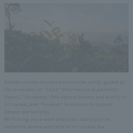
Dilmah creates tea loved around the world, guided by
the principles of "Taste" (freshness and authentic
flavor), "Goodness" (the natural bounty and quality of
Sri Lanka), and "Purpose" (a mission to support
people and society).
We'll bring you a week where you can enjoy the
authentic aroma and taste of Sri Lankan tea.