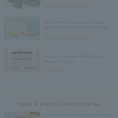
Hankyu Department Store Umeda
Main Store Department Store
Underground Press
[8/5~11 Event] First appearance in Hankyu
Department Store Umeda Main Store "Cheese
is..."
Hankyu Department Store Umeda
Main Store Tree Terrace Press
August 8-11 "Premium ONLINE DAY": Free
shipping & 10x points
Editorial Staff
News & Events Latest Articles
[Event] Experience Ohayo Dairy's special 7 days