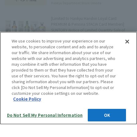
Hankyu Department Store Umeda
Main Store Tree Terrace Press
[Limited to Hankyu Hanshin Loyal Card
PREMIUM & Persona STACIA Card Members]
SUNTORY Notice of Limited Quantity Sale of
Domestic Premium Whisky Set
Editorial Staff
We use cookies to improve your experience on our
website, to personalize content and ads and to analyze
our traffic. We share information about your use of our
website with our advertising and analytics partners, who
[Event] First appearance in Kansai! "Woofi," a
may combine it with other information that you have
sweet treat made with nuts and caramel.
provided to them or that they have collected from your
use of their services. You have the right to opt-out of our
Hankyu Department Store Umeda
sharing information about you with our partners. Please
Main Store Tree Terrace Press
click [Do Not Sell My Personal Information] to opt-out or
customize your cookie settings on our website.
Show more
Cookie Policy
Do Not Sell My Personal Information
OK
Language