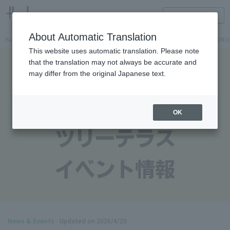
HANKYU FOOD Delicious reading
ONLINE STORE
About Automatic Translation
Hankyu Hanshin Department Stores Official Online Store
Hankyu Department Store ON Li
This website uses automatic translation. Please note
that the translation may not always be accurate and
may differ from the original Japanese text.
OK
News & Events
Updated on 2026/4/29