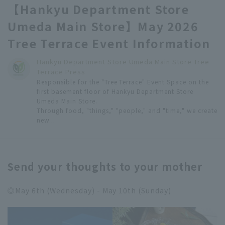
【Hankyu Department Store
Umeda Main Store】May 2026
Tree Terrace Event Information
Hankyu Department Store Umeda Main Store Tree
Terrace Press
Responsible for the "Tree Terrace" Event Space on the
first basement floor of Hankyu Department Store
Umeda Main Store.
Through food, "things," "people," and "time," we create
new...
Send your thoughts to your mother
◎May 6th (Wednesday) - May 10th (Sunday)