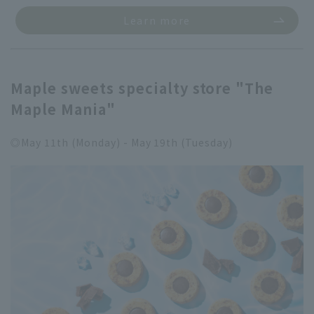
Learn more
Maple sweets specialty store "The
Maple Mania"
◎May 11th (Monday) - May 19th (Tuesday)