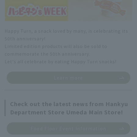
Happy Turn, a snack loved by many, is celebrating its
50th anniversary!
Limited edition products will also be sold to
commemorate the 50th anniversary.
Let's all celebrate by eating Happy Turn snacks!
Learn more
Check out the latest news from Hankyu
Department Store Umeda Main Store!
Food Floor Event Information