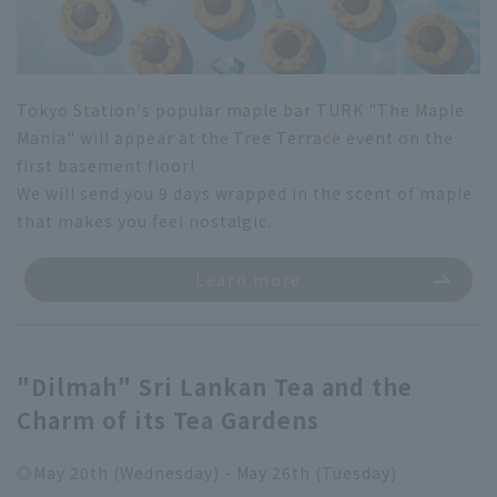
Tokyo Station's popular maple bar TURK "The Maple
Mania" will appear at the Tree Terrace event on the
first basement floor!
We will send you 9 days wrapped in the scent of maple
that makes you feel nostalgic.
Learn more
"Dilmah" Sri Lankan Tea and the
Charm of its Tea Gardens
◎May 20th (Wednesday) - May 26th (Tuesday)