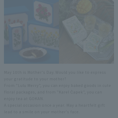
May 10th is Mother's Day. Would you like to express
your gratitude to your mother?
From "Lulu Merry", you can enjoy baked goods in cute
floral packages, and from "Karel Čapek", you can
enjoy tea at GOKAN.
A special occasion once a year. May a heartfelt gift
lead to a smile on your mother's face.