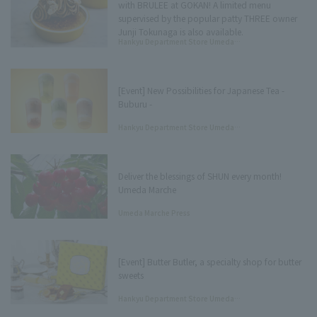
with BRULEE at GOKAN! A limited menu
supervised by the popular patty THREE owner
Junji Tokunaga is also available.
Hankyu Department Store Umeda
Main Store Tree Terrace Press
[Event] New Possibilities for Japanese Tea -
Buburu -
Hankyu Department Store Umeda
Main Store Tree Terrace Press
Deliver the blessings of SHUN every month!
Umeda Marche
Umeda Marche Press
[Event] Butter Butler, a specialty shop for butter
sweets
Hankyu Department Store Umeda
Main Store Tree Terrace Press