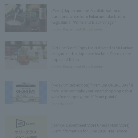
[Event] Japan and me. A collaboration of
traditions: white from Fukui and black from
Kagoshima: "White and Black Vinegar"
Hankyu Department Store Umeda
Main Store Tree Terrace Press
[ON Line Store] Enjoy tea cultivated in Sri Lankan
tea gardens for Japanese tea time. Discover the
appeal of Dilma
Hankyu Department Store Umeda
Main Store Tree Terrace Press
[4-day limited edition] "Premium ONLINE DAY" is
here! Why not make your smart shopping debut
with free shipping and 10% net points?
Editorial Staff
[Hankyu Department Store Umeda Main Store]
Event Information for June 2026 Tree Terrace