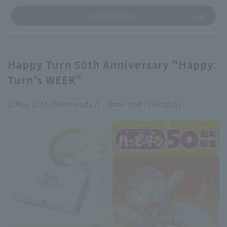
Learn more
Happy Turn 50th Anniversary "Happy
Turn's WEEK"
◎May 27th (Wednesday) - June 2nd (Tuesday)