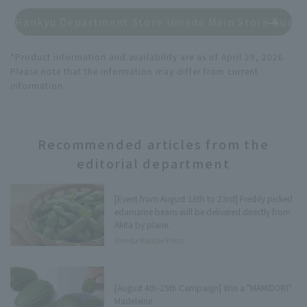
Hankyu Department Store Umeda Main Store Busin
*Product information and availability are as of April 29, 2026.
Please note that the information may differ from current
information.
Recommended articles from the
editorial department
[Event from August 18th to 23rd] Freshly picked
edamame beans will be delivered directly from
Akita by plane.
Umeda Marche Press
[August 4th-25th Campaign] Win a "MAMIDORI"
Madeleine