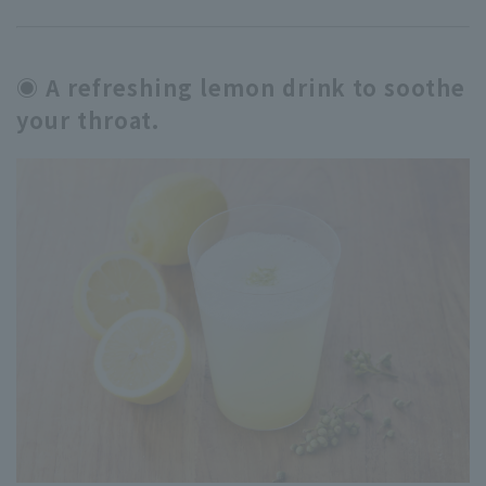
◉ A refreshing lemon drink to soothe
your throat.