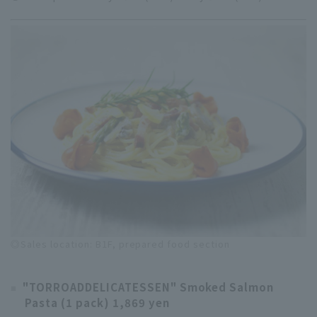
◎Sales location: B1F, prepared food section
"TORROADDELICATESSEN" Smoked Salmon
Pasta (1 pack) 1,869 yen