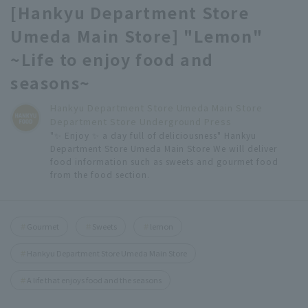
[Hankyu Department Store
Umeda Main Store] "Lemon"
~Life to enjoy food and
seasons~
Hankyu Department Store Umeda Main Store
Department Store Underground Press
"✨ Enjoy ✨ a day full of deliciousness" Hankyu
Department Store Umeda Main Store We will deliver
food information such as sweets and gourmet food
from the food section.
Gourmet
Sweets
lemon
Hankyu Department Store Umeda Main Store
A life that enjoys food and the seasons