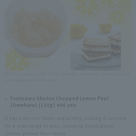
◎Sales location: B2 floor, specialty products, specialty tea,
and tsukudani sales area
Tomizawa Shoten Chopped Lemon Peel
(Umehara) (120g) 486 yen
It has a distinct flavor and acidity, making it suitable
for a wide range of uses, including baked goods.
◎Sales period: Year-round