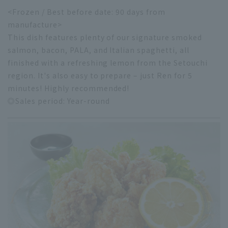
<Frozen / Best before date: 90 days from
manufacture>
This dish features plenty of our signature smoked
salmon, bacon, PALA, and Italian spaghetti, all
finished with a refreshing lemon from the Setouchi
region. It's also easy to prepare – just Ren for 5
minutes! Highly recommended!
◎Sales period: Year-round