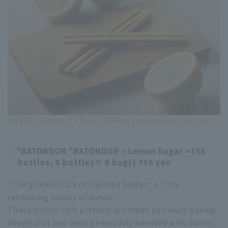
◎Sales location: B1 floor, Western confectionery section
"BATONDOR "BATONDOR < Lemon Sugar > (36
bottles, 6 bottles× 6 bags) 756 yen
"The golden stick of clarified butter" + "The
refreshing acidity of lemon"
These butter-rich pretzels are made by slowly baking
dough that has been generously kneaded with butter,