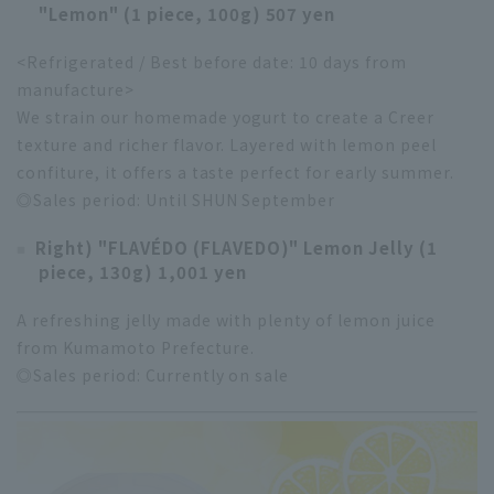
"Lemon" (1 piece, 100g) 507 yen
<Refrigerated / Best before date: 10 days from
manufacture>
We strain our homemade yogurt to create a Creer
texture and richer flavor. Layered with lemon peel
confiture, it offers a taste perfect for early summer.
◎Sales period: Until SHUN September
Right) "FLAVÉDO (FLAVEDO)" Lemon Jelly (1
piece, 130g) 1,001 yen
A refreshing jelly made with plenty of lemon juice
from Kumamoto Prefecture.
◎Sales period: Currently on sale