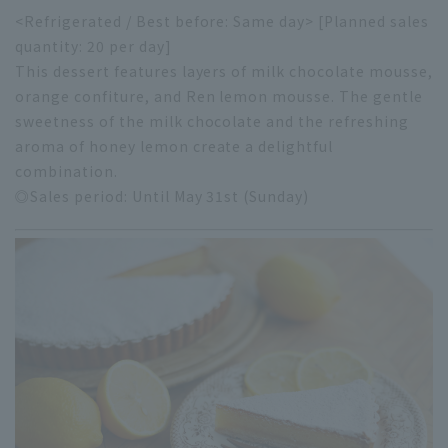
<Refrigerated / Best before: Same day> [Planned sales
quantity: 20 per day]
This dessert features layers of milk chocolate mousse,
orange confiture, and Ren lemon mousse. The gentle
sweetness of the milk chocolate and the refreshing
aroma of honey lemon create a delightful
combination.
◎Sales period: Until May 31st (Sunday)