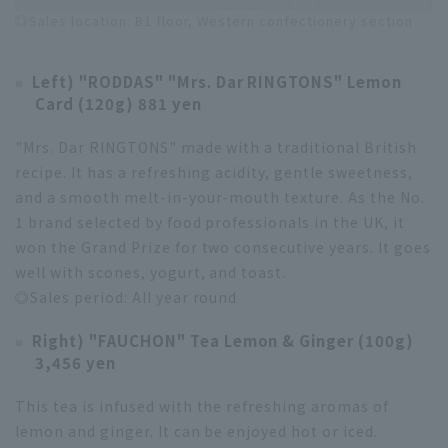
◎Sales location: B1 floor, Western confectionery section
Left) "RODDAS" "Mrs. Dar RINGTONS" Lemon
Card (120g) 881 yen
"Mrs. Dar RINGTONS" made with a traditional British
recipe. It has a refreshing acidity, gentle sweetness,
and a smooth melt-in-your-mouth texture. As the No.
1 brand selected by food professionals in the UK, it
won the Grand Prize for two consecutive years. It goes
well with scones, yogurt, and toast.
◎Sales period: All year round
Right) "FAUCHON" Tea Lemon & Ginger (100g)
3,456 yen
This tea is infused with the refreshing aromas of
lemon and ginger. It can be enjoyed hot or iced.