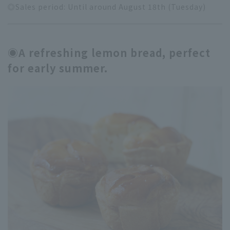
◎Sales period: Until around August 18th (Tuesday)
◉A refreshing lemon bread, perfect
for early summer.