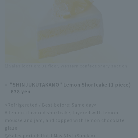
◎Sales location: B1 floor, Western confectionery section
"SHINJUKUTAKANO" Lemon Shortcake (1 piece)
638 yen
<Refrigerated / Best before: Same day>
A lemon-flavored shortcake, layered with lemon
mousse and jam, and topped with lemon chocolate
glaze.
◎Sales period: Until May 31st (Sunday)