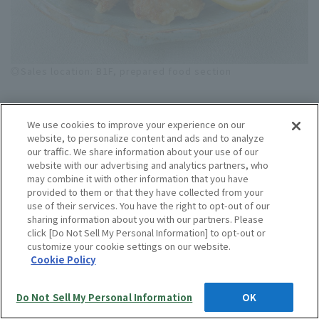
◎Sales location: B1F, prepared food section
"Chicken Deli TORIYOSHI" Flaxseed Blessing
We use cookies to improve your experience on our
Chicken Lemon & Fish Sauce Fried (Thigh)
website, to personalize content and ads and to analyze
(100g) 432 yen
our traffic. We share information about your use of our
website with our advertising and analytics partners, who
<Room temperature / Best before: Same day> [Hankyu
may combine it with other information that you have
provided to them or that they have collected from your
Department Store Umeda Main Store Exclusive]
use of their services. You have the right to opt-out of our
These fried chicken pieces are marinated for a full day
sharing information about you with our partners. Please
in a paste made from fresh lemons, garlic, and fish
click [Do Not Sell My Personal Information] to opt-out or
customize your cookie settings on our website.
sauce, resulting in a refreshing dish with a hint of
Cookie Policy
lemon acidity.
◎Sales period: May 13th (Wed) - May 31st (Sun)
Do Not Sell My Personal Information
OK
Language