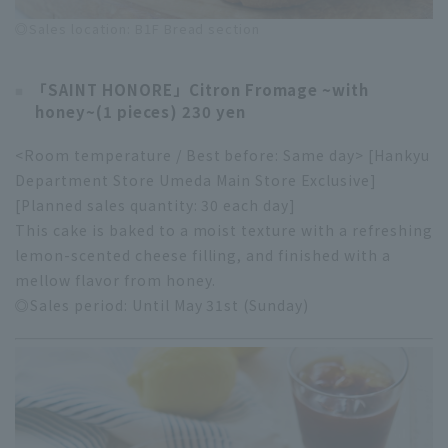
◎Sales location: B1F Bread section
「SAINT HONORE」
Citron Fromage ~with
honey~
(1 pieces) 230 yen
<Room temperature / Best before: Same day> [Hankyu
Department Store Umeda Main Store Exclusive]
[Planned sales quantity: 30 each day]
This cake is baked to a moist texture with a refreshing
lemon-scented cheese filling, and finished with a
mellow flavor from honey.
◎Sales period: Until May 31st (Sunday)