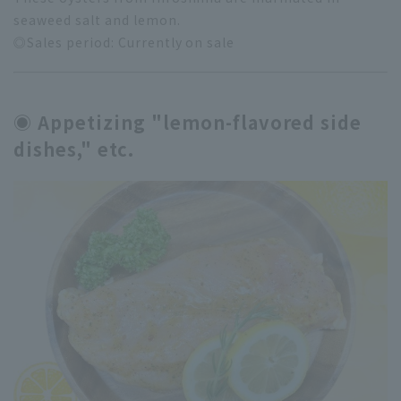
seaweed salt and lemon.
◎Sales period: Currently on sale
◉ Appetizing "lemon-flavored side
dishes," etc.