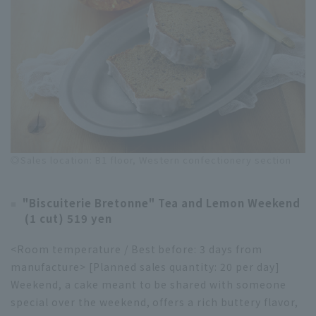
◎Sales location: B1 floor, Western confectionery section
"Biscuiterie Bretonne" Tea and Lemon Weekend
(1 cut) 519 yen
<Room temperature / Best before: 3 days from
manufacture> [Planned sales quantity: 20 per day]
Weekend, a cake meant to be shared with someone
special over the weekend, offers a rich buttery flavor,