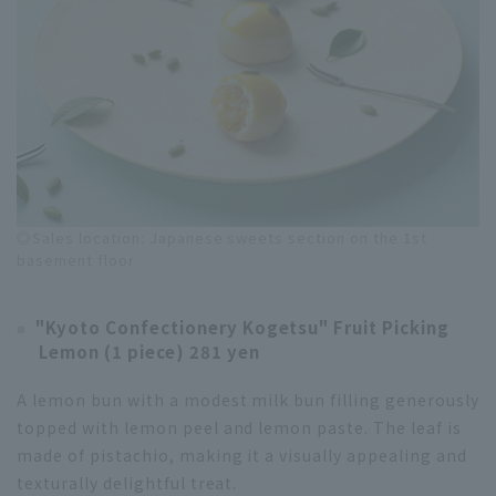
◎Sales location: Japanese sweets section on the 1st
basement floor
"Kyoto Confectionery Kogetsu" Fruit Picking
Lemon (1 piece) 281 yen
A lemon bun with a modest milk bun filling generously
topped with lemon peel and lemon paste. The leaf is
made of pistachio, making it a visually appealing and
texturally delightful treat.