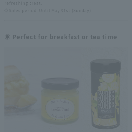
refreshing treat.
◎Sales period: Until May 31st (Sunday)
◉ Perfect for breakfast or tea time