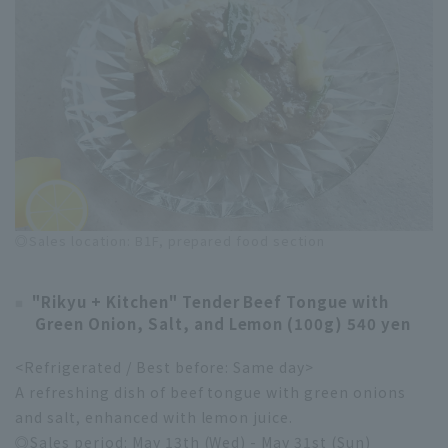
◎Sales location: B1F, prepared food section
"Rikyu + Kitchen" Tender Beef Tongue with
Green Onion, Salt, and Lemon (100g) 540 yen
<Refrigerated / Best before: Same day>
A refreshing dish of beef tongue with green onions
and salt, enhanced with lemon juice.
◎Sales period: May 13th (Wed) - May 31st (Sun)