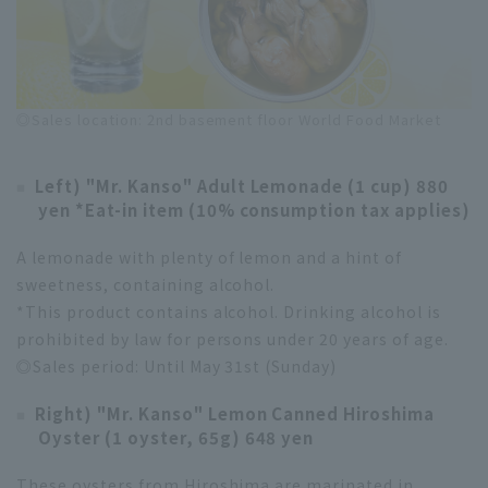
◎Sales location: 2nd basement floor World Food Market
Left) "Mr. Kanso" Adult Lemonade (1 cup) 880
yen *Eat-in item (10% consumption tax applies)
A lemonade with plenty of lemon and a hint of
sweetness, containing alcohol.
*This product contains alcohol. Drinking alcohol is
prohibited by law for persons under 20 years of age.
◎Sales period: Until May 31st (Sunday)
Right) "Mr. Kanso" Lemon Canned Hiroshima
Oyster (1 oyster, 65g) 648 yen
These oysters from Hiroshima are marinated in