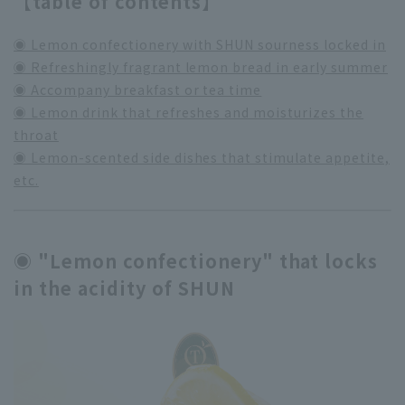
【table of contents】
◉ Lemon confectionery with SHUN sourness locked in
◉ Refreshingly fragrant lemon bread in early summer
◉ Accompany breakfast or tea time
◉ Lemon drink that refreshes and moisturizes the
throat
◉ Lemon-scented side dishes that stimulate appetite,
etc.
◉ "Lemon confectionery" that locks
in the acidity of SHUN