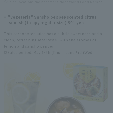
◎Sales location: 2nd basement floor World Food Market
"Vegeteria" Sansho pepper-scented citrus
squash (1 cup, regular size) 501 yen
This carbonated juice has a subtle sweetness and a
clean, refreshing aftertaste, with the aromas of
lemon and sansho pepper.
◎Sales period: May 14th (Thu) - June 3rd (Wed)