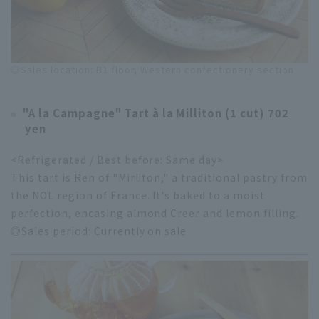
◎Sales location: B1 floor, Western confectionery section
"A la Campagne" Tart à la Milliton (1 cut) 702
yen
<Refrigerated / Best before: Same day>
This tart is Ren of "Mirliton," a traditional pastry from
the NOL region of France. It's baked to a moist
perfection, encasing almond Creer and lemon filling.
◎Sales period: Currently on sale