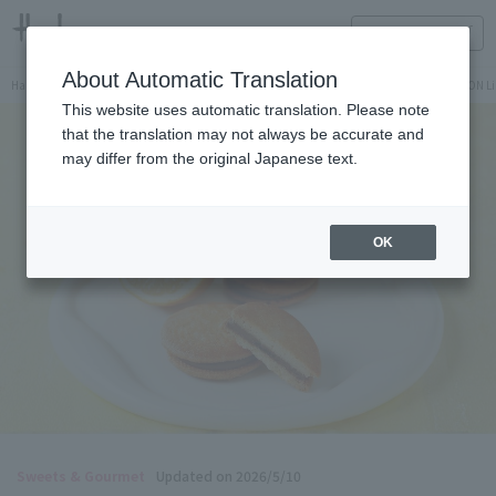
HANKYU FOOD Delicious reading
ONLINE STORE
About Automatic Translation
Hankyu Hanshin Department Stores Official Online Store
Hankyu Department Store ON Li
This website uses automatic translation. Please note
that the translation may not always be accurate and
may differ from the original Japanese text.
OK
Sweets & Gourmet
Updated on 2026/5/10