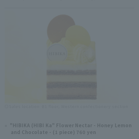
◎Sales location: B1 floor, Western confectionery section
"HIBIKA (HIBI Ka" Flower Nectar - Honey Lemon
and Chocolate - (1 piece) 760 yen