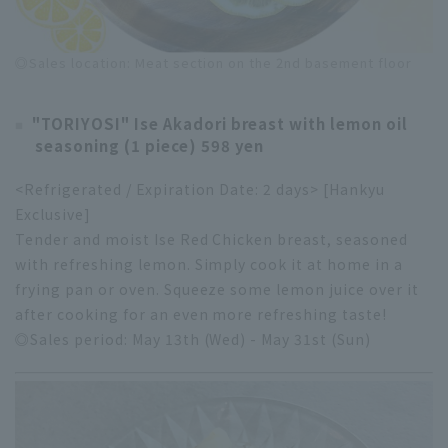
◎Sales location: Meat section on the 2nd basement floor
"TORIYOSI" Ise Akadori breast with lemon oil
seasoning (1 piece) 598 yen
<Refrigerated / Expiration Date: 2 days> [Hankyu
Exclusive]
Tender and moist Ise Red Chicken breast, seasoned
with refreshing lemon. Simply cook it at home in a
frying pan or oven. Squeeze some lemon juice over it
after cooking for an even more refreshing taste!
◎Sales period: May 13th (Wed) - May 31st (Sun)