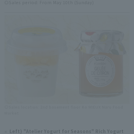
◎Sales period: From May 10th (Sunday)
◎Sales location: 2nd basement floor Ko MIEUX Naru Food
Market
Left) "Atelier Yogurt for Seasons" Rich Yogurt