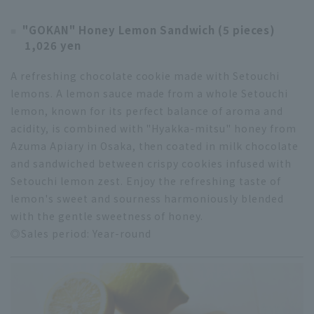
"GOKAN" Honey Lemon Sandwich (5 pieces)
1,026 yen
A refreshing chocolate cookie made with Setouchi
lemons. A lemon sauce made from a whole Setouchi
lemon, known for its perfect balance of aroma and
acidity, is combined with "Hyakka-mitsu" honey from
Azuma Apiary in Osaka, then coated in milk chocolate
and sandwiched between crispy cookies infused with
Setouchi lemon zest. Enjoy the refreshing taste of
lemon's sweet and sourness harmoniously blended
with the gentle sweetness of honey.
◎Sales period: Year-round