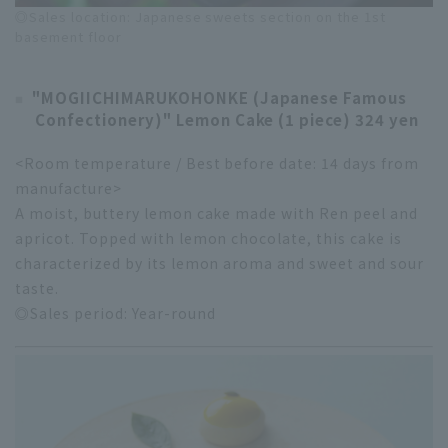
◎Sales location: Japanese sweets section on the 1st
basement floor
"MOGIICHIMARUKOHONKE (Japanese Famous
Confectionery)" Lemon Cake (1 piece) 324 yen
<Room temperature / Best before date: 14 days from
manufacture>
A moist, buttery lemon cake made with Ren peel and
apricot. Topped with lemon chocolate, this cake is
characterized by its lemon aroma and sweet and sour
taste.
◎Sales period: Year-round