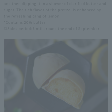
and then dipping it in a shower of clarified butter and
sugar. The rich flavor of the pretzel is enhanced by
the refreshing tang of lemon.
*Contains 20% butter
◎Sales period: Until around the end of September