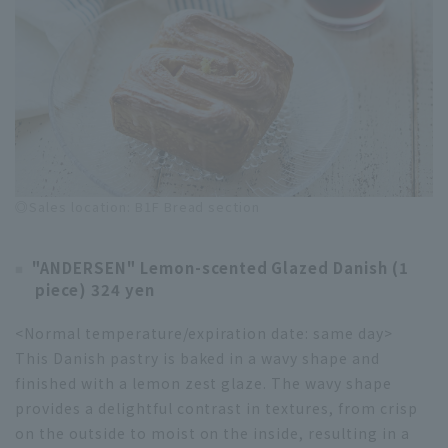
◎Sales location: B1F Bread section
"ANDERSEN" Lemon-scented Glazed Danish (1
piece) 324 yen
<Normal temperature/expiration date: same day>
This Danish pastry is baked in a wavy shape and
finished with a lemon zest glaze. The wavy shape
provides a delightful contrast in textures, from crisp
on the outside to moist on the inside, resulting in a