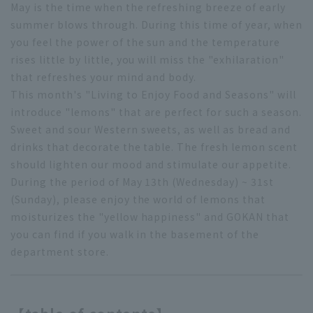
May is the time when the refreshing breeze of early
summer blows through. During this time of year, when
you feel the power of the sun and the temperature
rises little by little, you will miss the "exhilaration"
that refreshes your mind and body.
This month's "Living to Enjoy Food and Seasons" will
introduce "lemons" that are perfect for such a season.
Sweet and sour Western sweets, as well as bread and
drinks that decorate the table. The fresh lemon scent
should lighten our mood and stimulate our appetite.
During the period of May 13th (Wednesday) ~ 31st
(Sunday), please enjoy the world of lemons that
moisturizes the "yellow happiness" and GOKAN that
you can find if you walk in the basement of the
department store.