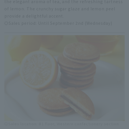
the elegant aroma of tea, and the refreshing tartness
of lemon. The crunchy sugar glaze and lemon peel
provide a delightful accent.
◎Sales period: Until September 2nd (Wednesday)
◎Sales location: B1 floor, Western confectionery section