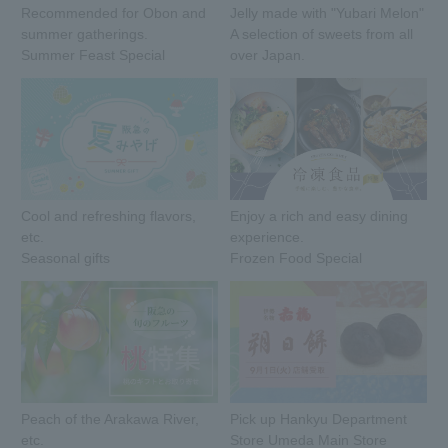
Recommended for Obon and
Jelly made with "Yubari Melon"
summer gatherings.
A selection of sweets from all
Summer Feast Special
over Japan.
Cool and refreshing flavors,
Enjoy a rich and easy dining
etc.
experience.
Seasonal gifts
Frozen Food Special
Peach of the Arakawa River,
Pick up Hankyu Department
etc.
Store Umeda Main Store