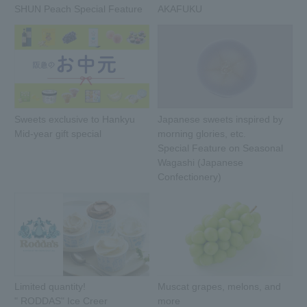
SHUN Peach Special Feature
AKAFUKU
Sweets exclusive to Hankyu
Japanese sweets inspired by
Mid-year gift special
morning glories, etc.
Special Feature on Seasonal
Wagashi (Japanese
Confectionery)
Limited quantity!
Muscat grapes, melons, and
" RODDAS" Ice Creer
more