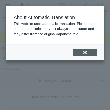
menu
About Automatic Translation
Guest
This website uses automatic translation. Please note
Celebrations and
Categories
brand
Ranking
that the translation may not always be accurate and
return gifts
may differ from the original Japanese text.
Regarding delivery delays due to the earthquake >
Hankyu Hanshin Department Stores Official Online Store
Hankyu Department Store ON Li
OK
アンコ アンド（ANKO and）
All 0 products
Narrow your search
There are no matching products.