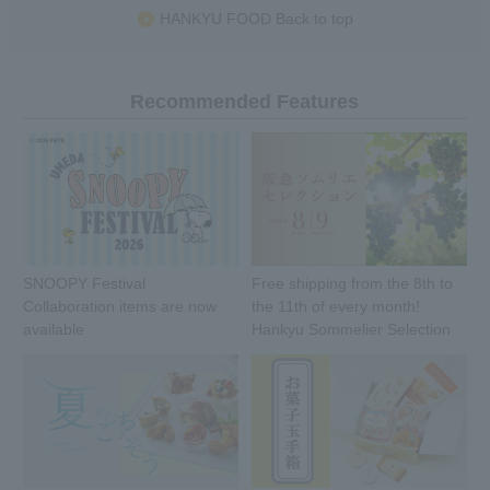
HANKYU FOOD Back to top
Recommended Features
SNOOPY Festival
Free shipping from the 8th to
Collaboration items are now
the 11th of every month!
available
Hankyu Sommelier Selection