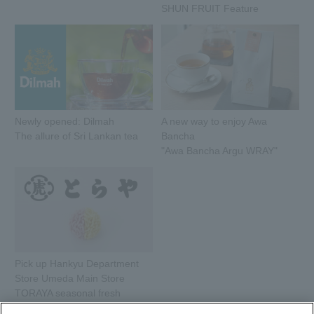
SHUN FRUIT Feature
Newly opened: Dilmah
A new way to enjoy Awa
The allure of Sri Lankan tea
Bancha
"Awa Bancha Argu WRAY"
Pick up Hankyu Department
Store Umeda Main Store
TORAYA seasonal fresh
sweets