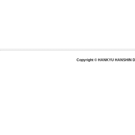
Copyright © HANKYU HANSHIN DE