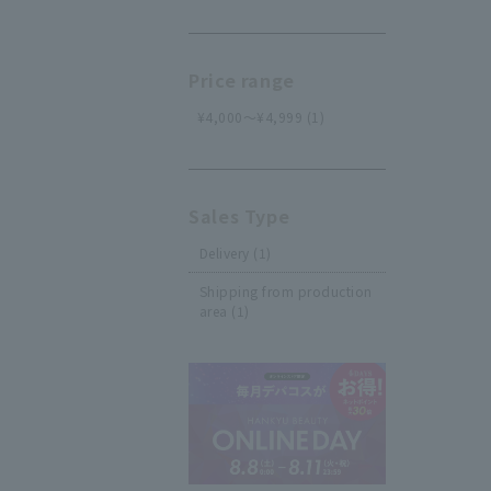
Price range
¥4,000～¥4,999 (1)
Sales Type
Delivery (1)
Shipping from production
area (1)