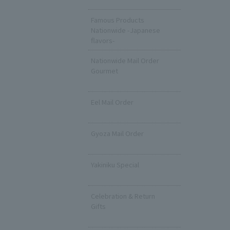
​ ​
Famous Products
Nationwide -Japanese
flavors-
Nationwide Mail Order
Gourmet
​ ​
Eel Mail Order
​ ​
Gyoza Mail Order
​ ​
Yakiniku Special
​ ​
Celebration & Return
Gifts
​ ​