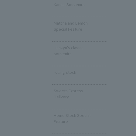
Kansai Souvenirs
​ ​
Matcha and Lemon
Special Feature
​ ​
Hankyu's classic
souvenirs
​ ​
rolling stock
​ ​
Sweets Express
Delivery
​ ​
Home Stock Special
Feature
​ ​