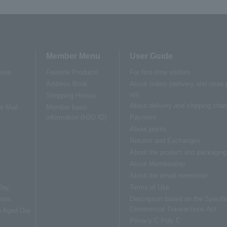
Member Menu
User Guide
sine
Favorite Products
For first-time visitors
Address Book
About orders (delivery and store 
up)
Shopping History
About delivery and shipping char
us Mail
Member basic
information (H2O ID)
Payment
About points
Returns and Exchanges
About the product and packaging
About Membership
About the email newsletter
Day
Terms of Use
nirs
Description based on the Specifi
Commercial Transactions Act
e Aged Day
Privacy C Poly C
s