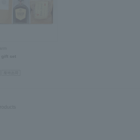
Farm
gift set
products