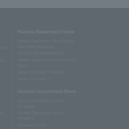
Hankyu Department Store
Hankyu Department Store Umeda
Main Store Homepage
pick-
HANKYU MENS WEBSITE
ges
Hankyu Department Store ON Line
Store
HANKYU BEAUTY ONLINE
Hankyu Gift Mall
Hanshin Department Store
Hanshin Umeda Main Store
Homepage
ed
Hanshin Department Store E-
STORE S
Hanshin Gift Mall