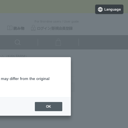
Language
For first-time users
/
User guide
（KAIs FARM）
may differ from the original
Newest
OK