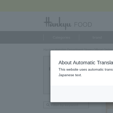
Categories
brand
Hankyu Hanshin Department Stores Official Online
カイ
About Automatic Transla
Eligible Products
This website uses automatic transl
1
Japanese text.
point