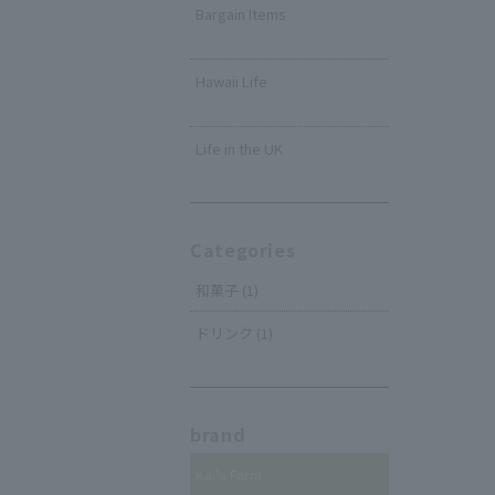
Bargain Items
​ ​
Hawaii Life
​ ​
Life in the UK
Categories
和菓子 (1)
ドリンク (1)
brand
Kai's Farm