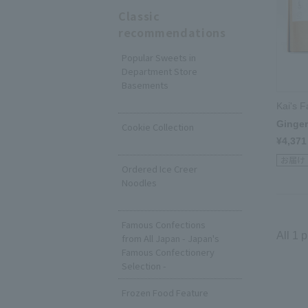
Classic
recommendations
Popular Sweets in
Department Store
Basements
​ ​
Kai's 
Ginger 
Cookie Collection
¥4,371
​ ​
Ordered Ice Creer
Noodles
​ ​
Famous Confections
All 1 
from All Japan - Japan's
Famous Confectionery
Selection -
Frozen Food Feature