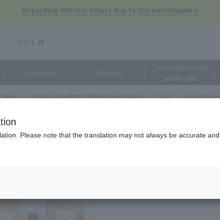
Regarding delivery delays due to the earthquake >
ゲスト 様
Celebrations and
Featured
Ranking
return gifts
 Store
Hankyu Department Store ON Line Store
Food
カイズファーム
ズファーム（KAIs FARM）
tion
ation. Please note that the translation may not always be accurate and 