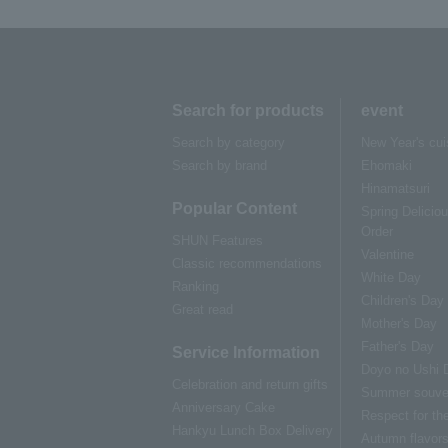
Search for products
event
Search by category
New Year's cui
Search by brand
Ehomaki
Hinamatsuri
Popular Content
Spring Delicio
Order
SHUN Features
Valentine
Classic recommendations
White Day
Ranking
Children's Day
Great read
Mother's Day
Father's Day
Service Information
Doyo no Ushi 
Celebration and return gifts
Summer souve
Anniversary Cake
Respect for th
Hankyu Lunch Box Delivery
Autumn flavor