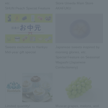
etc.
Store Umeda Main Store
SHUN Peach Special Feature
AKAFUKU
Sweets exclusive to Hankyu
Japanese sweets inspired by
Mid-year gift special
morning glories, etc.
Special Feature on Seasonal
Wagashi (Japanese
Confectionery)
Limited quantity!
Muscat grapes, melons, and