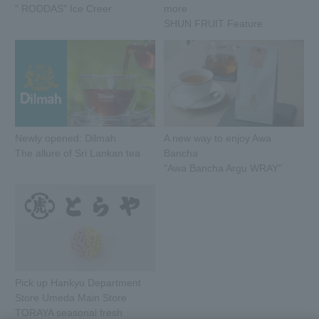
" RODDAS" Ice Creer
more
SHUN FRUIT Feature
Newly opened: Dilmah
A new way to enjoy Awa
The allure of Sri Lankan tea
Bancha
"Awa Bancha Argu WRAY"
Pick up Hankyu Department
Store Umeda Main Store
TORAYA seasonal fresh