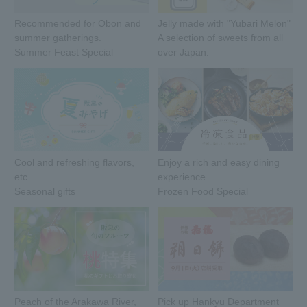
Recommended for Obon and
Jelly made with "Yubari Melon"
summer gatherings.
A selection of sweets from all
Summer Feast Special
over Japan.
Cool and refreshing flavors,
Enjoy a rich and easy dining
etc.
experience.
Seasonal gifts
Frozen Food Special
Peach of the Arakawa River,
Pick up Hankyu Department