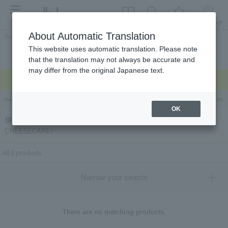
menu
About Automatic Translation
Guest
This website uses automatic translation. Please note
Celebrations and
Categories
brand
Ranking
that the translation may not always be accurate and
return gifts
may differ from the original Japanese text.
Regarding delivery delays due to the earthquake >
Hankyu Hanshin Department Stores Official Online Store
Hankyu Department Store ON Li
OK
鎌倉紅谷×ミスターチーズケーキ（KAMAKURA BENIYA×Mr.
CHEESECAKE）
All 0 products
Narrow your search
There are no matching products.