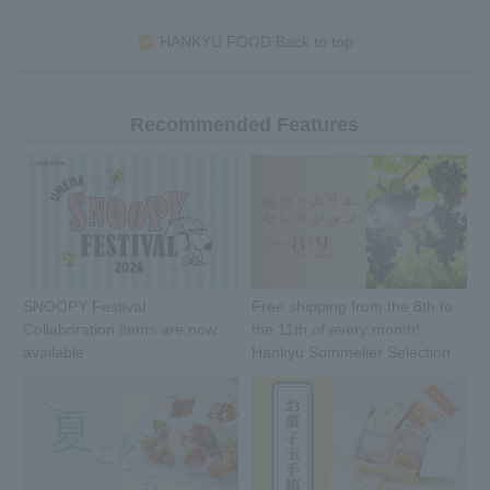
HANKYU FOOD Back to top
Recommended Features
SNOOPY Festival
Free shipping from the 8th to
Collaboration items are now
the 11th of every month!
available
Hankyu Sommelier Selection