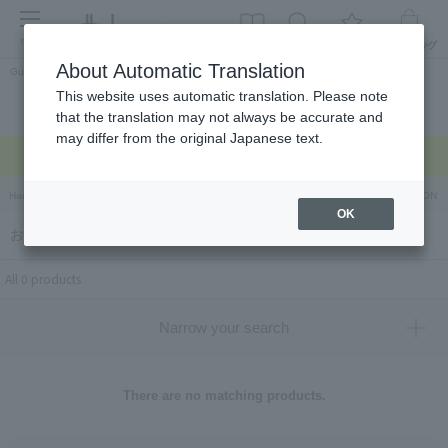
menu
About Automatic Translation
Guest
This website uses automatic translation. Please note
Celebrations and
Categories
brand
Ranking
that the translation may not always be accurate and
return gifts
may differ from the original Japanese text.
Regarding delivery delays due to the earthquake >
Hankyu Hanshin Department Stores Official Online Store
Hankyu Department Store ON Li
OK
おやさいガーデン ティエラ（OYASAIGARDEN_TIERRA）
All 0 products
Narrow your search
There are no matching products.