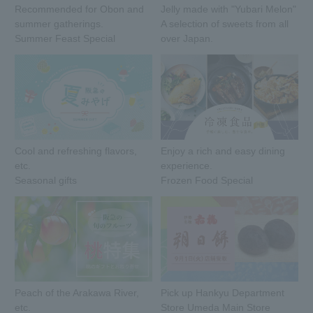
Recommended for Obon and
Jelly made with "Yubari Melon"
summer gatherings.
A selection of sweets from all
Summer Feast Special
over Japan.
Cool and refreshing flavors,
Enjoy a rich and easy dining
etc.
experience.
Seasonal gifts
Frozen Food Special
Peach of the Arakawa River,
Pick up Hankyu Department
etc.
Store Umeda Main Store