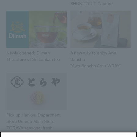
SHUN FRUIT Feature
Newly opened: Dilmah
A new way to enjoy Awa
The allure of Sri Lankan tea
Bancha
"Awa Bancha Argu WRAY"
Pick up Hankyu Department
Store Umeda Main Store
TORAYA seasonal fresh
sweets