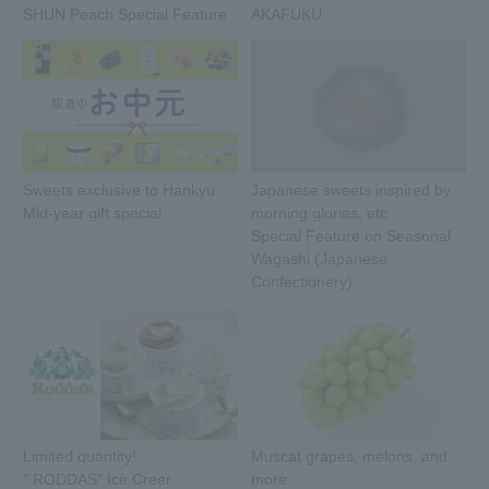
SHUN Peach Special Feature
AKAFUKU
Sweets exclusive to Hankyu
Japanese sweets inspired by
Mid-year gift special
morning glories, etc.
Special Feature on Seasonal
Wagashi (Japanese
Confectionery)
Limited quantity!
Muscat grapes, melons, and
" RODDAS" Ice Creer
more