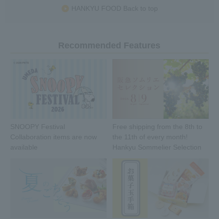
HANKYU FOOD Back to top
Recommended Features
SNOOPY Festival
Free shipping from the 8th to
Collaboration items are now
the 11th of every month!
available
Hankyu Sommelier Selection