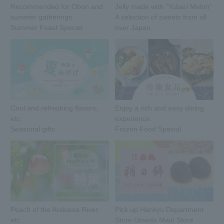
Recommended for Obon and
Jelly made with "Yubari Melon"
summer gatherings.
A selection of sweets from all
Summer Feast Special
over Japan.
Cool and refreshing flavors,
Enjoy a rich and easy dining
etc.
experience.
Seasonal gifts
Frozen Food Special
Peach of the Arakawa River,
Pick up Hankyu Department
etc.
Store Umeda Main Store