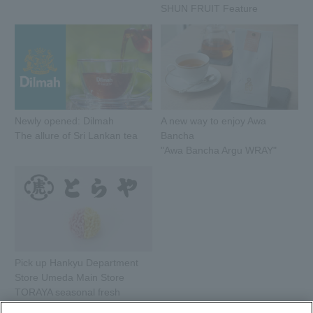
SHUN FRUIT Feature
Newly opened: Dilmah
A new way to enjoy Awa
The allure of Sri Lankan tea
Bancha
"Awa Bancha Argu WRAY"
Pick up Hankyu Department
Store Umeda Main Store
TORAYA seasonal fresh
sweets