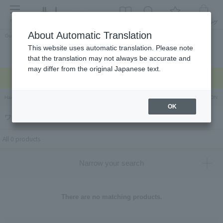
menu
About Automatic Translation
Guest
This website uses automatic translation. Please note
Celebrations and
Categories
brand
Ranking
that the translation may not always be accurate and
return gifts
may differ from the original Japanese text.
Regarding delivery delays due to the earthquake >
Hankyu Hanshin Department Stores Official Online Store
Hankyu Department Store ON Li
OK
ワンビーンズ（ONE BEANS）
All 0 products
Narrow your search
There are no matching products.