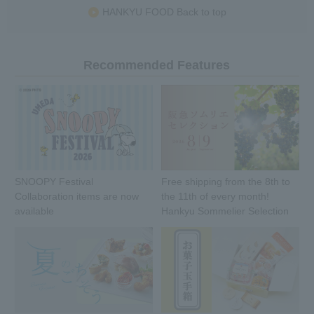
HANKYU FOOD Back to top
Recommended Features
SNOOPY Festival
Free shipping from the 8th to
Collaboration items are now
the 11th of every month!
available
Hankyu Sommelier Selection