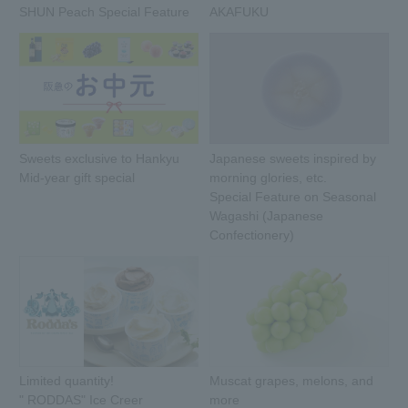
SHUN Peach Special Feature
AKAFUKU
Sweets exclusive to Hankyu
Japanese sweets inspired by
Mid-year gift special
morning glories, etc.
Special Feature on Seasonal
Wagashi (Japanese
Confectionery)
Limited quantity!
Muscat grapes, melons, and
" RODDAS" Ice Creer
more