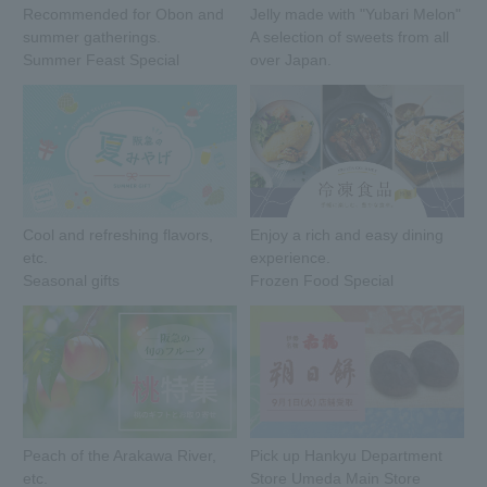
Recommended for Obon and
Jelly made with "Yubari Melon"
summer gatherings.
A selection of sweets from all
Summer Feast Special
over Japan.
Cool and refreshing flavors,
Enjoy a rich and easy dining
etc.
experience.
Seasonal gifts
Frozen Food Special
Peach of the Arakawa River,
Pick up Hankyu Department
etc.
Store Umeda Main Store