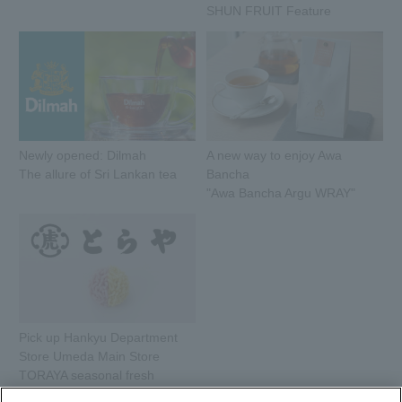
SHUN FRUIT Feature
Newly opened: Dilmah
A new way to enjoy Awa
The allure of Sri Lankan tea
Bancha
"Awa Bancha Argu WRAY"
Pick up Hankyu Department
Store Umeda Main Store
TORAYA seasonal fresh
sweets