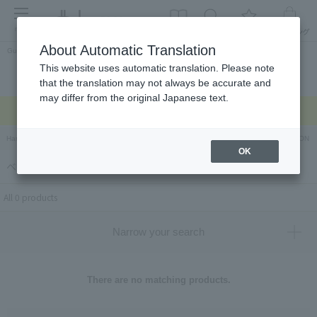
menu
About Automatic Translation
Guest
This website uses automatic translation. Please note
Celebrations and
Categories
brand
Ranking
that the translation may not always be accurate and
return gifts
may differ from the original Japanese text.
Regarding delivery delays due to the earthquake >
Hankyu Hanshin Department Stores Official Online Store
Hankyu Department Store ON Li
OK
ベイクドマロウ（Baked Mallow）
All 0 products
Narrow your search
There are no matching products.