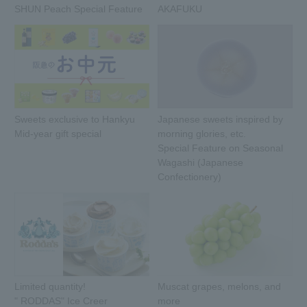
SHUN Peach Special Feature
AKAFUKU
Sweets exclusive to Hankyu
Japanese sweets inspired by
Mid-year gift special
morning glories, etc.
Special Feature on Seasonal
Wagashi (Japanese
Confectionery)
Limited quantity!
Muscat grapes, melons, and
" RODDAS" Ice Creer
more