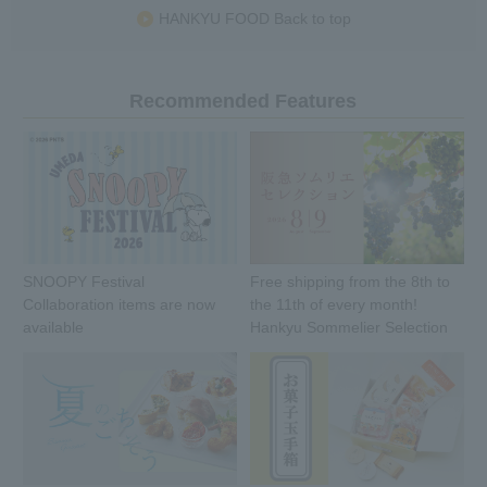
HANKYU FOOD Back to top
Recommended Features
SNOOPY Festival
Free shipping from the 8th to
Collaboration items are now
the 11th of every month!
available
Hankyu Sommelier Selection