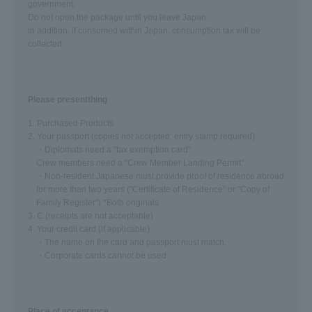
government.
Do not open the package until you leave Japan.
In addition, if consumed within Japan, consumption tax will be
collected.
Please present
thing
1. Purchased Products
2. Your passport (copies not accepted; entry stamp required)
・Diplomats need a "tax exemption card"
Crew members need a "Crew Member Landing Permit"
・Non-resident Japanese must provide proof of residence abroad
for more than two years ("Certificate of Residence" or "Copy of
Family Register") *Both originals
3. C (receipts are not acceptable)
4. Your credit card (if applicable)
・The name on the card and passport must match.
・Corporate cards cannot be used
Place of acceptance