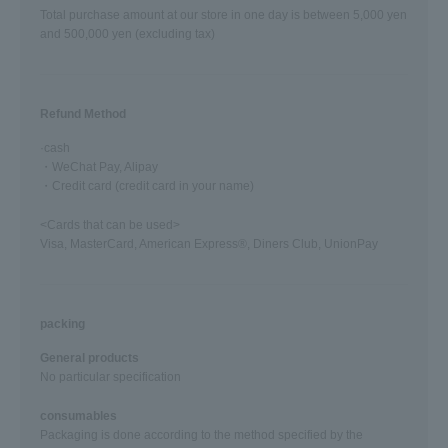
Total purchase amount at our store in one day is between 5,000 yen
and 500,000 yen (excluding tax)
Refund Method
·cash
・WeChat Pay, Alipay
・Credit card (credit card in your name)
<Cards that can be used>
Visa, MasterCard, American Express®, Diners Club, UnionPay
packing
General products
No particular specification
consumables
Packaging is done according to the method specified by the