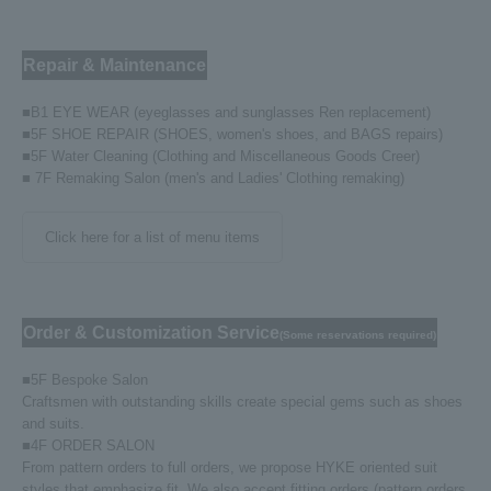
Repair & Maintenance
■B1 EYE WEAR (eyeglasses and sunglasses Ren replacement)
■5F SHOE REPAIR (SHOES, women's shoes, and BAGS repairs)
■5F Water Cleaning (Clothing and Miscellaneous Goods Creer)
■ 7F Remaking Salon (men's and Ladies' Clothing remaking)
Click here for a list of menu items
Order & Customization Service
(Some reservations required)
■5F Bespoke Salon
Craftsmen with outstanding skills create special gems such as shoes
and suits.
■4F ORDER SALON
From pattern orders to full orders, we propose HYKE oriented suit
styles that emphasize fit. We also accept fitting orders (pattern orders