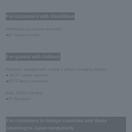
For customers with disabilities
Wheelchair accessible restrooms
■6F Spacious toilet
For guests with children
Restroom equipped with a baby C (diaper changing station)
■ 3F/7F Ladies' restroom
■4F/7F Men's restrooms
Baby Stroller Lending
■5F Reception
For customers in foreign countries and those
returning to Japan temporarily