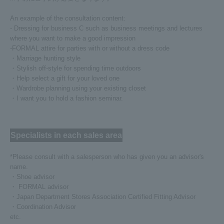
An example of the consultation content:
- Dressing for business C such as business meetings and lectures
where you want to make a good impression
-FORMAL attire for parties with or without a dress code
・Marriage hunting style
・Stylish off-style for spending time outdoors
・Help select a gift for your loved one
・Wardrobe planning using your existing closet
・I want you to hold a fashion seminar.
Specialists in each sales area
*Please consult with a salesperson who has given you an advisor's
name.
・Shoe advisor
・ FORMAL advisor
・Japan Department Stores Association Certified Fitting Advisor
・Coordination Advisor
etc.