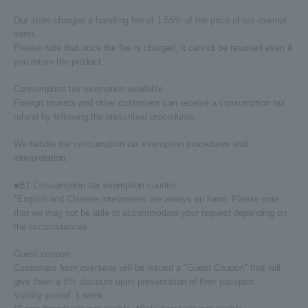
Our store charges a handling fee of 1.55% of the price of tax-exempt
items.
Please note that once the fee is charged, it cannot be returned even if
you return the product.
Consumption tax exemption available
Foreign tourists and other customers can receive a consumption tax
refund by following the prescribed procedures.
We handle the consumption tax exemption procedures and
interpretation.
■B1 Consumption tax exemption counter
*English and Chinese interpreters are always on hand. Please note
that we may not be able to accommodate your request depending on
the circumstances.
Guest coupon
Customers from overseas will be issued a "Guest Coupon" that will
give them a 5% discount upon presentation of their passport.
Validity period: 1 week