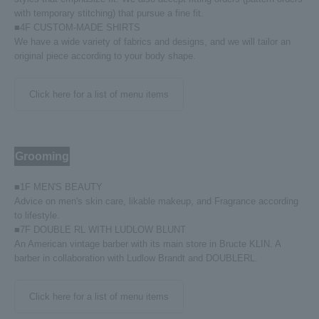
with temporary stitching) that pursue a fine fit.
■4F CUSTOM-MADE SHIRTS
We have a wide variety of fabrics and designs, and we will tailor an
original piece according to your body shape.
Click here for a list of menu items
Grooming
■1F MEN'S BEAUTY
Advice on men's skin care, likable makeup, and Fragrance according
to lifestyle.
■7F DOUBLE RL WITH LUDLOW BLUNT
An American vintage barber with its main store in Bructe KLIN. A
barber in collaboration with Ludlow Brandt and DOUBLERL.
Click here for a list of menu items