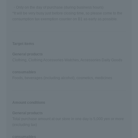
・Only on the day of purchase (during business hours)
*It will be very busy just before closing time, so please come to the
consumption tax exemption counter on B1 as early as possible.
Target items
General products
Clothing, Clothing Accessories Watches, Accessories Daily Goods
consumables
Foods, beverages (including alcohol), cosmetics, medicines
Amount conditions
General products
Total purchase amount at our store in one day is 5,000 yen or more
(excluding tax)
consumables