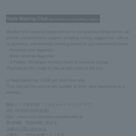
Style Making Club
<Membership required/fees apply>
Member-only personal stylist service In our spacious fitting rooms, we
provide comprehensive support, including styling suggestions, advice
on grooming, and wardrobe planning based on your purchasing history.
・Personal color diagnosis
・Bone structure diagnosis
・E-Fitting: 360-degree monitor check of customer styling
-Reproduces the image of natural light close to the sun
◎ Registration fee: 5,000 yen (first time only)
*You can use the service any number of times after registering as a
member.
阪急メンズ東京1階「スタイルメイキングクラブ」
TEL 03-6252-5265(直通)
Mail mens.t-smc@hankyu-hanshin-dept.jp
受付時間 営業時間に準ずる
LINEから問い合わせる
※事前にご予約が必要となります。