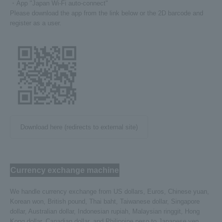
・App "Japan Wi-Fi auto-connect"
Please download the app from the link below or the 2D barcode and
register as a user.
Download here (redirects to external site)
Currency exchange machine
We handle currency exchange from US dollars, Euros, Chinese yuan,
Korean won, British pound, Thai baht, Taiwanese dollar, Singapore
dollar, Australian dollar, Indonesian rupiah, Malaysian ringgit, Hong
Kong dollar, Canadian dollar, and Philippine peso to Japanese yen.