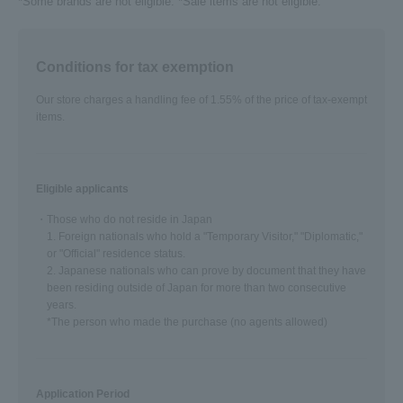
*Some brands are not eligible. *Sale items are not eligible.
Conditions for tax exemption
Our store charges a handling fee of 1.55% of the price of tax-exempt
items.
Eligible applicants
・Those who do not reside in Japan
1. Foreign nationals who hold a "Temporary Visitor," "Diplomatic,"
or "Official" residence status.
2. Japanese nationals who can prove by document that they have
been residing outside of Japan for more than two consecutive
years.
*The person who made the purchase (no agents allowed)
Application Period