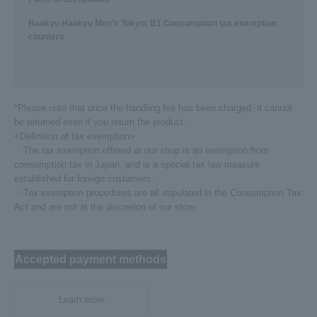
Hankyu Hankyu Men’s Tokyo: B1 Consumption tax exemption
counters
*Please note that once the handling fee has been charged, it cannot
be returned even if you return the product.
<Definition of tax exemption>
・The tax exemption offered at our shop is an exemption from
consumption tax in Japan, and is a special tax law measure
established for foreign customers.
・Tax exemption procedures are all stipulated in the Consumption Tax
Act and are not at the discretion of our store.
Accepted payment methods
Learn more