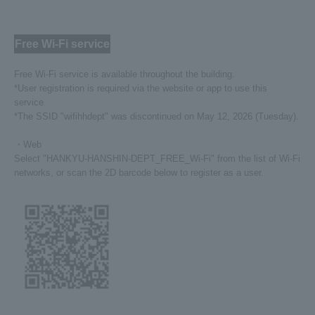
Free Wi-Fi service
Free Wi-Fi service is available throughout the building.
*User registration is required via the website or app to use this
service.
*The SSID "wifihhdept" was discontinued on May 12, 2026 (Tuesday).
・Web
Select "HANKYU-HANSHIN-DEPT_FREE_Wi-Fi" from the list of Wi-Fi
networks, or scan the 2D barcode below to register as a user.