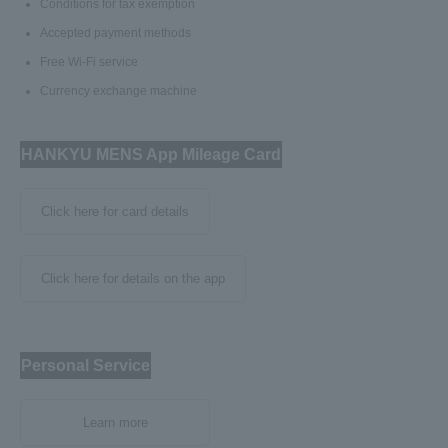
Conditions for tax exemption
Accepted payment methods
Free Wi-Fi service
Currency exchange machine
HANKYU MENS App Mileage Card
Click here for card details
Click here for details on the app
Personal Service
Learn more