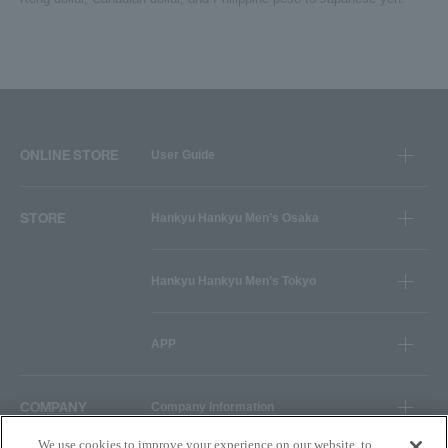
ONLINE STORE
User Guide
STORE
Hankyu Hankyu Men’s Osaka
Hankyu Hankyu Men’s Tokyo
APP
COMPANY
Company Information
We use cookies to improve your experience on our website, to