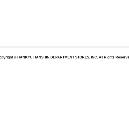
opyright © HANKYU HANSHIN DEPARTMENT STORES, INC. All Rights Reserve