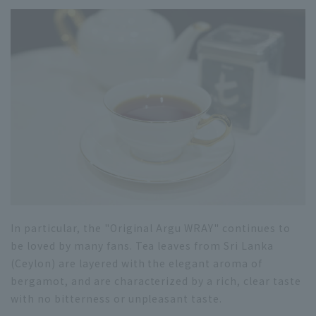
In particular, the "Original Argu WRAY" continues to
be loved by many fans. Tea leaves from Sri Lanka
(Ceylon) are layered with the elegant aroma of
bergamot, and are characterized by a rich, clear taste
with no bitterness or unpleasant taste.