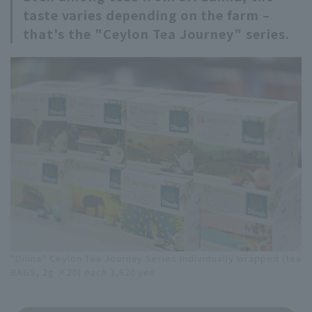
taste varies depending on the farm –
that's the "Ceylon Tea Journey" series.
"Dilma" Ceylon Tea Journey Series Individually wrapped (tea
BAGS, 2g ×20) each 1,620 yen