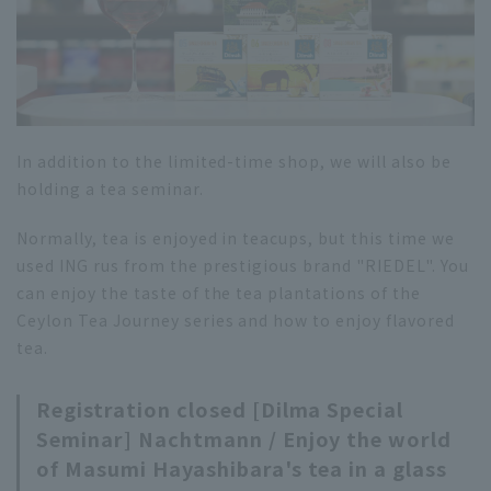
In addition to the limited-time shop, we will also be
holding a tea seminar.
Normally, tea is enjoyed in teacups, but this time we
used ING rus from the prestigious brand "RIEDEL". You
can enjoy the taste of the tea plantations of the
Ceylon Tea Journey series and how to enjoy flavored
tea.
Registration closed [Dilma Special
Seminar] Nachtmann / Enjoy the world
of Masumi Hayashibara's tea in a glass