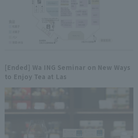
[Ended] Wa ING Seminar on New Ways
to Enjoy Tea at Las