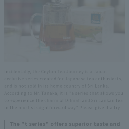
Incidentally, the Ceylon Tea Journey is a Japan-
exclusive series created for Japanese tea enthusiasts,
and is not sold in its home country of Sri Lanka.
According to Mr. Tanaka, it is "a series that allows you
to experience the charm of Dilmah and Sri Lankan tea
in the most straightforward way." Please give it a try.
The "t series" offers superior taste and