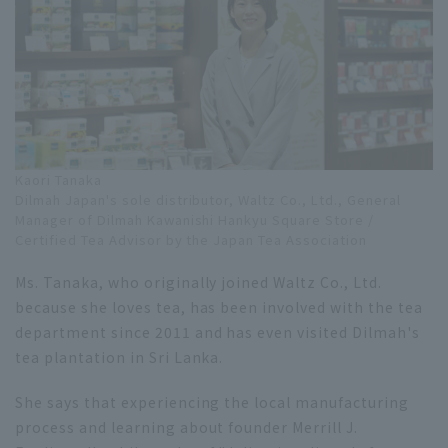
Kaori Tanaka
Dilmah Japan's sole distributor, Waltz Co., Ltd., General
Manager of Dilmah Kawanishi Hankyu Square Store /
Certified Tea Advisor by the Japan Tea Association
Ms. Tanaka, who originally joined Waltz Co., Ltd.
because she loves tea, has been involved with the tea
department since 2011 and has even visited Dilmah's
tea plantation in Sri Lanka.
She says that experiencing the local manufacturing
process and learning about founder Merrill J.