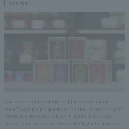
aroma.
Another recommendation is Dilmah's premium
line,
t
This is a high-quality series that is used in luxury
hotels and restaurants both in Japan and abroad,
including in the suites of Hotel Hankyu International.