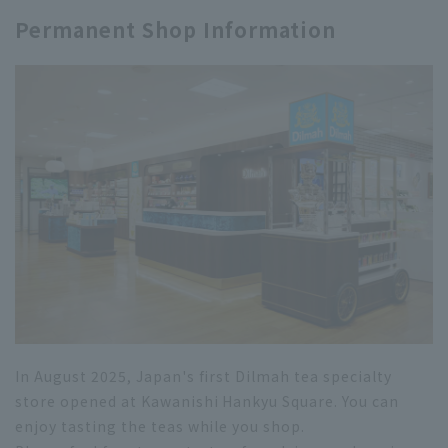
Permanent Shop Information
In August 2025, Japan's first Dilmah tea specialty
store opened at Kawanishi Hankyu Square. You can
enjoy tasting the teas while you shop.