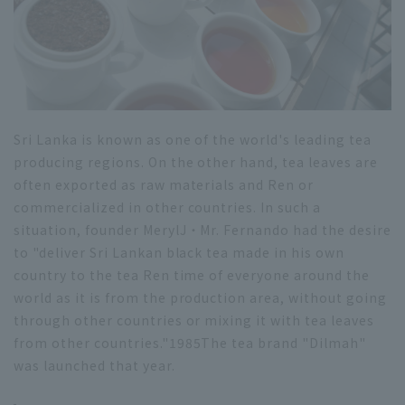
Sri Lanka is known as one of the world's leading tea
producing regions. On the other hand, tea leaves are
often exported as raw materials and Ren or
commercialized in other countries. In such a
situation, founder Meryl
J
・Mr. Fernando had the desire
to "deliver Sri Lankan black tea made in his own
country to the tea Ren time of everyone around the
world as it is from the production area, without going
through other countries or mixing it with tea leaves
from other countries."
1985
The tea brand "Dilmah"
was launched that year.