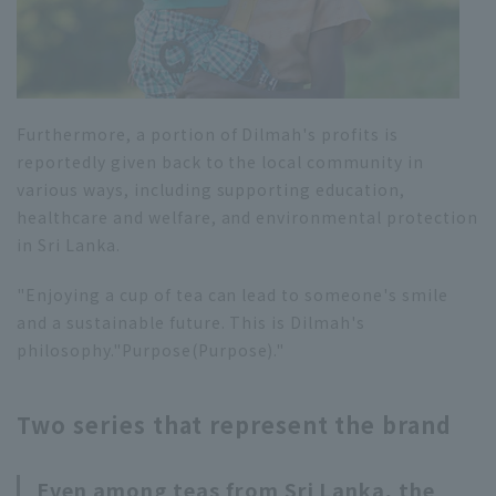
Furthermore, a portion of Dilmah's profits is
reportedly given back to the local community in
various ways, including supporting education,
healthcare and welfare, and environmental protection
in Sri Lanka.
"Enjoying a cup of tea can lead to someone's smile
and a sustainable future. This is Dilmah's
philosophy."
Purpose
(Purpose)."
Two series that represent the brand
Even among teas from Sri Lanka, the