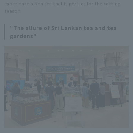
experience a Ren tea that is perfect for the coming
season.
"The allure of Sri Lankan tea and tea
gardens"