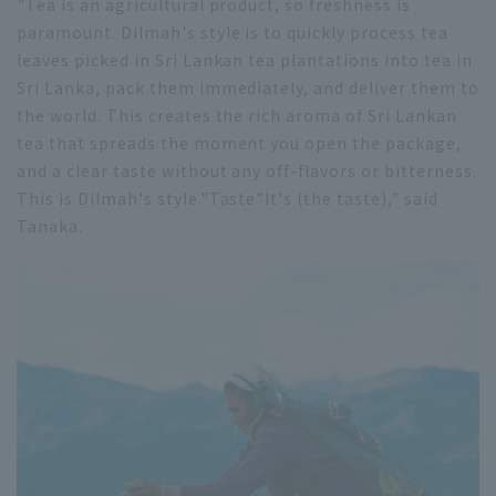
"Tea is an agricultural product, so freshness is
paramount. Dilmah's style is to quickly process tea
leaves picked in Sri Lankan tea plantations into tea in
Sri Lanka, pack them immediately, and deliver them to
the world. This creates the rich aroma of Sri Lankan
tea that spreads the moment you open the package,
and a clear taste without any off-flavors or bitterness.
This is Dilmah's style."
Taste
"It's (the taste)," said
Tanaka.