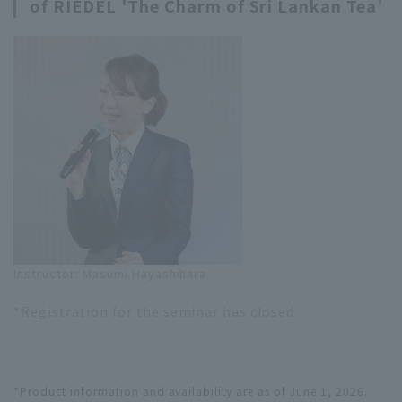
of RIEDEL 'The Charm of Sri Lankan Tea'
Instructor: Masumi Hayashihara
*Registration for the seminar has closed.
*Product information and availability are as of June 1, 2026.