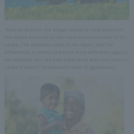
"Dilmah delivers the unique character and quality of
tea leaves nurtured by the natural environment of Sri
Lanka. The beautiful color of the liquor, and the
differences in aroma and taste from different regions,
are qualities you can only experience with tea from Sri
Lanka (Ceylon)."
Goodness
It's part of (goodness).