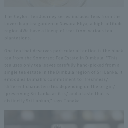
The Ceylon Tea Journey series includes teas from the
Loversleap tea garden in Nuwara Eliya, a high-altitude
region.
4
We have a lineup of teas from various tea
plantations.
One tea that deserves particular attention is the black
tea from the Somerset Tea Estate in Dimbula. "This
tea uses only tea leaves carefully hand-picked from a
single tea estate in the Dimbula region of Sri Lanka. It
embodies Dilmah's commitment to 'freshness,'
'different characteristics depending on the origin,'
'preserving Sri Lanka as it is,' and a taste that is
distinctly Sri Lankan," says Tanaka.