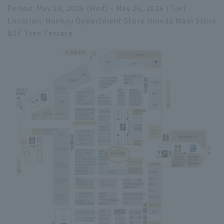
Period: May 20, 2026 (Wed) ~ May 26, 2026 (Tue)
Location: Hankyu Department Store Umeda Main Store
B1F Tree Terrace