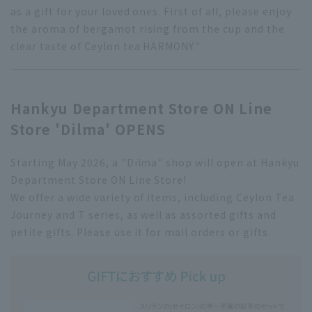
as a gift for your loved ones. First of all, please enjoy
the aroma of bergamot rising from the cup and the
clear taste of Ceylon tea HARMONY."
Hankyu Department Store ON Line
Store 'Dilma' OPENS
Starting May 2026, a "Dilma" shop will open at Hankyu
Department Store ON Line Store!
We offer a wide variety of items, including Ceylon Tea
Journey and T series, as well as assorted gifts and
petite gifts. Please use it for mail orders or gifts.