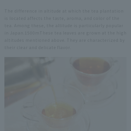
The difference in altitude at which the tea plantation
is located affects the taste, aroma, and color of the
tea. Among these, the altitude is particularly popular
in Japan.
1500m
These tea leaves are grown at the high
altitudes mentioned above. They are characterized by
their clear and delicate flavor.