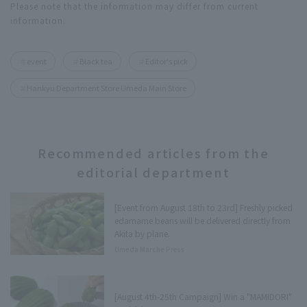
Please note that the information may differ from current
information.
event
Black tea
Editor's pick
Hankyu Department Store Umeda Main Store
Recommended articles from the
editorial department
[Event from August 18th to 23rd] Freshly picked
edamame beans will be delivered directly from
Akita by plane.
Umeda Marche Press
[August 4th-25th Campaign] Win a "MAMIDORI"