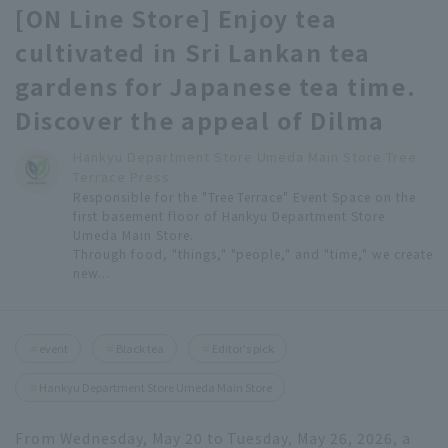
[ON Line Store] Enjoy tea
cultivated in Sri Lankan tea
gardens for Japanese tea time.
Discover the appeal of Dilma
Hankyu Department Store Umeda Main Store Tree
Terrace Press
Responsible for the "Tree Terrace" Event Space on the
first basement floor of Hankyu Department Store
Umeda Main Store.
Through food, "things," "people," and "time," we create
new...
event
Black tea
Editor's pick
Hankyu Department Store Umeda Main Store
From Wednesday, May 20 to Tuesday, May 26, 2026, a