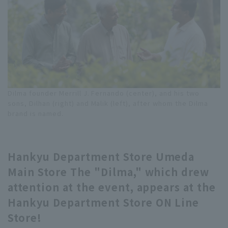
Dilma founder Merrill J. Fernando (center), and his two
sons, Dilhan (right) and Malik (left), after whom the Dilma
brand is named.
Hankyu Department Store Umeda
Main Store The "Dilma," which drew
attention at the event, appears at the
Hankyu Department Store ON Line
Store!