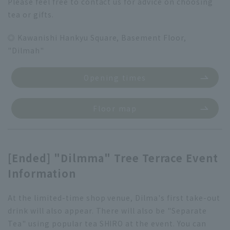
Please feel free to contact us for advice on choosing
tea or gifts.
◎ Kawanishi Hankyu Square, Basement Floor,
"Dilmah"
Opening times
Floor map
[Ended] "Dilmma" Tree Terrace Event
Information
At the limited-time shop venue, Dilma's first take-out
drink will also appear. There will also be "Separate
Tea" using popular tea SHIRO at the event. You can