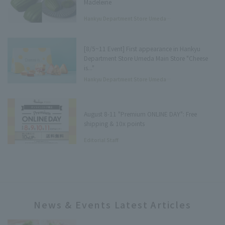
Madeleine
Hankyu Department Store Umeda
Main Store Department Store
Underground Press
[8/5~11 Event] First appearance in Hankyu
Department Store Umeda Main Store "Cheese
is..."
Hankyu Department Store Umeda
Main Store Tree Terrace Press
August 8-11 "Premium ONLINE DAY": Free
shipping & 10x points
Editorial Staff
News & Events Latest Articles