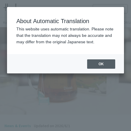
HANKYU FOOD Delicious reading
ONLINE STORE
About Automatic Translation
Hankyu Hanshin Department Stores Official Online Store
Hankyu Department Store ON Li
This website uses automatic translation. Please note
that the translation may not always be accurate and
may differ from the original Japanese text.
OK
News & Events
Updated on 2026/6/1