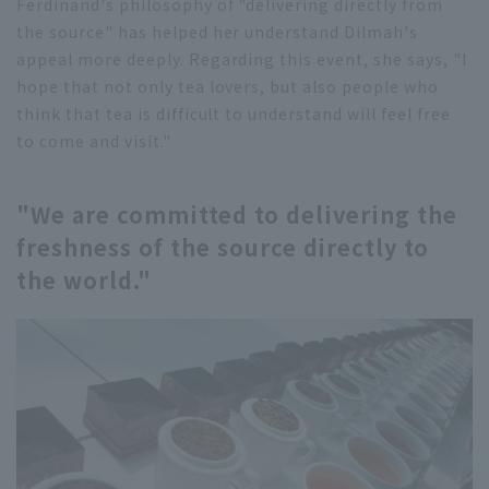
Ferdinand's philosophy of "delivering directly from
the source" has helped her understand Dilmah's
appeal more deeply. Regarding this event, she says, "I
hope that not only tea lovers, but also people who
think that tea is difficult to understand will feel free
to come and visit."
"We are committed to delivering the
freshness of the source directly to
the world."