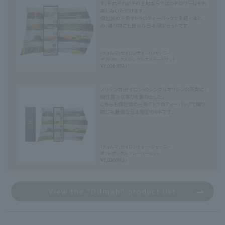
View the "Dilmah" product list