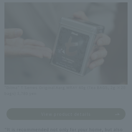
"Dilma" T Series Original Aarg WRAY 40g (Tea BAGS, 2g ×20
bags) 3,780 yen
View product details
"It is recommended not only for your home, but also