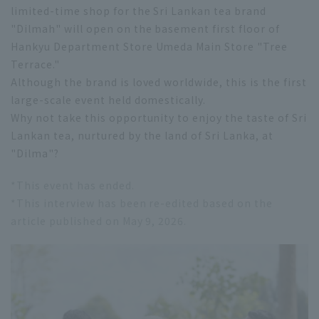
limited-time shop for the Sri Lankan tea brand
"Dilmah" will open on the basement first floor of
Hankyu Department Store Umeda Main Store "Tree
Terrace."
Although the brand is loved worldwide, this is the first
large-scale event held domestically.
Why not take this opportunity to enjoy the taste of Sri
Lankan tea, nurtured by the land of Sri Lanka, at
"Dilma"?
*This event has ended.
*This interview has been re-edited based on the
article published on May 9, 2026.