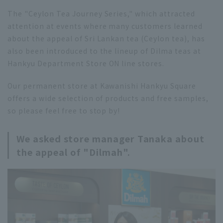
The "Ceylon Tea Journey Series," which attracted
attention at events where many customers learned
about the appeal of Sri Lankan tea (Ceylon tea), has
also been introduced to the lineup of Dilma teas at
Hankyu Department Store ON line stores.
Our permanent store at Kawanishi Hankyu Square
offers a wide selection of products and free samples,
so please feel free to stop by!
We asked store manager Tanaka about
the appeal of "Dilmah".