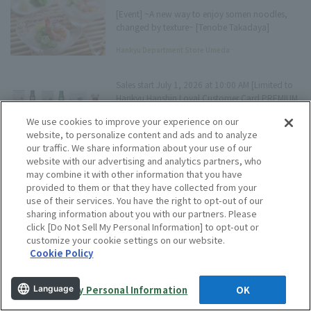
[Event] ~A new way to enjoy somen noodles,
changed by texture~ [Tenobe Takadaya]
Hankyu Department Store Umeda
Main Store Tree Terrace Press
Sales start July 1, 2026 at 10:00 AM [Limited to
Hankyu Hanshin Loyal Customer Card PREMIUM
/ Persona STACIA Card Members] SUNTORY
We use cookies to improve your experience on our
Limited-quantity sale of domestic premium
website, to personalize content and ads and to analyze
Editorial Staff
whisky sets
our traffic. We share information about your use of our
website with our advertising and analytics partners, who
may combine it with other information that you have
[Hankyu Department Store Umeda Main Store]
provided to them or that they have collected from your
July 2026 Tree Terrace Event Information
use of their services. You have the right to opt-out of our
sharing information about you with our partners. Please
Hankyu Department Store Umeda
click [Do Not Sell My Personal Information] to opt-out or
Main Store Tree Terrace Press
customize your cookie settings on our website.
Cookie Policy
"Hankyu Department Store Umeda Main Store
Department Store Basement × Ohayo Dairy"
Collaboration Campaign Held! Luxurious ice
Do Not Sell My Personal Information
OK
cream tasting set will be given away by lottery
Language
Hankyu Department Store Umeda