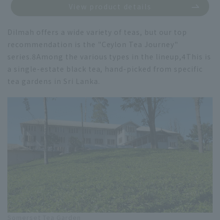
View product details
Dilmah offers a wide variety of teas, but our top
recommendation is the "Ceylon Tea Journey"
series.
8
Among the various types in the lineup,
4
This is
a single-estate black tea, hand-picked from specific
tea gardens in Sri Lanka.
Somerset Tea Garden