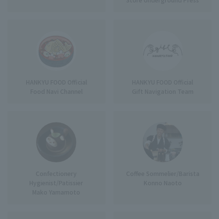
HANKYU FOOD Official
HANKYU FOOD Official
Food Navi Channel
Gift Navigation Team
Confectionery
Coffee Sommelier/Barista
Hygienist/Patissier
Konno Naoto
Mako Yamamoto