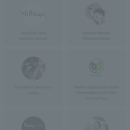
Chocolate clerk
Souvenir Meister
Kodama Suzuna
Shimada Kotaro
President's Secretary
Hankyu Department Store
Ayano
Umeda Main Store Tree
Terrace Press