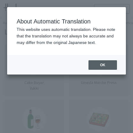
HANKYU FOOD Delicious reading
ONLINE STORE
About Automatic Translation
Hankyu Hanshin Department Stores Official Online Store
Food
HANKYU FOOD Delicio
List of writers
This website uses automatic translation. Please note
that the translation may not always be accurate and
may differ from the original Japanese text.
OK
Cake Buyer
Umeda Marche Press
Yukki