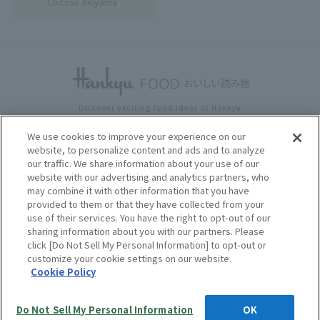
Chitose Akiyama
Discover exciting food ideas at Hankyu
HANKYU FOOD Delicious Reading Top
​ ​
Writer List
We use cookies to improve your experience on our
website, to personalize content and ads and to analyze
News & EventsSweets
​ ​
& Gourmet
our traffic. We share information about your use of our
Lifestyle and health
​ ​
corporations and local governments
website with our advertising and analytics partners, who
Media Inquiries
may combine it with other information that you have
provided to them or that they have collected from your
use of their services. You have the right to opt-out of our
sharing information about you with our partners. Please
click [Do Not Sell My Personal Information] to opt-out or
customize your cookie settings on our website.
Prices displayed on this website include tax and tax-excluded prices.
Cookie Policy
Unless otherwise stated, prices include tax.
Copyright © HANKYU HANSHIN DEPARTMENT STORE S, INC. All
Rights Reserved.
Do Not Sell My Personal Information
OK
Language