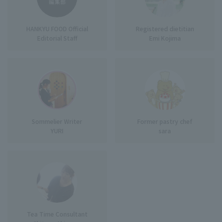
HANKYU FOOD Official
Registered dietitian
Editorial Staff
Emi Kojima
Sommelier Writer
Former pastry chef
YURI
sara
Tea Time Consultant