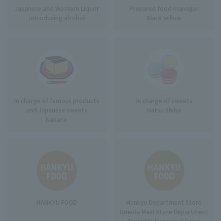
Japanese and Western Liquor
Prepared food manager
Introducing alcohol
Black willow
In charge of famous products
In charge of sweets
and Japanese sweets
Hatsu Shiho
Nakano
HANKYU FOOD
Hankyu Department Store
Umeda Main Store Department
Store Underground Press