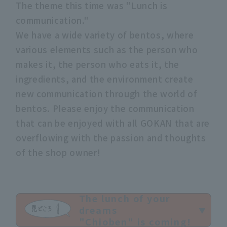
The theme this time was "Lunch is
communication."
We have a wide variety of bentos, where
various elements such as the person who
makes it, the person who eats it, the
ingredients, and the environment create
new communication through the world of
bentos. Please enjoy the communication
that can be enjoyed with all GOKAN that are
overflowing with the passion and thoughts
of the shop owner!
The lunch of your
dreams
"Chioben" is coming!