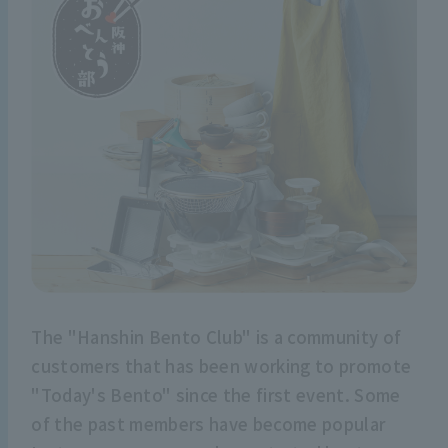
The "Hanshin Bento Club" is a community of
customers that has been working to promote
"Today's Bento" since the first event. Some
of the past members have become popular