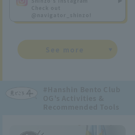
Shinzo's Instagram
Check out
@navigator_shinzo!
See more
#Hanshin Bento Club
OG's Activities &
Recommended Tools