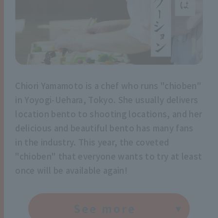
Chiori Yamamoto is a chef who runs "chioben"
in Yoyogi-Uehara, Tokyo. She usually delivers
location bento to shooting locations, and her
delicious and beautiful bento has many fans
in the industry. This year, the coveted
"chioben" that everyone wants to try at least
once will be available again!
See more