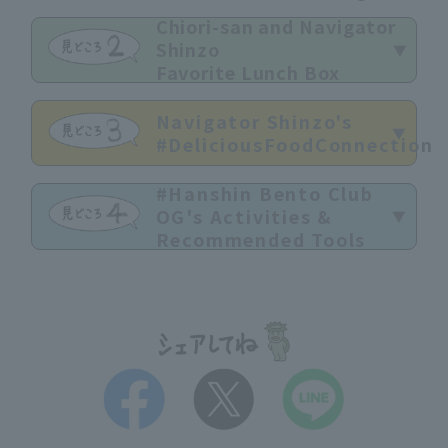
Chiori-san and Navigator
Shinzo
Favorite Lunch Box
Navigator Shinzo's
#DeliciousFoodConnection
#Hanshin Bento Club
OG's Activities &
Recommended Tools