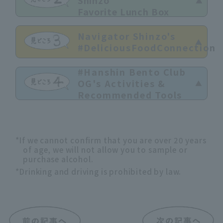
Shinzo
Favorite Lunch Box
Navigator Shinzo's
#DeliciousFoodConnection
#Hanshin Bento Club
OG's Activities &
Recommended Tools
*If we cannot confirm that you are over 20 years
of age, we will not allow you to sample or
purchase alcohol.
*Drinking and driving is prohibited by law.