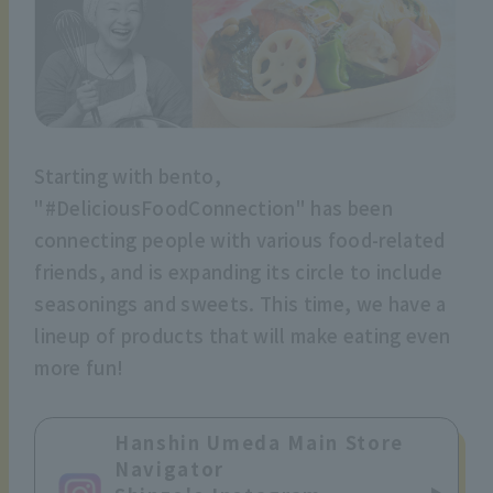
Starting with bento,
"#DeliciousFoodConnection" has been
connecting people with various food-related
friends, and is expanding its circle to include
seasonings and sweets. This time, we have a
lineup of products that will make eating even
more fun!
Hanshin Umeda Main Store
Navigator