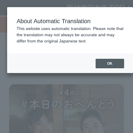
About Automatic Translation
This website uses automatic translation. Please note that
the translation may not always be accurate and may
differ from the original Japanese text.
4th
#Today's lunch
OK
11/20 (Wed) → 25 (Mon)