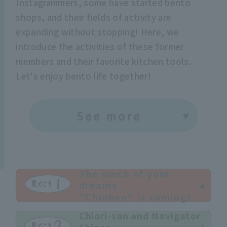
Instagrammers, some have started bento
shops, and their fields of activity are
expanding without stopping! Here, we
introduce the activities of these former
members and their favorite kitchen tools.
Let's enjoy bento life together!
See more
The lunch of your
dreams
"Chioben" is coming!
Chiori-san and Navigator