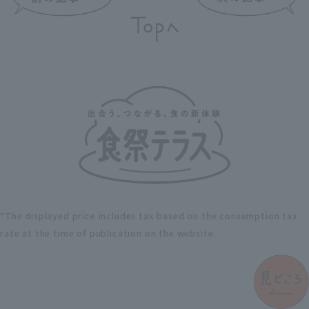
*The displayed price includes tax based on the consumption tax
rate at the time of publication on the website.