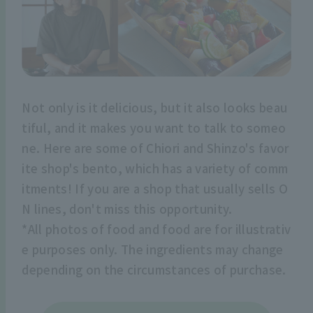
Not only is it delicious, but it also looks beau
tiful, and it makes you want to talk to someo
ne. Here are some of Chiori and Shinzo's favor
ite shop's bento, which has a variety of comm
itments! If you are a shop that usually sells O
N lines, don't miss this opportunity.
*All photos of food and food are for illustrativ
e purposes only. The ingredients may change
depending on the circumstances of purchase.