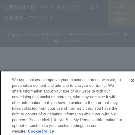
®
Copyright
HANKYU HANSHIN DEPARTMENT STORE S, INC. All
Rights Reserved.
We use cookies to improve your experience on our website, to
personalize content and ads and to analyze our traffic. We
share information about your use of our website with our
advertising and analytics partners, who may combine it with
other information that you have provided to them or that they
have collected from your use of their services. You have the
right to opt-out of our sharing information about you with our
partners. Please click [Do Not Sell My Personal Information] to
opt-out or customize your cookie settings on our
website.
Cookie Policy