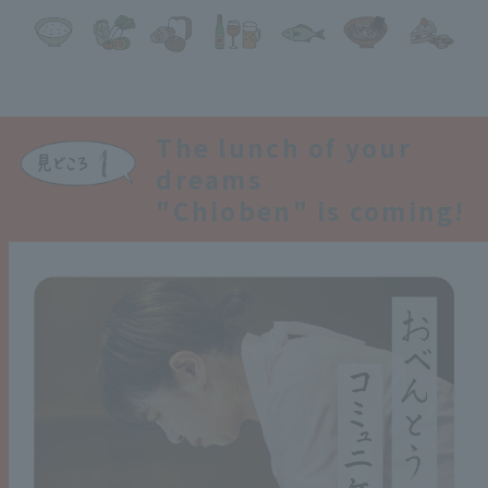
The lunch of your
dreams
"Chioben" is coming!