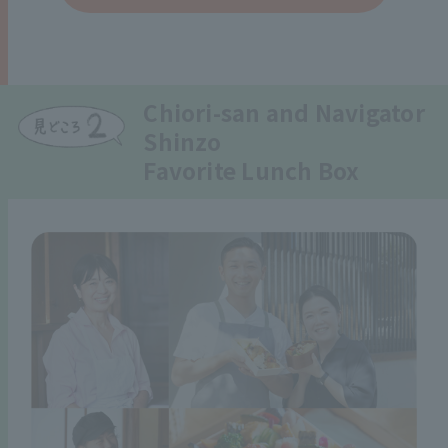
Chiori-san and Navigator
Shinzo
Favorite Lunch Box