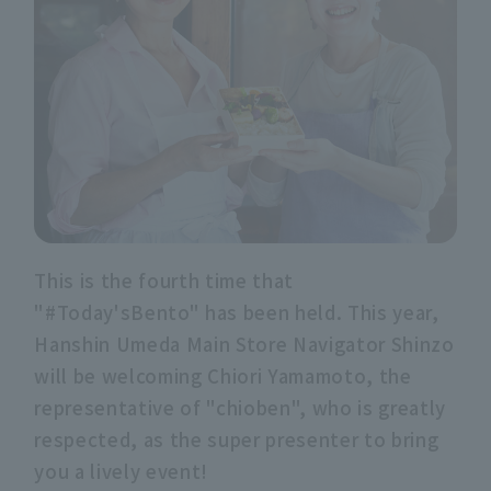
This is the fourth time that
"#Today'sBento" has been held. This year,
Hanshin Umeda Main Store Navigator Shinzo
will be welcoming Chiori Yamamoto, the
representative of "chioben", who is greatly
respected, as the super presenter to bring
you a lively event!