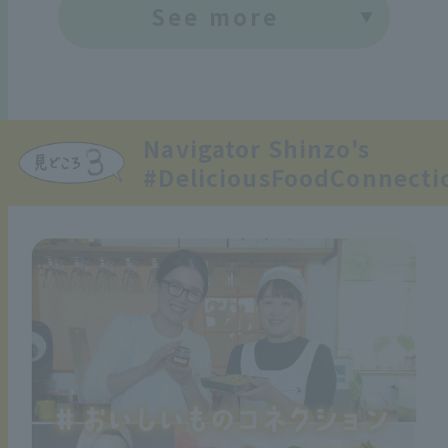
See more
Navigator Shinzo's
#DeliciousFoodConnecti