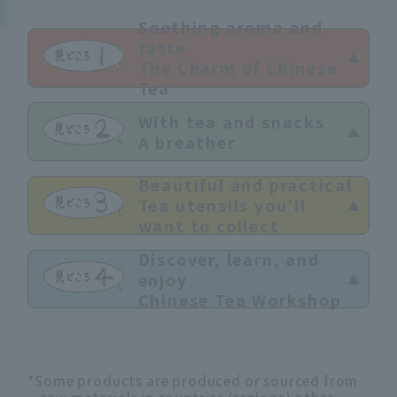
Soothing aroma and
taste
The Charm of Chinese
Tea
With tea and snacks
A breather
Beautiful and practical
Tea utensils you'll
want to collect
Discover, learn, and
enjoy
Chinese Tea Workshop
*Some products are produced or sourced from