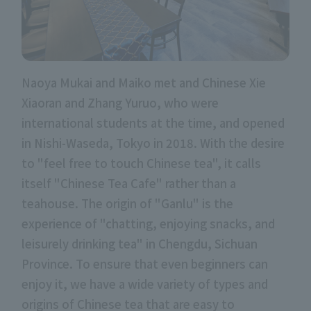
Naoya Mukai and Maiko met and Chinese Xie
Xiaoran and Zhang Yuruo, who were
international students at the time, and opened
in Nishi-Waseda, Tokyo in 2018. With the desire
to "feel free to touch Chinese tea", it calls
itself "Chinese Tea Cafe" rather than a
teahouse. The origin of "Ganlu" is the
experience of "chatting, enjoying snacks, and
leisurely drinking tea" in Chengdu, Sichuan
Province. To ensure that even beginners can
enjoy it, we have a wide variety of types and
origins of Chinese tea that are easy to