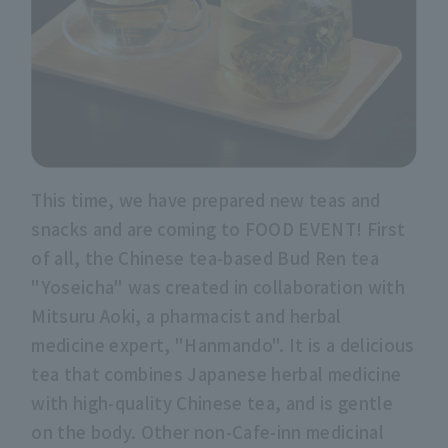
This time, we have prepared new teas and
snacks and are coming to FOOD EVENT! First
of all, the Chinese tea-based Bud Ren tea
"Yoseicha" was created in collaboration with
Mitsuru Aoki, a pharmacist and herbal
medicine expert, "Hanmando". It is a delicious
tea that combines Japanese herbal medicine
with high-quality Chinese tea, and is gentle
on the body. Other non-Cafe-inn medicinal