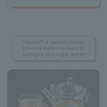
"Nectar" × Healthy tea by
Chinese medicine experts
Collagen-rich sugar water