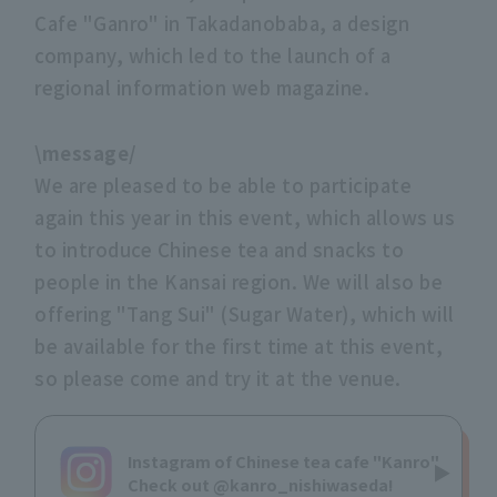
Cafe "Ganro" in Takadanobaba, a design
company, which led to the launch of a
regional information web magazine.
\message/
We are pleased to be able to participate
again this year in this event, which allows us
to introduce Chinese tea and snacks to
people in the Kansai region. We will also be
offering "Tang Sui" (Sugar Water), which will
be available for the first time at this event,
so please come and try it at the venue.
Instagram of Chinese tea cafe "Kanro"
Check out @kanro_nishiwaseda!