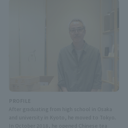
PROFILE
After graduating from high school in Osaka
and university in Kyoto, he moved to Tokyo.
In October 2018, he opened Chinese tea