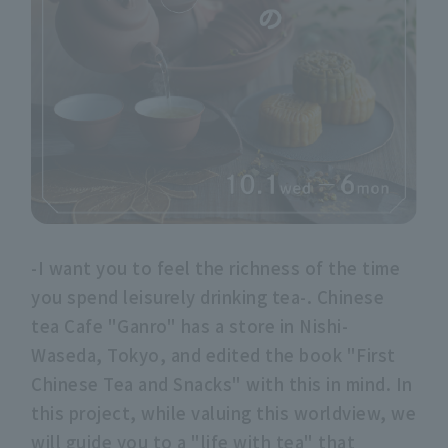
-I want you to feel the richness of the time
you spend leisurely drinking tea-. Chinese
tea Cafe "Ganro" has a store in Nishi-
Waseda, Tokyo, and edited the book "First
Chinese Tea and Snacks" with this in mind. In
this project, while valuing this worldview, we
will guide you to a "life with tea" that