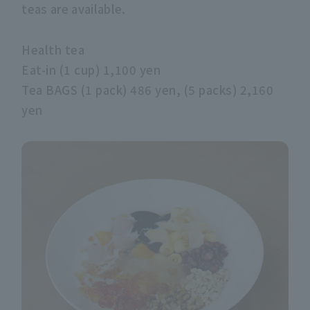
teas are available.
Health tea
Eat-in (1 cup) 1,100 yen
Tea BAGS (1 pack) 486 yen, (5 packs) 2,160
yen