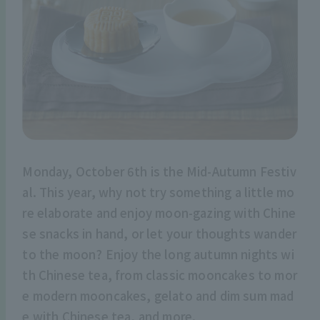
Monday, October 6th is the Mid-Autumn Festiv
al. This year, why not try something a little mo
re elaborate and enjoy moon-gazing with Chine
se snacks in hand, or let your thoughts wander
to the moon? Enjoy the long autumn nights wi
th Chinese tea, from classic mooncakes to mor
e modern mooncakes, gelato and dim sum mad
e with Chinese tea, and more.