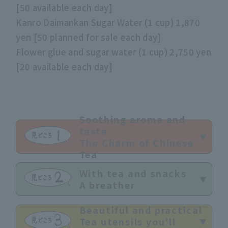
[50 available each day]
Kanro Daimankan Sugar Water (1 cup) 1,870
yen [50 planned for sale each day]
Flower glue and sugar water (1 cup) 2,750 yen
[20 available each day]
Soothing aroma and
taste
The Charm of Chinese
Tea
With tea and snacks
A breather
Beautiful and practical
Tea utensils you'll