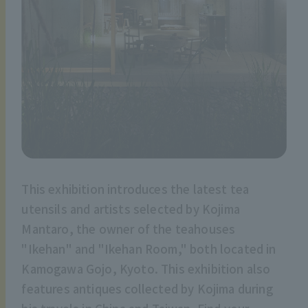
This exhibition introduces the latest tea
utensils and artists selected by Kojima
Mantaro, the owner of the teahouses
"Ikehan" and "Ikehan Room," both located in
Kamogawa Gojo, Kyoto. This exhibition also
features antiques collected by Kojima during