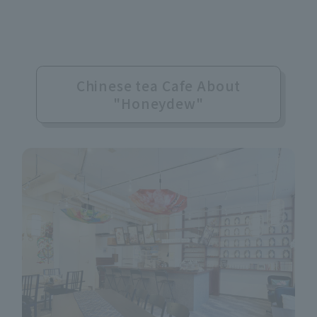
Chinese tea Cafe About
"Honeydew"