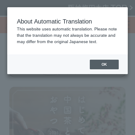
About Automatic Translation
This website uses automatic translation. Please note
that the translation may not always be accurate and
may differ from the original Japanese text.
My first Chinese tea
Snacks 2025
OK
10/1 (Wed) → 6 (Mon)