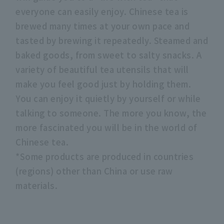
everyone can easily enjoy. Chinese tea is
brewed many times at your own pace and
tasted by brewing it repeatedly. Steamed and
baked goods, from sweet to salty snacks. A
variety of beautiful tea utensils that will
make you feel good just by holding them.
You can enjoy it quietly by yourself or while
talking to someone. The more you know, the
more fascinated you will be in the world of
Chinese tea.
*Some products are produced in countries
(regions) other than China or use raw
materials.