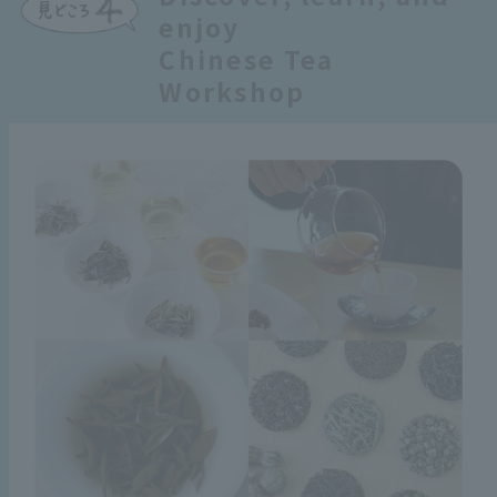
enjoy
Chinese Tea
Workshop