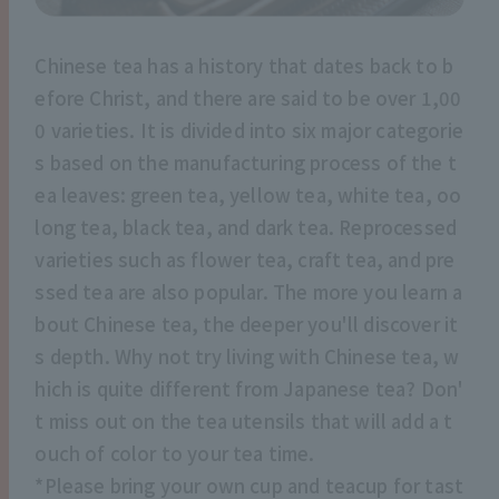
Chinese tea has a history that dates back to b
efore Christ, and there are said to be over 1,00
0 varieties. It is divided into six major categorie
s based on the manufacturing process of the t
ea leaves: green tea, yellow tea, white tea, oo
long tea, black tea, and dark tea. Reprocessed
varieties such as flower tea, craft tea, and pre
ssed tea are also popular. The more you learn a
bout Chinese tea, the deeper you'll discover it
s depth. Why not try living with Chinese tea, w
hich is quite different from Japanese tea? Don'
t miss out on the tea utensils that will add a t
ouch of color to your tea time.
*Please bring your own cup and teacup for tast