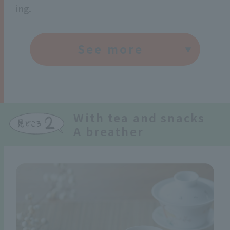
ing.
See more
With tea and snacks
A breather