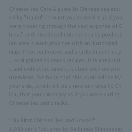
Chinese tea Cafe A guide to Chinese tea edit
ed by "Ganlu". "I want you to read it as if you
were traveling through the vast expanse of C
hina," and introduced Chinese tea by product
ion area in each province with an illustrated
map. From teahouses and snacks in each city
, local guides to snack recipes, it is a realisti
c and well-structured structure with on-site i
nterviews. We hope that this book will be by
your side, which will be a new entrance to Ch
ina, that you can enjoy as if you were eating
Chinese tea and snacks.
"My First Chinese Tea and Snacks"
1,980 yen (Published by Seibundo Shinkosha)