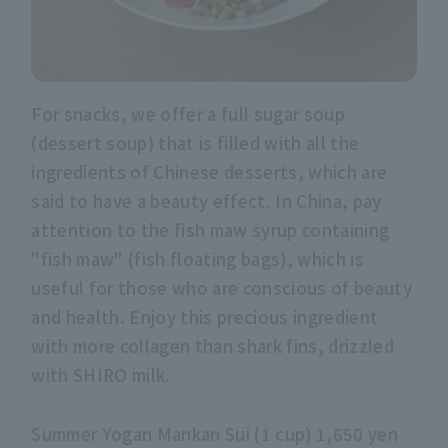
For snacks, we offer a full sugar soup
(dessert soup) that is filled with all the
ingredients of Chinese desserts, which are
said to have a beauty effect. In China, pay
attention to the fish maw syrup containing
"fish maw" (fish floating bags), which is
useful for those who are conscious of beauty
and health. Enjoy this precious ingredient
with more collagen than shark fins, drizzled
with SHIRO milk.
Summer Yogan Mankan Sui (1 cup) 1,650 yen