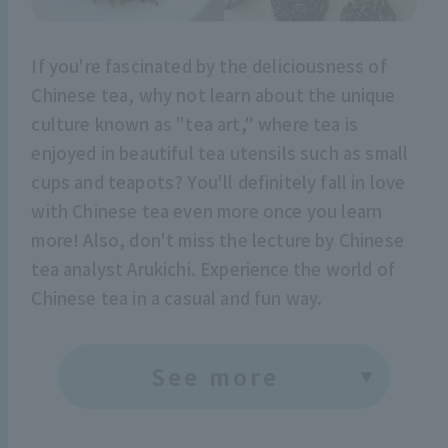
If you're fascinated by the deliciousness of
Chinese tea, why not learn about the unique
culture known as "tea art," where tea is
enjoyed in beautiful tea utensils such as small
cups and teapots? You'll definitely fall in love
with Chinese tea even more once you learn
more! Also, don't miss the lecture by Chinese
tea analyst Arukichi. Experience the world of
Chinese tea in a casual and fun way.
See more