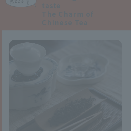
taste
The Charm of
Chinese Tea