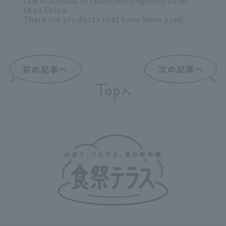
raw materials in countries (regions) other
than China.
There are products that have been used.