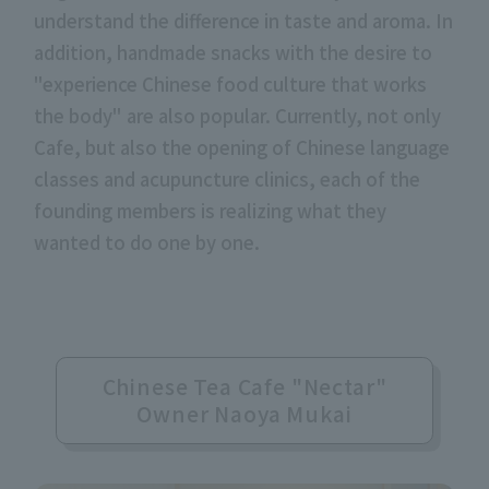
understand the difference in taste and aroma. In
addition, handmade snacks with the desire to
"experience Chinese food culture that works
the body" are also popular. Currently, not only
Cafe, but also the opening of Chinese language
classes and acupuncture clinics, each of the
founding members is realizing what they
wanted to do one by one.
Chinese Tea Cafe "Nectar"
Owner Naoya Mukai