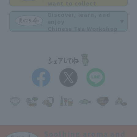
want to collect
Discover, learn, and
enjoy
Chinese Tea Workshop
Soothing aroma and