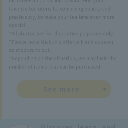
his travels in China and Taiwan. Find your
favorite tea utensils, combining beauty and
practicality, to make your tea time even more
special.
*All photos are for illustrative purposes only.
*Please note that this offer will end as soon
as stock runs out.
*Depending on the situation, we may limit the
number of items that can be purchased.
See more
Discover, learn, and