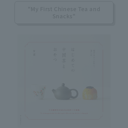
"My First Chinese Tea and
Snacks"