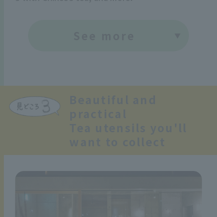
See more
Beautiful and
practical
Tea utensils you'll
want to collect