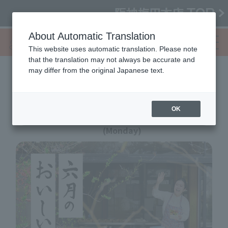
About Automatic Translation
This website uses automatic translation. Please note
that the translation may not always be accurate and
may differ from the original Japanese text.
6th #Today's Bento
OK
6/3 (Wednesday) - 8
(Monday)