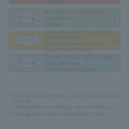
Masters
A depiction of Shinzo's
encounter
bento
I ate it, used it, and fell
in love with it.
Shinzo Shoten is now
open in real life!
Chiori, Rika, Shinzo and
their friends
Live kitchen event
*If we cannot verify that you are 20 years of age
or older,
There will be no tasting or sales of alcohol.
*Drinking and driving is prohibited by law.