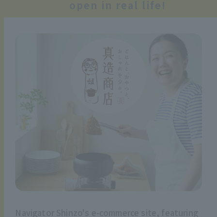
open in real life!
Navigator Shinzo's e-commerce site, featuring