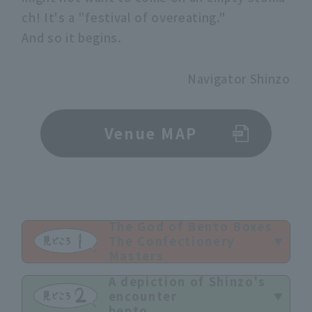
ch! It's a "festival of overeating."
And so it begins.
Navigator Shinzo
Venue MAP
The God of Bento Boxes
The Confectionery
Masters
A depiction of Shinzo's
encounter
bento