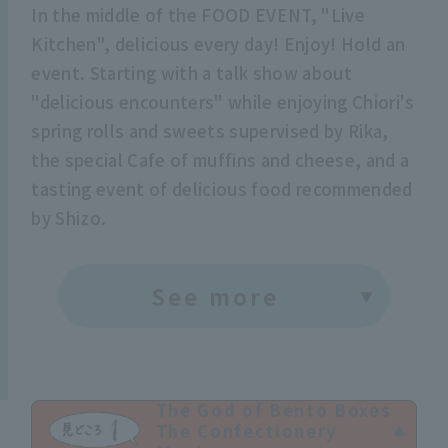
In the middle of the FOOD EVENT, "Live
Kitchen", delicious every day! Enjoy! Hold an
event. Starting with a talk show about
"delicious encounters" while enjoying Chiori's
spring rolls and sweets supervised by Rika,
the special Cafe of muffins and cheese, and a
tasting event of delicious food recommended
by Shizo.
See more
The God of Bento Boxes
The Confectionery