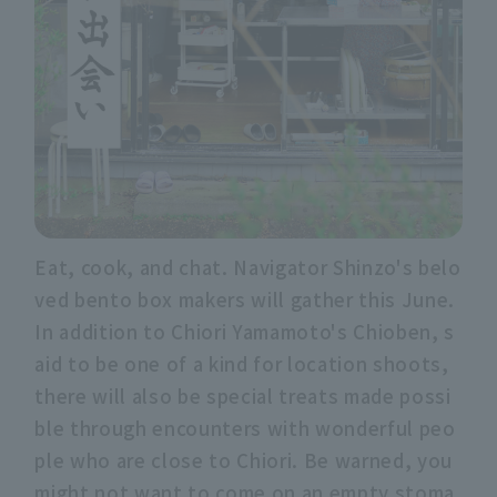
Eat, cook, and chat. Navigator Shinzo's belo
ved bento box makers will gather this June.
In addition to Chiori Yamamoto's Chioben, s
aid to be one of a kind for location shoots,
there will also be special treats made possi
ble through encounters with wonderful peo
ple who are close to Chiori. Be warned, you
might not want to come on an empty stoma