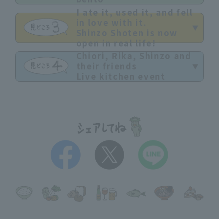
I ate it, used it, and fell
in love with it.
Shinzo Shoten is now
open in real life!
Chiori, Rika, Shinzo and
their friends
Live kitchen event