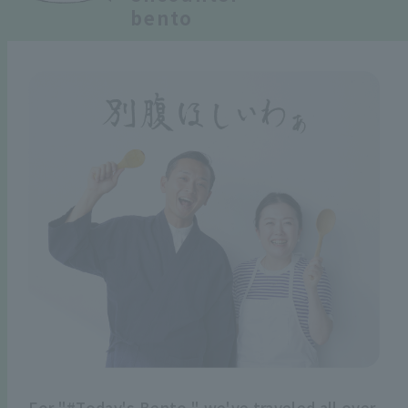
bento
For "#Today's Bento," we've traveled all over