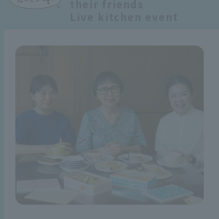
their friends
Live kitchen event