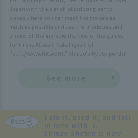
Japan with the aim of introducing bento
boxes where you can meet the makers as
much as possible and see the producers and
origins of the ingredients. One of the guides
for this is Atsushi Nakahigashi of
"so/s/KAWAHIGASHI," Shinzo's Kyoto perch!
See more
I ate it, used it, and fell
in love with it.
Shinzo Shoten is now