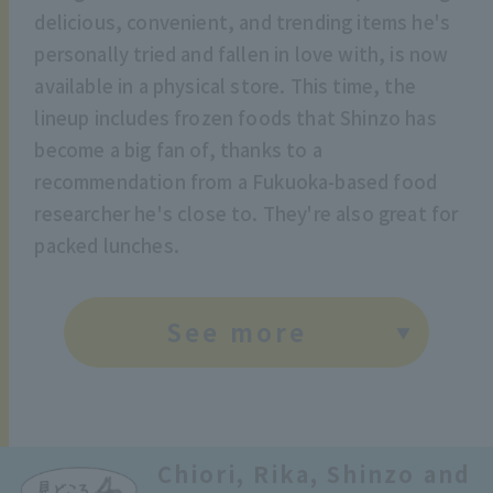
delicious, convenient, and trending items he's
personally tried and fallen in love with, is now
available in a physical store. This time, the
lineup includes frozen foods that Shinzo has
become a big fan of, thanks to a
recommendation from a Fukuoka-based food
researcher he's close to. They're also great for
packed lunches.
See more
Chiori, Rika, Shinzo and