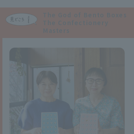
The God of Bento Boxes
The Confectionery
Masters