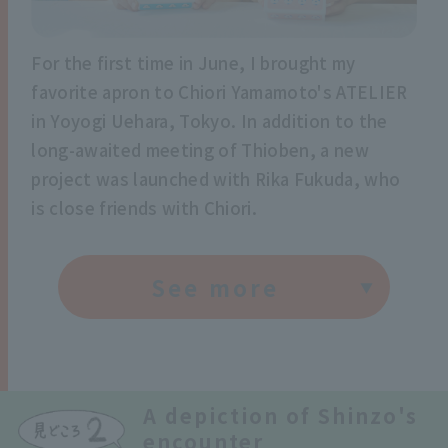
For the first time in June, I brought my
favorite apron to Chiori Yamamoto's ATELIER
in Yoyogi Uehara, Tokyo. In addition to the
long-awaited meeting of Thioben, a new
project was launched with Rika Fukuda, who
is close friends with Chiori.
See more
A depiction of Shinzo's
encounter