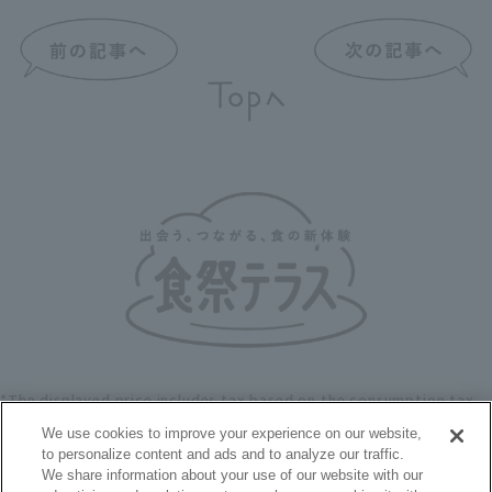
*The displayed price includes tax based on the consumption tax
rate at the time of publication on the website.
We use cookies to improve your experience on our website,
to personalize content and ads and to analyze our traffic.
We share information about your use of our website with our