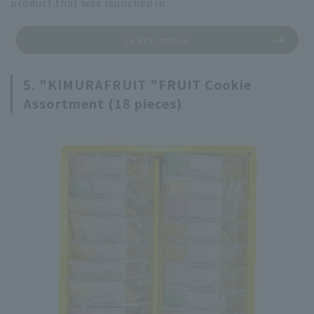
product that was launched in .
Learn more
5. "KIMURAFRUIT "FRUIT Cookie
Assortment (18 pieces)