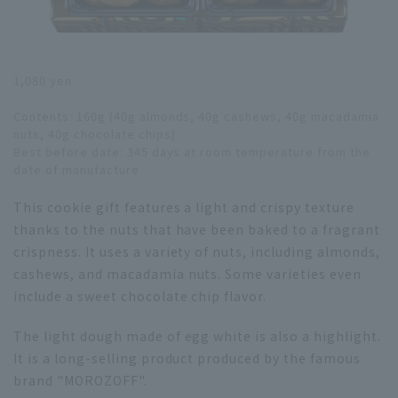
1,080 yen
Contents: 160g (40g almonds, 40g cashews, 40g macadamia
nuts, 40g chocolate chips)
Best before date: 345 days at room temperature from the
date of manufacture
This cookie gift features a light and crispy texture
thanks to the nuts that have been baked to a fragrant
crispness. It uses a variety of nuts, including almonds,
cashews, and macadamia nuts. Some varieties even
include a sweet chocolate chip flavor.
The light dough made of egg white is also a highlight.
It is a long-selling product produced by the famous
brand "MOROZOFF".