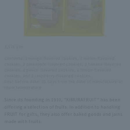
3,176 yen
Contents: 3 mango-flavored cookies, 3 melon-flavored
cookies, 2 pineapple-flavored cookies, 3 banana-flavored
cookies, 2 peach-flavored cookies, 2 lemon-flavored
cookies, and 3 raspberry-flavored cookies.
Best before date: 30 days from the date of manufacture at
room temperature
Since its founding in 1910, "KIMURAFRUIT" has been
offering a selection of fruits. In addition to handling
FRUIT for gifts, they also offer baked goods and jams
made with fruits.