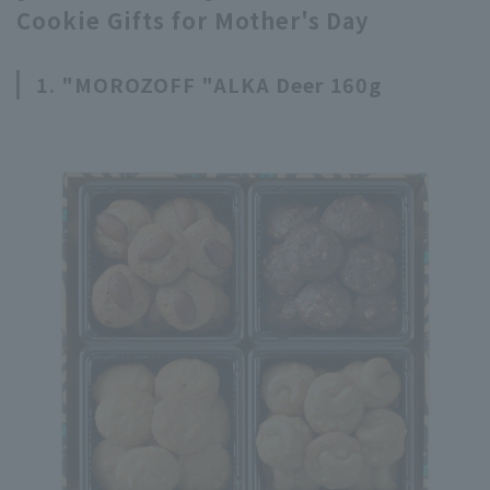
Cookie Gifts for Mother's Day
1. "MOROZOFF "ALKA Deer 160g