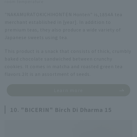
room temperature
"NAKAMURATOKICHIHONTEN Honten" is,
1854
A tea
merchant established in [year]. In addition to
premium teas, they also produce a wide variety of
Japanese sweets using tea.
This product is a snack that consists of thick, crumbly
baked chocolate sandwiched between crunchy
cookies. It comes in matcha and roasted green tea
flavors.
2
It is an assortment of seeds.
Learn more
10. "BICERIN" Birch Di Dharma 15