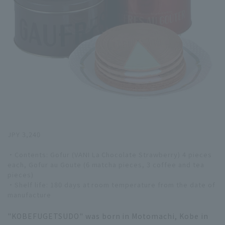
JPY 3,240
・Contents: Gofur (VANI La Chocolate Strawberry) 4 pieces
each, Gofur au Goute (6 matcha pieces, 3 coffee and tea
pieces)
・Shelf life: 180 days at room temperature from the date of
manufacture
"KOBEFUGETSUDO" was born in Motomachi, Kobe in