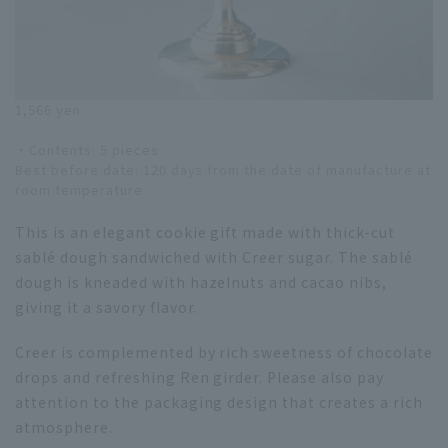
1,566 yen
・Contents: 5 pieces
Best before date: 120 days from the date of manufacture at
room temperature
This is an elegant cookie gift made with thick-cut
sablé dough sandwiched with Creer sugar. The sablé
dough is kneaded with hazelnuts and cacao nibs,
giving it a savory flavor.
Creer is complemented by rich sweetness of chocolate
drops and refreshing Ren girder. Please also pay
attention to the packaging design that creates a rich
atmosphere.