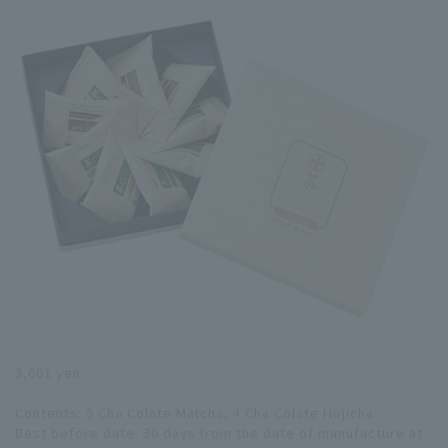
3,601 yen
Contents: 5 Cha Colate Matcha, 4 Cha Colate Hojicha
Best before date: 30 days from the date of manufacture at