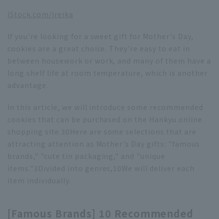
iStock.com/jreika
If you're looking for a sweet gift for Mother's Day,
cookies are a great choice. They're easy to eat in
between housework or work, and many of them have a
long shelf life at room temperature, which is another
advantage.
In this article, we will introduce some recommended
cookies that can be purchased on the Hankyu online
shopping site.
30
Here are some selections that are
attracting attention as Mother's Day gifts: "famous
brands," "cute tin packaging," and "unique
items."
3
Divided into genres,
10
We will deliver each
item individually.
[Famous Brands] 10 Recommended