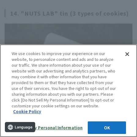
14. "NUTS LAB" tin (3 types of cookies)
We use cookies to improve your experience on our
website, to personalize content and ads and to analyze
our traffic. We share information about your use of our
website with our advertising and analytics partners, who
may combine it with other information that you have
provided to them or that they have collected from your
use of their services. You have the right to opt-out of our
sharing information about you with our partners. Please
click [Do Not Sell My Personal Information] to opt-out or
customize your cookie settings on our website.
Cookie Policy
Do Not Sell My Personal Information
OK
Language