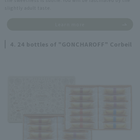
slightly adult taste.
Learn more
4. 24 bottles of "GONCHAROFF" Corbeil