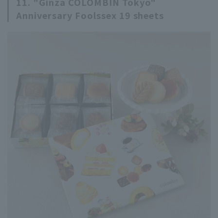
11. "Ginza COLOMBIN Tokyo"
Anniversary Foolssex 19 sheets