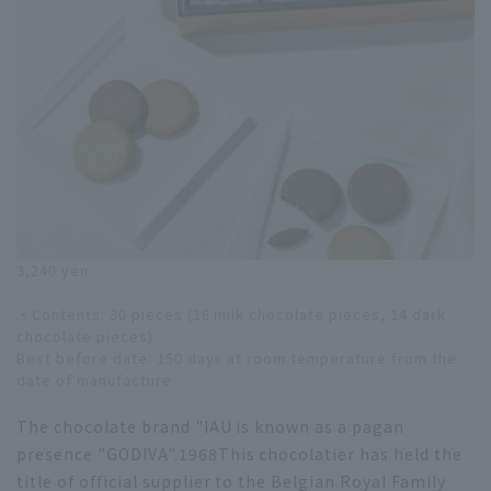
3,240 yen
・Contents: 30 pieces (16 milk chocolate pieces, 14 dark
chocolate pieces)
Best before date: 150 days at room temperature from the
date of manufacture
The chocolate brand "IAU is known as a pagan
presence "GODIVA".
1968
This chocolatier has held the
title of official supplier to the Belgian Royal Family