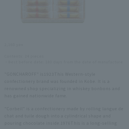
2,160 yen
Contents: 24 pieces
・Best before date: 180 days from the date of manufacture
"GONCHAROFF" is
1923
This Western-style
confectionery brand was founded in Kobe. It is a
renowned shop specializing in whiskey bonbons and
has gained nationwide fame.
"Corbeil" is a confectionery made by rolling langue de
chat and tuile dough into a cylindrical shape and
pouring chocolate inside.
1976
This is a long-selling