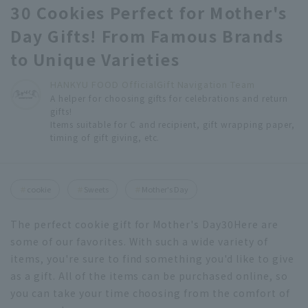
30 Cookies Perfect for Mother's
Day Gifts! From Famous Brands
to Unique Varieties
HANKYU FOOD Official
Gift Navigation Team
A helper for choosing gifts for celebrations and return
gifts!
Items suitable for C and recipient, gift wrapping paper,
timing of gift giving, etc.
cookie
Sweets
Mother's Day
The perfect cookie gift for Mother's Day
30
Here are
some of our favorites. With such a wide variety of
items, you're sure to find something you'd like to give
as a gift. All of the items can be purchased online, so
you can take your time choosing from the comfort of