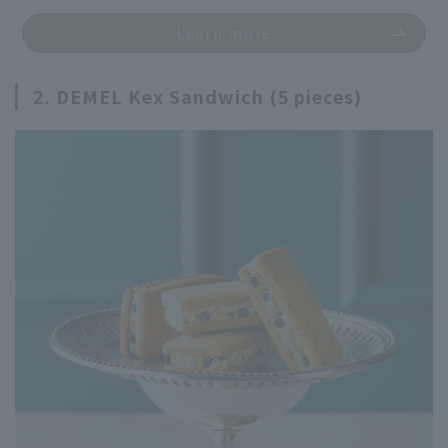
Learn more
2. DEMEL Kex Sandwich (5 pieces)