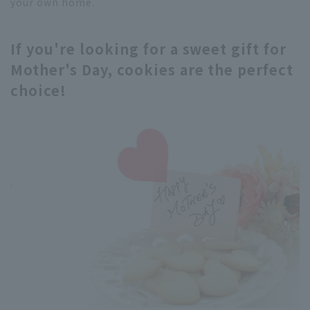
your own home.
If you're looking for a sweet gift for
Mother's Day, cookies are the perfect
choice!