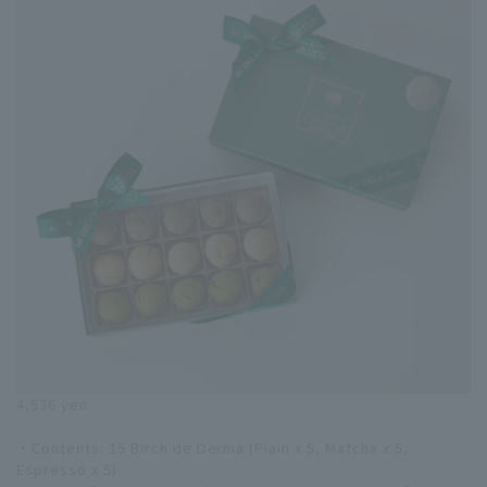
4,536 yen
・Contents: 15 Birch de Derma (Plain x 5, Matcha x 5,
Espresso x 5)