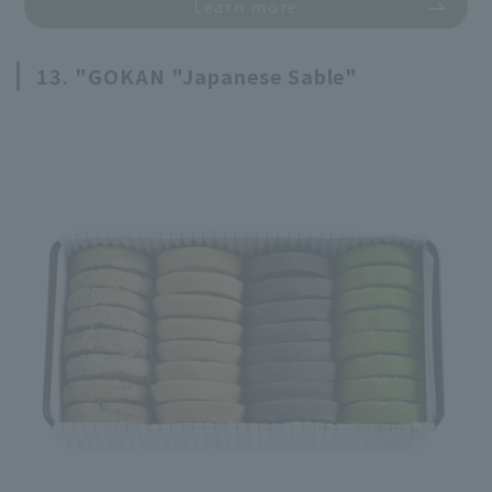
Learn more
13. "GOKAN "Japanese Sable"