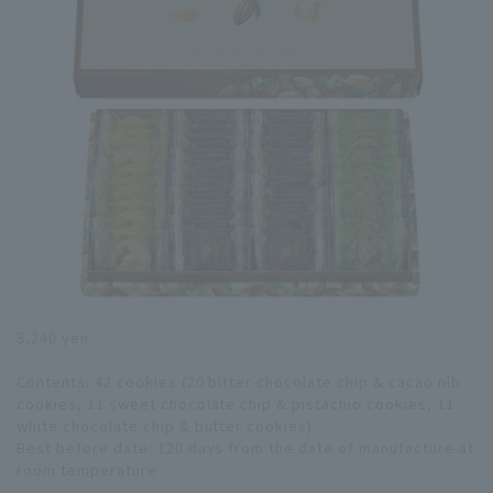
3,240 yen
Contents: 42 cookies (20 bitter chocolate chip & cacao nib
cookies, 11 sweet chocolate chip & pistachio cookies, 11
white chocolate chip & butter cookies)
Best before date: 120 days from the date of manufacture at
room temperature