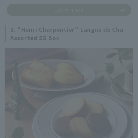
Learn more
3. "Henri Charpentier" Langue de Cha
Assorted SS Box