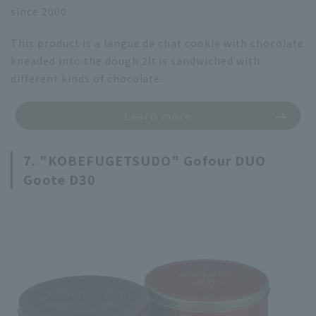
since 2000.
This product is a langue de chat cookie with chocolate
kneaded into the dough.
2
It is sandwiched with
different kinds of chocolate.
Learn more
7. "KOBEFUGETSUDO" Gofour DUO
Goote D30