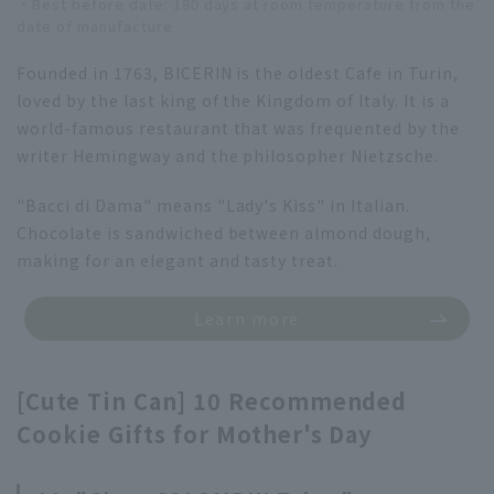
・Best before date: 180 days at room temperature from the
date of manufacture
Founded in 1763, BICERIN is the oldest Cafe in Turin,
loved by the last king of the Kingdom of Italy. It is a
world-famous restaurant that was frequented by the
writer Hemingway and the philosopher Nietzsche.
"Bacci di Dama" means "Lady's Kiss" in Italian.
Chocolate is sandwiched between almond dough,
making for an elegant and tasty treat.
Learn more
[Cute Tin Can] 10 Recommended
Cookie Gifts for Mother's Day