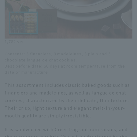
1,782 yen
Contents: 3 financiers, 3 madeleines, 3 plain and 3
chocolate langue de chat cookies.
Best before date: 60 days at room temperature from the
date of manufacture
This assortment includes classic baked goods such as
financiers and madeleines, as well as langue de chat
cookies, characterized by their delicate, thin texture.
Their crisp, light texture and elegant melt-in-your-
mouth quality are simply irresistible.
It is sandwiched with Creer fragrant rum raisins, and
the sweetness is subtle. You will be fascinated by the