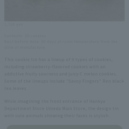
1,728 yen
Contents: 20 cookies
Best before date: 90 days at room temperature from the
date of manufacture
This cookie tin has a lineup of 9 types of cookies,
including strawberry-flavored cookies with an
addictive fruity sourness and juicy C melon cookies.
Some of the lineups include "Savoy Fingers" Ren black
tea leaves.
While imagining the front entrance of Hankyu
Department Store Umeda Main Store, the design tin
with cute animals showing their faces is stylish.