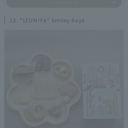
Learn more
12. "IZUMIYA" Smiley Days