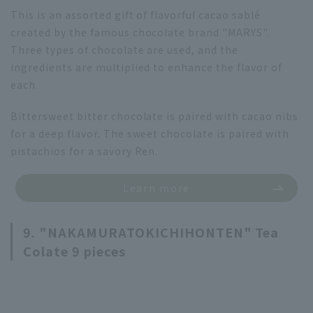
This is an assorted gift of flavorful cacao sablé
created by the famous chocolate brand "MARYS".
Three types of chocolate are used, and the
ingredients are multiplied to enhance the flavor of
each.
Bittersweet bitter chocolate is paired with cacao nibs
for a deep flavor. The sweet chocolate is paired with
pistachios for a savory Ren.
Learn more
9. "NAKAMURATOKICHIHONTEN" Tea
Colate 9 pieces