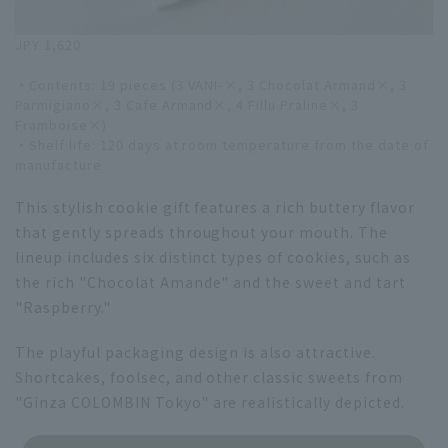
JPY 1,620
・Contents: 19 pieces (3 VANI-×, 3 Chocolat Armand×, 3
Parmigiano×, 3 Cafe Armand×, 4 Fillu Praline×, 3
Framboise×)
・Shelf life: 120 days at room temperature from the date of
manufacture
This stylish cookie gift features a rich buttery flavor
that gently spreads throughout your mouth. The
lineup includes six distinct types of cookies, such as
the rich "Chocolat Amande" and the sweet and tart
"Raspberry."
The playful packaging design is also attractive.
Shortcakes, foolsec, and other classic sweets from
"Ginza COLOMBIN Tokyo" are realistically depicted.