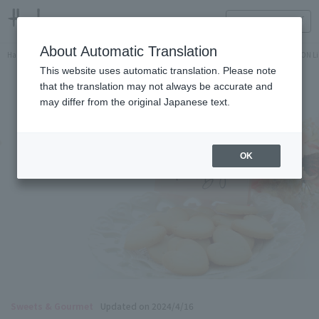
HANKYU FOOD Delicious reading
ONLINE STORE
About Automatic Translation
Hankyu Hanshin Department Stores Official Online Store
Hankyu Department Store ON Li
This website uses automatic translation. Please note
that the translation may not always be accurate and
may differ from the original Japanese text.
OK
Sweets & Gourmet
Updated on 2024/4/16