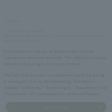
2,484 yen
・Contents: 32 cookies
Best before date: 60 days at room temperature from the
date of manufacture
A key feature is the use of domestically sourced
ingredients whenever possible. The addition of kudzu
starch creates a light and crispy texture.
The fact that it comes in a Japanese-style tin, giving
it an elegant feel, is also appealing. The flavors
include "Uji Matcha," "Brown Sugar," "Wasanbon," and
"Five Grains."
4
It's packed with a variety of flavors.
Learn more