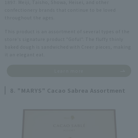
1897. Meiji, Taisho, Showa, Heisei, and other
confectionery brands that continue to be loved
throughout the ages.
This product is an assortment of several types of the
store's signature product "Goful". The fluffy thinly
baked dough is sandwiched with Creer pieces, making
it an elegant eat.
Learn more
8. "MARYS" Cacao Sabrea Assortment