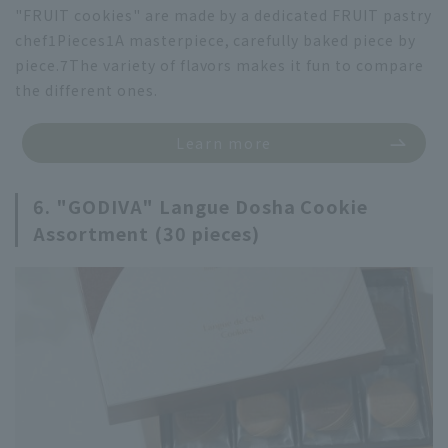
"FRUIT cookies" are made by a dedicated FRUIT pastry
chef
1
Pieces
1
A masterpiece, carefully baked piece by
piece.
7
The variety of flavors makes it fun to compare
the different ones.
Learn more
6. "GODIVA" Langue Dosha Cookie
Assortment (30 pieces)