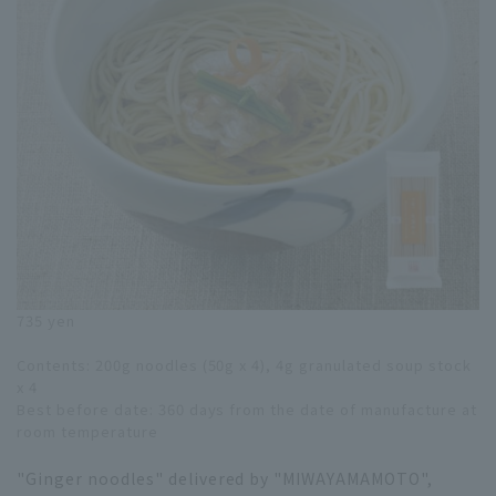
735 yen
Contents: 200g noodles (50g x 4), 4g granulated soup stock
x 4
Best before date: 360 days from the date of manufacture at
room temperature
"Ginger noodles" delivered by "MIWAYAMAMOTO",