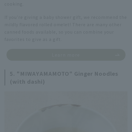
cooking.
If you're giving a baby shower gift, we recommend the
mildly flavored rolled omelet! There are many other
canned foods available, so you can combine your
favorites to give as a gift.
Learn more
5. "MIWAYAMAMOTO" Ginger Noodles
(with dashi)