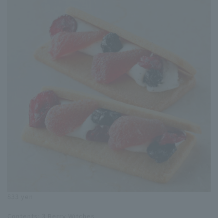
833 yen
Contents: 3 Berry Witches