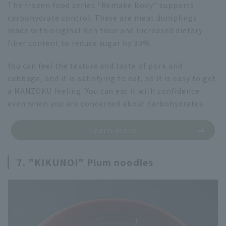
The frozen food series "Remake Body" supports
carbohydrate control. These are meat dumplings
made with original Ren flour and increased dietary
fiber content to reduce sugar by 30%.
You can feel the texture and taste of pork and
cabbage, and it is satisfying to eat, so it is easy to get
a MANZOKU feeling. You can eat it with confidence
even when you are concerned about carbohydrates.
Learn more
7. "KIKUNOI" Plum noodles