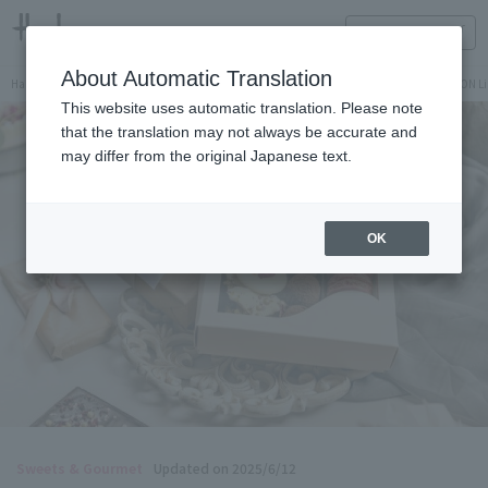
HANKYU FOOD Delicious reading
ONLINE STORE
About Automatic Translation
Hankyu Hanshin Department Stores Official Online Store
Hankyu Department Store ON Li
This website uses automatic translation. Please note
that the translation may not always be accurate and
may differ from the original Japanese text.
OK
Sweets & Gourmet
Updated on 2025/6/12