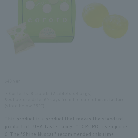
648 yen
・Contents: 8 tablets (2 tablets x 4 bags)
Best before date: 60 days from the date of manufacture
(store below 25°C)
This product is a product that makes the standard
product of "UHA Taste Candy" "CORORO" even juicier
C. The "Shine Muscat" recommended this time