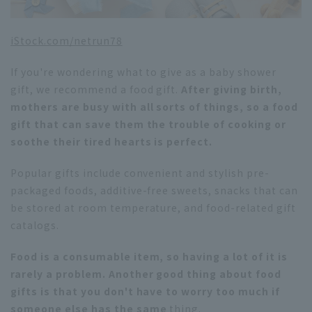
iStock.com/netrun78
If you're wondering what to give as a baby shower
gift, we recommend a food gift.
After giving birth,
mothers are busy with all sorts of things, so a food
gift that can save them the trouble of cooking or
soothe their tired hearts is perfect.
Popular gifts include convenient and stylish pre-
packaged foods, additive-free sweets, snacks that can
be stored at room temperature, and food-related gift
catalogs.
Food is a consumable item, so having a lot of it is
rarely a problem. Another good thing about food
gifts is that you don't have to worry too much if
someone else has the same
thing.