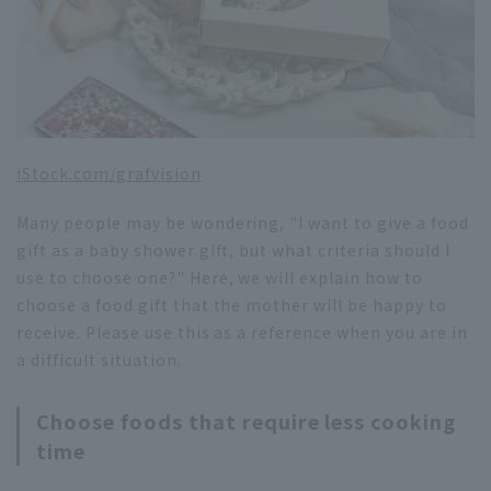
iStock.com/grafvision
Many people may be wondering, "I want to give a food
gift as a baby shower gift, but what criteria should I
use to choose one?" Here, we will explain how to
choose a food gift that the mother will be happy to
receive. Please use this as a reference when you are in
a difficult situation.
Choose foods that require less cooking
time