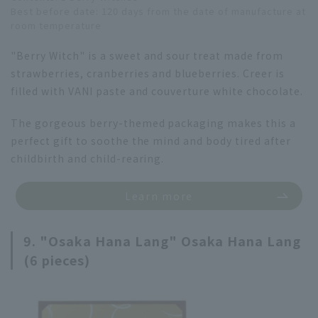
Best before date: 120 days from the date of manufacture at
room temperature
"Berry Witch" is a sweet and sour treat made from
strawberries, cranberries and blueberries. Creer is
filled with VANI paste and couverture white chocolate.
The gorgeous berry-themed packaging makes this a
perfect gift to soothe the mind and body tired after
childbirth and child-rearing.
Learn more
9. "Osaka Hana Lang" Osaka Hana Lang
(6 pieces)