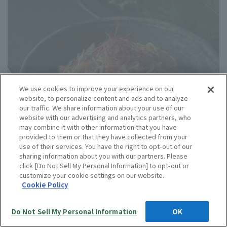
We use cookies to improve your experience on our
website, to personalize content and ads and to analyze
our traffic. We share information about your use of our
website with our advertising and analytics partners, who
may combine it with other information that you have
provided to them or that they have collected from your
use of their services. You have the right to opt-out of our
sharing information about you with our partners. Please
click [Do Not Sell My Personal Information] to opt-out or
customize your cookie settings on our website.
Cookie Policy
991 yen
Do Not Sell My Personal Information
OK
・Contents: Japchae 200g
Language
Best before date: 365 days from the date of manufacture