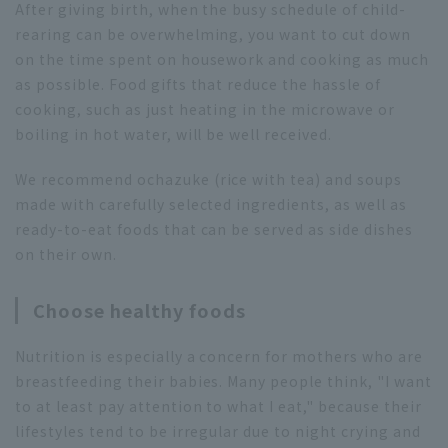
After giving birth, when the busy schedule of child-
rearing can be overwhelming, you want to cut down
on the time spent on housework and cooking as much
as possible. Food gifts that reduce the hassle of
cooking, such as just heating in the microwave or
boiling in hot water, will be well received.
We recommend ochazuke (rice with tea) and soups
made with carefully selected ingredients, as well as
ready-to-eat foods that can be served as side dishes
on their own.
Choose healthy foods
Nutrition is especially a concern for mothers who are
breastfeeding their babies. Many people think, "I want
to at least pay attention to what I eat," because their
lifestyles tend to be irregular due to night crying and