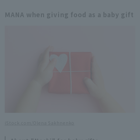
MANA when giving food as a baby gift
iStock.com/Olena Sakhnenko