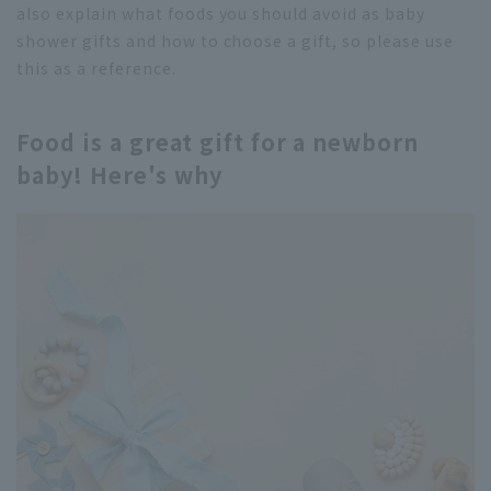
also explain what foods you should avoid as baby
shower gifts and how to choose a gift, so please use
this as a reference.
Food is a great gift for a newborn
baby! Here's why