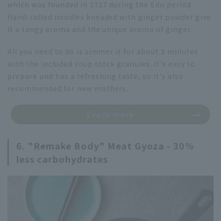
which was founded in 1717 during the Edo period.
Hand-rolled noodles kneaded with ginger powder give
it a tangy aroma and the unique aroma of ginger.
All you need to do is simmer it for about 3 minutes
with the included soup stock granules. It's easy to
prepare and has a refreshing taste, so it's also
recommended for new mothers.
Learn more
6. "Remake Body" Meat Gyoza - 30%
less carbohydrates