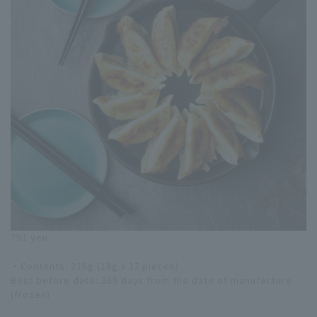
791 yen
・Contents: 216g (18g x 12 pieces)
Best before date: 365 days from the date of manufacture
(frozen)