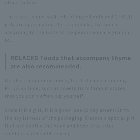
other factors.
Therefore, soups with lots of ingredients and C FRUIT
jelly are appreciated. It is a good idea to choose
according to the taste of the person you are giving it
to.
RELACKS Foods that accompany thyme
are also recommended.
We also recommend food gifts that can accompany
RELACKS time, such as sweets from famous stores
that you don't often buy yourself.
Since it is a gift, it is a good idea to pay attention to
the stylishness of the packaging. Choose a special gift
that will soothe the mind and body tired after
childbirth and child-rearing.