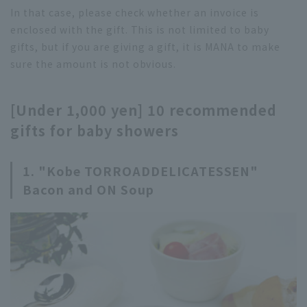
In that case, please check whether an invoice is
enclosed with the gift. This is not limited to baby
gifts, but if you are giving a gift, it is MANA to make
sure the amount is not obvious.
[Under 1,000 yen] 10 recommended
gifts for baby showers
1. "Kobe TORROADDELICATESSEN"
Bacon and ON Soup