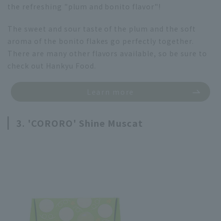
the refreshing "plum and bonito flavor"!
The sweet and sour taste of the plum and the soft
aroma of the bonito flakes go perfectly together.
There are many other flavors available, so be sure to
check out Hankyu Food.
Learn more
3. 'CORORO' Shine Muscat