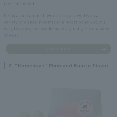
feel the umami.
It has a consommé flavor, so it goes well with a
variety of dishes. It comes in a retort pouch, so it's
easy to store, and would make a great gift for a baby
shower.
Learn more
2. "Komemari" Plum and Bonito Flavor