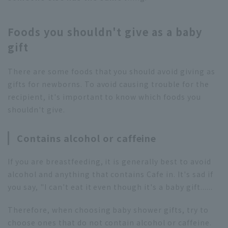
Foods you shouldn't give as a baby
gift
There are some foods that you should avoid giving as
gifts for newborns. To avoid causing trouble for the
recipient, it's important to know which foods you
shouldn't give.
Contains alcohol or caffeine
If you are breastfeeding, it is generally best to avoid
alcohol and anything that contains Cafe in. It's sad if
you say, "I can't eat it even though it's a baby gift......
Therefore, when choosing baby shower gifts, try to
choose ones that do not contain alcohol or caffeine.