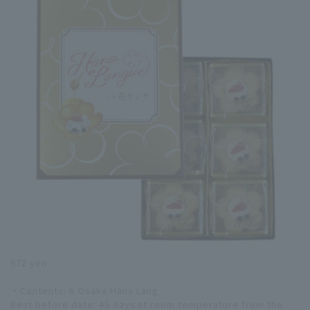
972 yen
・Contents: 6 Osaka Hana Lang
Best before date: 45 days at room temperature from the