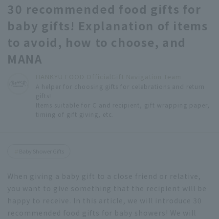
30 recommended food gifts for
baby gifts! Explanation of items
to avoid, how to choose, and
MANA
HANKYU FOOD Official
Gift Navigation Team
A helper for choosing gifts for celebrations and return
gifts!
Items suitable for C and recipient, gift wrapping paper,
timing of gift giving, etc.
Baby Shower Gifts
When giving a baby gift to a close friend or relative,
you want to give something that the recipient will be
happy to receive. In this article, we will introduce 30
recommended food gifts for baby showers! We will