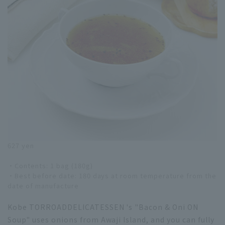
627 yen
・Contents: 1 bag (180g)
・Best before date: 180 days at room temperature from the
date of manufacture
Kobe TORROADDELICATESSEN 's "Bacon & Oni ON
Soup" uses onions from Awaji Island, and you can fully