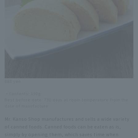
686 yen
・Contents: 190g
Best before date: 730 days at room temperature from the
date of manufacture
Mr. Kanso Shop manufactures and sells a wide variety
of canned foods. Canned foods can be eaten as is,
simply by opening them, which saves time when