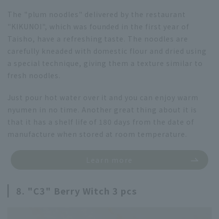
The "plum noodles" delivered by the restaurant
"KIKUNOI", which was founded in the first year of
Taisho, have a refreshing taste. The noodles are
carefully kneaded with domestic flour and dried using
a special technique, giving them a texture similar to
fresh noodles.
Just pour hot water over it and you can enjoy warm
nyumen in no time. Another great thing about it is
that it has a shelf life of 180 days from the date of
manufacture when stored at room temperature.
Learn more
8. "C3" Berry Witch 3 pcs