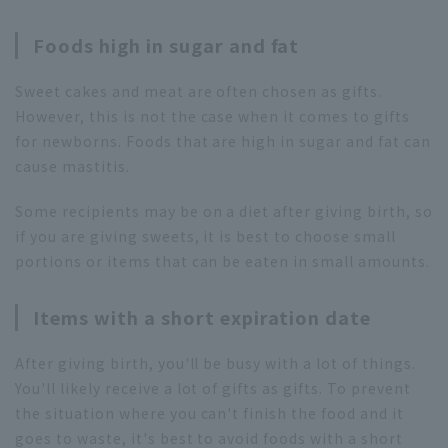
Foods high in sugar and fat
Sweet cakes and meat are often chosen as gifts.
However, this is not the case when it comes to gifts
for newborns. Foods that are high in sugar and fat can
cause mastitis.
Some recipients may be on a diet after giving birth, so
if you are giving sweets, it is best to choose small
portions or items that can be eaten in small amounts.
Items with a short expiration date
After giving birth, you'll be busy with a lot of things.
You'll likely receive a lot of gifts as gifts. To prevent
the situation where you can't finish the food and it
goes to waste, it's best to avoid foods with a short