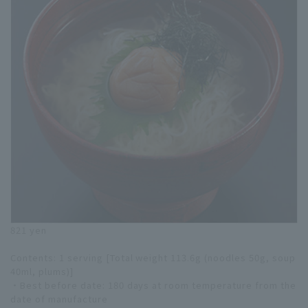
821 yen
Contents: 1 serving [Total weight 113.6g (noodles 50g, soup
40ml, plums)]
・Best before date: 180 days at room temperature from the
date of manufacture