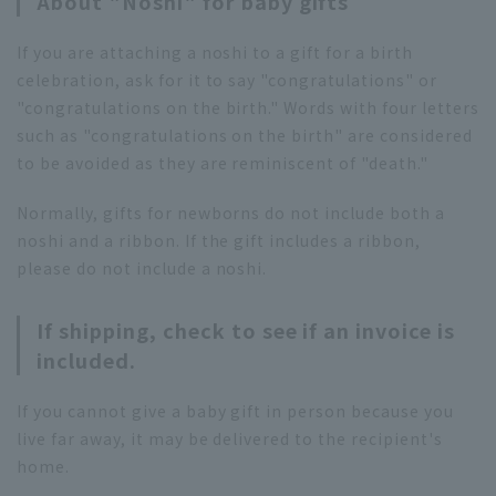
About "Noshi" for baby gifts
If you are attaching a noshi to a gift for a birth
celebration, ask for it to say "congratulations" or
"congratulations on the birth." Words with four letters
such as "congratulations on the birth" are considered
to be avoided as they are reminiscent of "death."
Normally, gifts for newborns do not include both a
noshi and a ribbon. If the gift includes a ribbon,
please do not include a noshi.
If shipping, check to see if an invoice is
included.
If you cannot give a baby gift in person because you
live far away, it may be delivered to the recipient's
home.