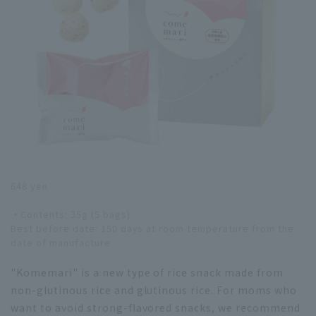
648 yen
・Contents: 35g (5 bags)
Best before date: 150 days at room temperature from the
date of manufacture
"Komemari" is a new type of rice snack made from
non-glutinous rice and glutinous rice. For moms who
want to avoid strong-flavored snacks, we recommend