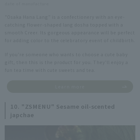
date of manufacture
"Osaka Hana Lang" is a confectionery with an eye-
catching flower-shaped lang dosha topped with a
smooth Creer. Its gorgeous appearance will be perfect
for adding color to the celebratory event of childbirth.
If you're someone who wants to choose a cute baby
gift, then this is the product for you. They'll enjoy a
fun tea time with cute sweets and tea.
Learn more
10. "ZSMENU" Sesame oil-scented
japchae