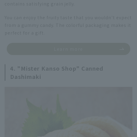
contains satisfying grain jelly.
You can enjoy the fruity taste that you wouldn't expect
from a gummy candy. The colorful packaging makes it
perfect for a gift.
Learn more
4. "Mister Kanso Shop" Canned
Dashimaki