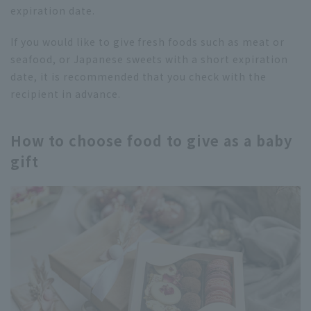
expiration date.
If you would like to give fresh foods such as meat or
seafood, or Japanese sweets with a short expiration
date, it is recommended that you check with the
recipient in advance.
How to choose food to give as a baby
gift