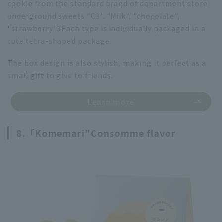
cookie from the standard brand of department store
underground sweets "C3". "Milk", "chocolate",
"strawberry"
3
Each type is individually packaged in a
cute tetra-shaped package.
The box design is also stylish, making it perfect as a
small gift to give to friends.
Learn more
8.「
Komemari"
Consomme flavor