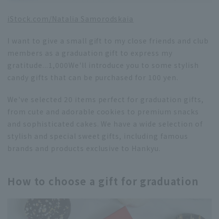
iStock.com/
Natalia Samorodskaia
I want to give a small gift to my close friends and club
members as a graduation gift to express my
gratitude...
1,000
We'll introduce you to some stylish
candy gifts that can be purchased for 100 yen.
We've selected 20 items perfect for graduation gifts,
from cute and adorable cookies to premium snacks
and sophisticated cakes. We have a wide selection of
stylish and special sweet gifts, including famous
brands and products exclusive to Hankyu.
How to choose a gift for graduation