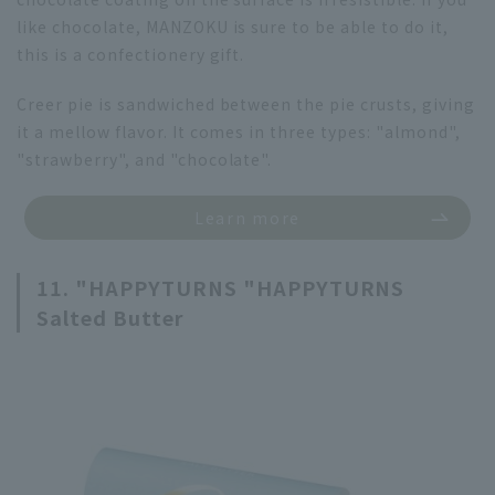
like chocolate, MANZOKU is sure to be able to do it,
this is a confectionery gift.
Creer pie is sandwiched between the pie crusts, giving
it a mellow flavor. It comes in three types: "almond",
"strawberry", and "chocolate".
Learn more
11. "HAPPYTURNS "HAPPYTURNS
Salted Butter