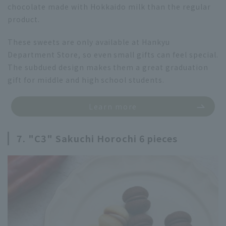
chocolate made with Hokkaido milk than the regular
product.
These sweets are only available at Hankyu
Department Store, so even small gifts can feel special.
The subdued design makes them a great graduation
gift for middle and high school students.
Learn more
7. "C3" Sakuchi Horochi 6 pieces