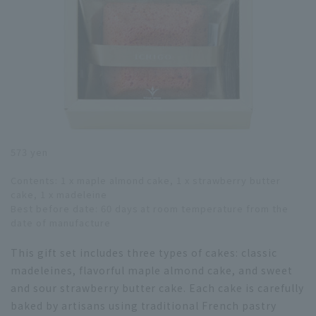
573 yen
Contents: 1 x maple almond cake, 1 x strawberry butter
cake, 1 x madeleine
Best before date: 60 days at room temperature from the
date of manufacture
This gift set includes three types of cakes: classic
madeleines, flavorful maple almond cake, and sweet
and sour strawberry butter cake. Each cake is carefully
baked by artisans using traditional French pastry