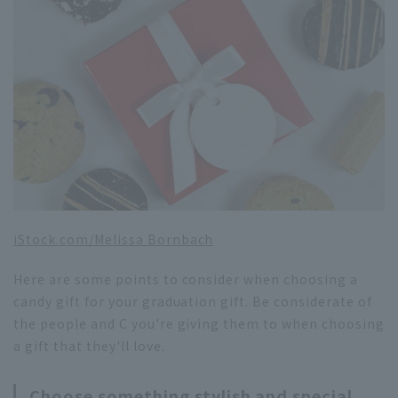
iStock.com/
Melissa Bornbach
Here are some points to consider when choosing a
candy gift for your graduation gift. Be considerate of
the people and C you're giving them to when choosing
a gift that they'll love.
Choose something stylish and special