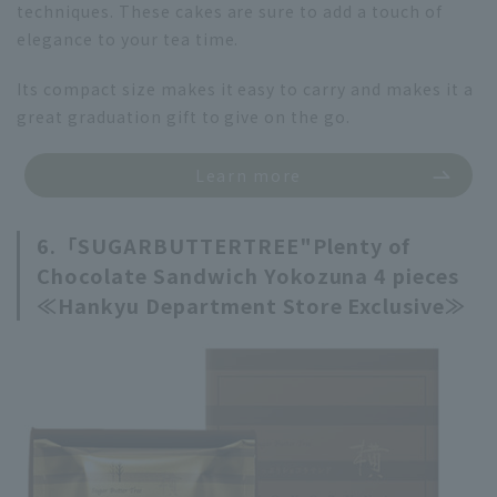
techniques. These cakes are sure to add a touch of
elegance to your tea time.
Its compact size makes it easy to carry and makes it a
great graduation gift to give on the go.
Learn more
6.「
SUGARBUTTERTREE"
Plenty of
Chocolate Sandwich Yokozuna 4 pieces
≪Hankyu Department Store Exclusive≫