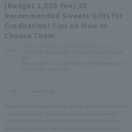
[Budget 1,000 Yen] 20
Recommended Sweets Gifts for
Graduation! Tips on How to
Choose Them
HANKYU FOOD Official
Gift Navigation Team
A helper for choosing gifts for celebrations and return
gifts!
Items suitable for C and recipient, gift wrapping paper,
timing of gift giving, etc.
gift
Graduation gift
If you are looking for a small gift to give to children as
a graduation gift, how about some stylish sweets?
1,000
Here are 20 graduation gift ideas that you can
buy for just 100 yen. We'll also share tips on how to