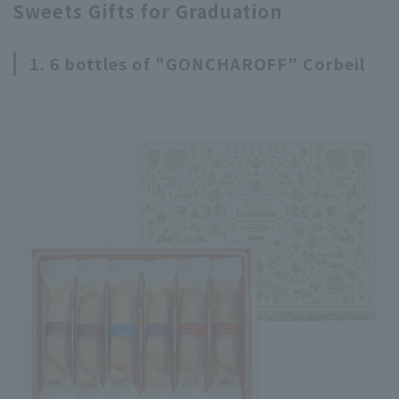
Sweets Gifts for Graduation
1. 6 bottles of "GONCHAROFF" Corbeil