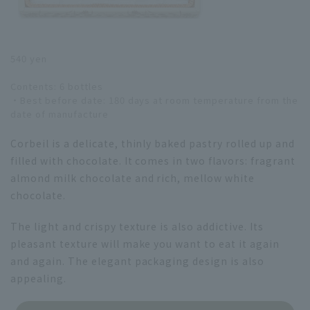
540 yen
Contents: 6 bottles
・Best before date: 180 days at room temperature from the
date of manufacture
Corbeil is a delicate, thinly baked pastry rolled up and
filled with chocolate. It comes in two flavors: fragrant
almond milk chocolate and rich, mellow white
chocolate.
The light and crispy texture is also addictive. Its
pleasant texture will make you want to eat it again
and again. The elegant packaging design is also
appealing.