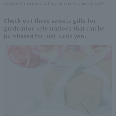
choose the perfect gift, so be sure to check it out!
Check out these sweets gifts for
graduation celebrations that can be
purchased for just 1,000 yen!