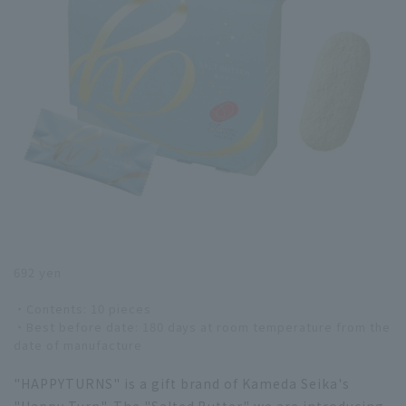
692 yen
・Contents: 10 pieces
・Best before date: 180 days at room temperature from the
date of manufacture
"HAPPYTURNS" is a gift brand of Kameda Seika's
"Happy Turn". The "Salted Butter" we are introducing