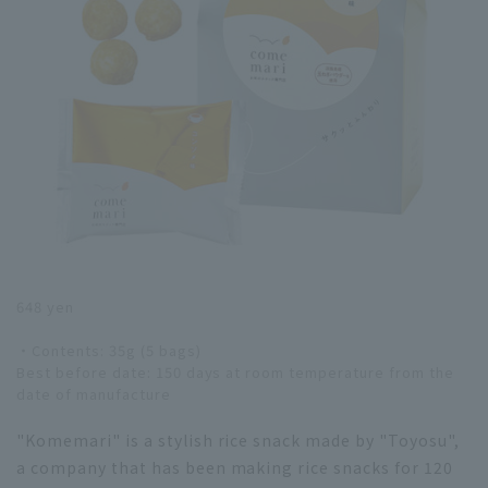
648 yen
・Contents: 35g (5 bags)
Best before date: 150 days at room temperature from the
date of manufacture
"Komemari" is a stylish rice snack made by "Toyosu",
a company that has been making rice snacks for 120