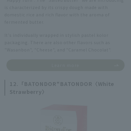
is characterized by its crispy dough made with
domestic rice and rich flavor with the aroma of
fermented butter.
It's individually wrapped in stylish pastel kolor
packaging. There are also other flavors such as
"Wasanbon", "Cheese", and "Caramel Chocolat".
Learn more
12.「
BATONDOR"
BATONDOR〈White
Strawberry〉