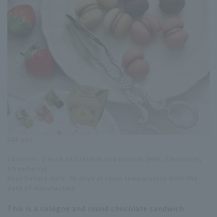
648 yen
Contents: 2 each of Sakutchi and Holochi (Milk, Chocolate,
Strawberry)
Best before date: 90 days at room temperature from the
date of manufacture
This is a cologne and round chocolate sandwich