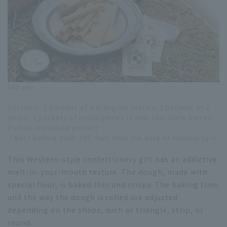
540 yen
Contents: 2 packets of 3 triangular pieces, 2 packets of 2
strips, 2 packets of round pieces (2 milk chocolate pieces,
2 white chocolate pieces)
・Best before date: 180 days from the date of manufacture
This Western-style confectionery gift has an addictive
melt-in-your-mouth texture. The dough, made with
special flour, is baked thin and crispy. The baking time
and the way the dough is rolled are adjusted
depending on the shape, such as triangle, strip, or
round.