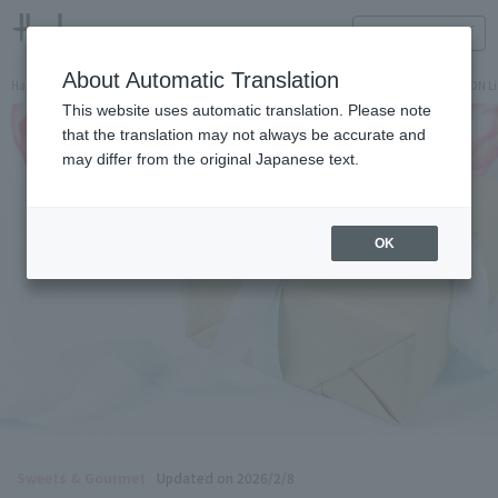
HANKYU FOOD Delicious reading
ONLINE STORE
About Automatic Translation
Hankyu Hanshin Department Stores Official Online Store
Hankyu Department Store ON Li
This website uses automatic translation. Please note
that the translation may not always be accurate and
may differ from the original Japanese text.
OK
Sweets & Gourmet
Updated on 2026/2/8