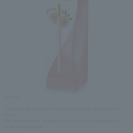
700 yen
Contents: 20 pieces of "White Strawberry" (4 pieces x 5
bags) x 1
Best before date: 14 days from the date of shipment at
room temperature