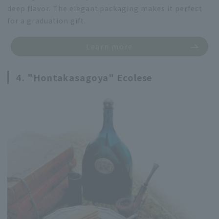
deep flavor. The elegant packaging makes it perfect
for a graduation gift.
Learn more
4. "Hontakasagoya" Ecolese