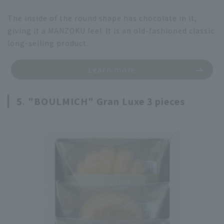
The inside of the round shape has chocolate in it,
giving it a MANZOKU feel. It is an old-fashioned classic
long-selling product.
Learn more
5. "BOULMICH" Gran Luxe 3 pieces