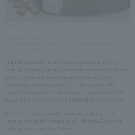
540 yen
・Contents: 3 financiers
Best before date: 60 days at room temperature from the
date of manufacture
The mellow flavor of almonds spreads out softly,
making it a financier gift. Almonds are made with two
types of almonds: Marcona, which has a strong
sweetness, and Fritz, which is fragrant, Ren. We
import the beans as they are and mix them into the
dough within 10 minutes of grinding them in-house.
We also use butter made from raw milk from the
Nemuro and Kushiro regions of Hokkaido.Enjoy the
mellow, rich, and deep flavor.