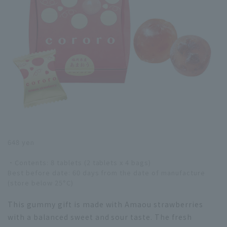
648 yen
・Contents: 8 tablets (2 tablets x 4 bags)
Best before date: 60 days from the date of manufacture
(store below 25°C)
This gummy gift is made with Amaou strawberries
with a balanced sweet and sour taste. The fresh