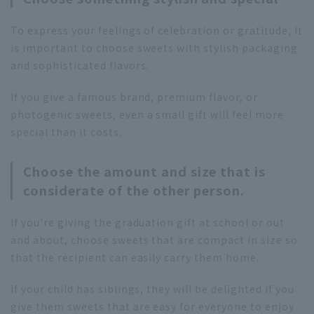
To express your feelings of celebration or gratitude, it
is important to choose sweets with stylish packaging
and sophisticated flavors.
If you give a famous brand, premium flavor, or
photogenic sweets, even a small gift will feel more
special than it costs.
Choose the amount and size that is
considerate of the other person.
If you're giving the graduation gift at school or out
and about, choose sweets that are compact in size so
that the recipient can easily carry them home.
If your child has siblings, they will be delighted if you
give them sweets that are easy for everyone to enjoy