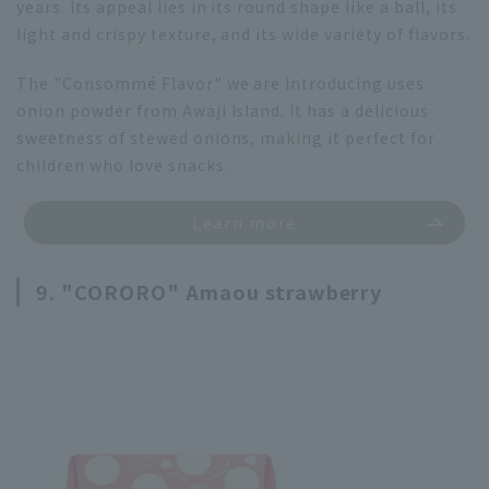
years. Its appeal lies in its round shape like a ball, its
light and crispy texture, and its wide variety of flavors.
The "Consommé Flavor" we are introducing uses
onion powder from Awaji Island. It has a delicious
sweetness of stewed onions, making it perfect for
children who love snacks.
Learn more
9. "CORORO" Amaou strawberry