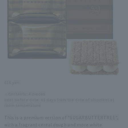
616 yen
・Contents: 4 pieces
Best before date: 41 days from the date of shipment at
room temperature
This is a premium version of "SUGARBUTTERTREE",
with a fragrant cereal dough and more white