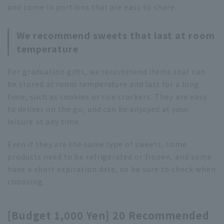
and come in portions that are easy to share.
We recommend sweets that last at room
temperature
For graduation gifts, we recommend items that can
be stored at room temperature and last for a long
time, such as cookies or rice crackers. They are easy
to deliver on the go, and can be enjoyed at your
leisure at any time.
Even if they are the same type of sweets, some
products need to be refrigerated or frozen, and some
have a short expiration date, so be sure to check when
choosing.
[Budget 1,000 Yen] 20 Recommended