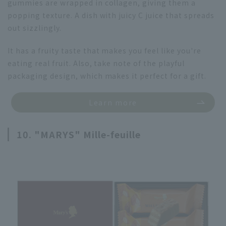
gummies are wrapped in collagen, giving them a
popping texture. A dish with juicy C juice that spreads
out sizzlingly.
It has a fruity taste that makes you feel like you're
eating real fruit. Also, take note of the playful
packaging design, which makes it perfect for a gift.
Learn more
10. "MARYS" Mille-feuille