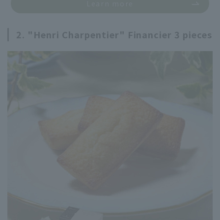
Learn more
2. "Henri Charpentier" Financier 3 pieces