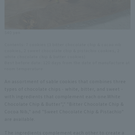
540 yen
Contents: 7 cookies (3 bitter chocolate chip & cacao nib
cookies, 2 sweet chocolate chip & pistachio cookies, 2
white chocolate chip & butter cookies)
Best before date: 120 days from the date of manufacture at
room temperature
An assortment of sable cookies that combines three
types of chocolate chips - white, bitter, and sweet -
with ingredients that complement each one.
White
Chocolate Chip & Butter
"," "Bitter Chocolate Chip &
Cocoa Nib," and "Sweet Chocolate Chip & Pistachio"
are available.
The ingredients complement each other to create a