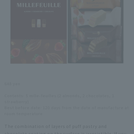
648 yen
Contents: 5 mille-feuilles (2 almonds, 2 chocolates, 1
strawberry)
Best before date: 120 days from the date of manufacture at
room temperature
The combination of layers of puff pastry and
chocolate coating on the surface is irresistible. If you