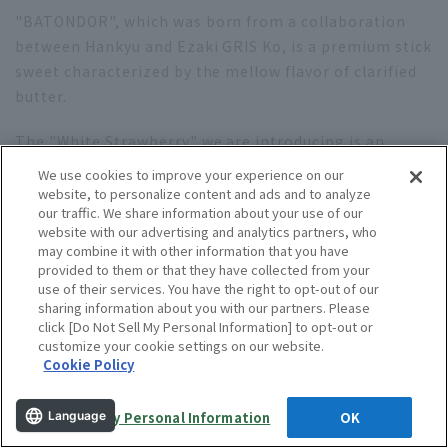
"BATONDOR", which was born from a collaboration
between Hankyu and Ezaki GRIS Ko, is a premium stick
sweet characterized by the mellow flavor of clarified
butter.
The "White Strawberry" we are introducing is an
exquisitely delicious combination of rich white
We use cookies to improve your experience on our
chocolate and sweet and sour white HARMONY. The
website, to personalize content and ads and to analyze
our traffic. We share information about your use of our
stylish pink and white packaging is also a highlight!
website with our advertising and analytics partners, who
may combine it with other information that you have
Learn more
provided to them or that they have collected from your
use of their services. You have the right to opt-out of our
sharing information about you with our partners. Please
click [Do Not Sell My Personal Information] to opt-out or
13. "Hontakasagoya" Mandel Chigel
customize your cookie settings on our website.
Cookie Policy
Do Not Sell My Personal Information
OK
Language