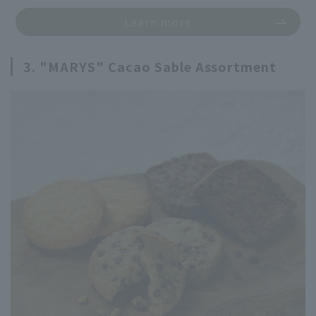
Learn more
3. "MARYS" Cacao Sable Assortment