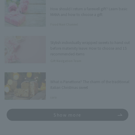
How should I return a farewell gift? Learn basic
MANA and how to choose a gift
Food Navi Channel
Stylish individually wrapped sweets to hand out
before maternity leave: How to choose and 15
recommended items
Gift Navigation Team
What is Panettone? The charm of the traditional
Italian Christmas sweet
sara
Show more