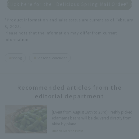
Click here for the "Delicious Spring Mail Order" spe
*Product information and sales status are current as of February
8, 2025.
Please note that the information may differ from current
information.
spring
Seasonal calendar
Recommended articles from the
editorial department
[Event from August 18th to 23rd] Freshly picked
edamame beans will be delivered directly from
Akita by plane.
Umeda Marche Press