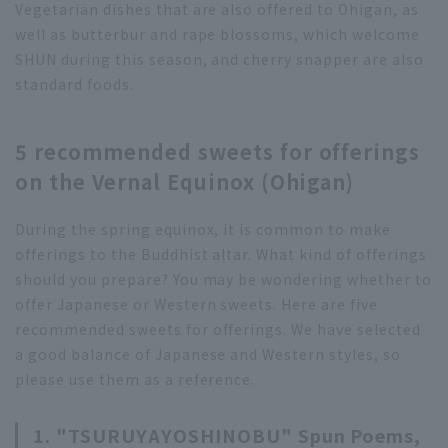
Vegetarian dishes that are also offered to Ohigan, as
well as butterbur and rape blossoms, which welcome
SHUN during this season, and cherry snapper are also
standard foods.
5 recommended sweets for offerings
on the Vernal Equinox (Ohigan)
During the spring equinox, it is common to make
offerings to the Buddhist altar. What kind of offerings
should you prepare? You may be wondering whether to
offer Japanese or Western sweets. Here are five
recommended sweets for offerings. We have selected
a good balance of Japanese and Western styles, so
please use them as a reference.
1. "TSURUYAYOSHINOBU" Spun Poems,