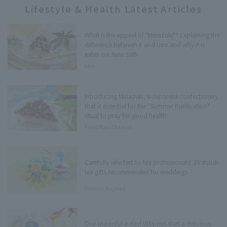
Lifestyle & Health Latest Articles
What is the appeal of "Minazuki"? Explaining the
difference between it and Uiro and why it is
eaten on June 30th
sara
Introducing Minazuki, a Japanese confectionery
that is essential for the "Summer Purification"
ritual to pray for good health!
Food Navi Channel
Carefully selected by tea professionals! 25 stylish
tea gifts recommended for weddings
Chitose Akiyama
One spoonful a day! Why not start a delicious