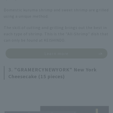
Domestic kuruma shrimp and sweet shrimp are grilled
using a unique method.
The skill of cutting and grilling brings out the best in
each type of shrimp. This is the "All-Shrimp" dish that
can only be found at KEISHINDO.
Learn more
3. "GRAMERCYNEWYORK" New York
Cheesecake (15 pieces)