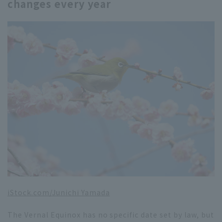
changes every year
iStock.com/Junichi Yamada
The Vernal Equinox has no specific date set by law, but