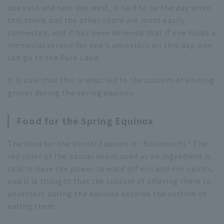
due east and sets due west, is said to be the day when
this shore and the other shore are most easily
connected, and it has been believed that if one holds a
memorial service for one's ancestors on this day, one
can go to the Pure Land.
It is said that this is what led to the custom of visiting
graves during the spring equinox.
Food for the Spring Equinox
The food for the Vernal Equinox is "Botamochi." The
red color of the adzuki beans used as an ingredient is
said to have the power to ward off evil and evil spirits,
and it is thought that the custom of offering them to
ancestors during the equinox became the custom of
eating them.