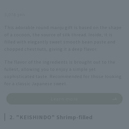
3,078 yen
This adorable round manju gift is based on the shape
of a cocoon, the source of silk thread. Inside, it is
filled with elegantly sweet smooth bean paste and
chopped chestnuts, giving it a deep flavor.
The flavor of the ingredients is brought out to the
fullest, allowing you to enjoy a simple yet
sophisticated taste. Recommended for those looking
for a classic Japanese sweet.
Learn more
2. "KEISHINDO" Shrimp-filled