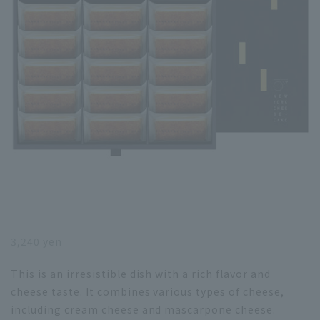
3,240 yen
This is an irresistible dish with a rich flavor and
cheese taste. It combines various types of cheese,
including cream cheese and mascarpone cheese.