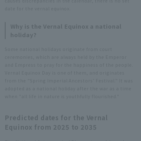
causes discrepancies in the calendar, there is no set
date for the vernal equinox.
Why is the Vernal Equinox a national
holiday?
Some national holidays originate from court
ceremonies, which are always held by the Emperor
and Empress to pray for the happiness of the people.
Vernal Equinox Day is one of them, and originates
from the "Spring Imperial Ancestors' Festival." It was
adopted as a national holiday after the war as a time
when "all life in nature is youthfully flourished."
Predicted dates for the Vernal
Equinox from 2025 to 2035