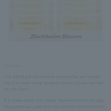
3,564 yen
This BAUM gift has a moist texture that will soothe
you. It is made using domestic butter, so you can feel
its rich flavor.
It is made using only simple ingredients such as eggs,
flour, and sugar, and does not contain any emulsifiers