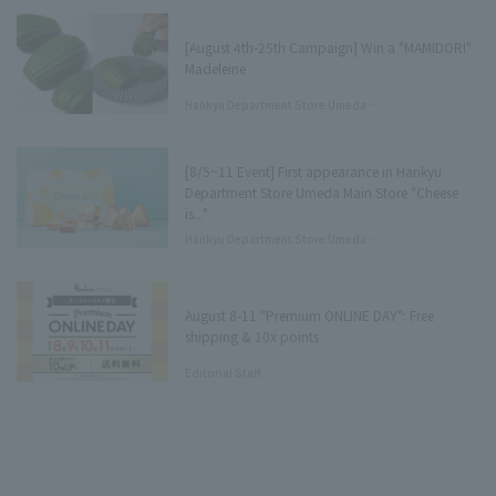
[August 4th-25th Campaign] Win a "MAMIDORI"
Madeleine
Hankyu Department Store Umeda
Main Store Department Store
Underground Press
[8/5~11 Event] First appearance in Hankyu
Department Store Umeda Main Store "Cheese
is..."
Hankyu Department Store Umeda
Main Store Tree Terrace Press
August 8-11 "Premium ONLINE DAY": Free
shipping & 10x points
Editorial Staff