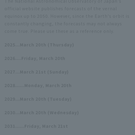
The National Astronomical Observatory of Japan's
official website publishes forecasts of the vernal
equinox up to 2050. However, since the Earth's orbit is
constantly changing, the forecasts may not always
come true. Please use these as a reference only.
2025...March 20th (Thursday)
2026....Friday, March 20th
2027...March 21st (Sunday)
2028......Monday, March 20th
2029...March 20th (Tuesday)
2030...March 20th (Wednesday)
2031......Friday, March 21st