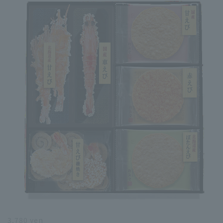
3,780 yen