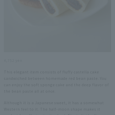
4,752 yen
This elegant item consists of fluffy castella cake
sandwiched between homemade red bean paste. You
can enjoy the soft sponge cake and the deep flavor of
the bean paste all at once.
Although it is a Japanese sweet, it has a somewhat
Western feel to it. The half-moon shape makes it