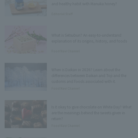
and healthy habit with Manuka honey?
Editorial Staff
What is Setsubun? An easy-to-understand
explanation of its origins, history, and foods
Food Navi Channel
When is Daikan in 2026? Learn about the
differences between Daikan and Toji and the
customs and foods associated with it.
Food Navi Channel
Is it okay to give chocolate on White Day? What
are the meanings behind the sweets given in
return?
Food Navi Channel