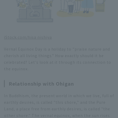
iStock.com/
hisa nishiya
Vernal Equinox Day is a holiday to "praise nature and
cherish all living things." How exactly should it be
celebrated? Let's look at it through its connection to
the equinox.
Relationship with Ohigan
In Buddhism, the present world in which we live, full of
earthly desires, is called "this shore," and the Pure
Land, a place free from earthly desires, is called "the
other shore." The vernal equinox, when the sun rises