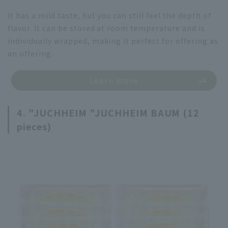
It has a mild taste, but you can still feel the depth of
flavor. It can be stored at room temperature and is
individually wrapped, making it perfect for offering as
an offering.
Learn more
4. "JUCHHEIM "JUCHHEIM BAUM (12
pieces)