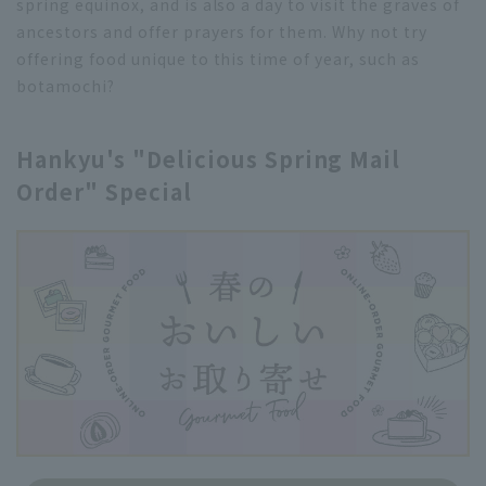
spring equinox, and is also a day to visit the graves of
ancestors and offer prayers for them. Why not try
offering food unique to this time of year, such as
botamochi?
Hankyu's "Delicious Spring Mail
Order" Special