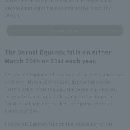
perfect for offering to the dead. The individually
wrapped packages have an impressive night sky
design.
Learn more
The Vernal Equinox falls on either
March 20th or 21st each year.
The Vernal Equinox falls on one of the following days
each year: March 20th or 21st, depending on the
Earth's orbit. After the war, the Vernal Equinox was
designated a national holiday due to the Imperial
Court ritual held on this day, the Spring Imperial
Ancestors' Day.
The Vernal Equinox falls on the middle day of the