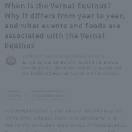
When is the Vernal Equinox?
Why it differs from year to year,
and what events and foods are
associated with the Vernal
Equinox
HANKYU FOOD Official
Food Navi Channel
Hankyu Department Store ON Store Official Website
Providing useful information such as food trivia and
tips. Explaining seasonal food culture and customs.
spring
Seasonal calendar
Vernal Equinox Day is a popular national holiday, but
unlike other holidays, there is no set date for it. In
this article, we explain the overview of Vernal Equinox