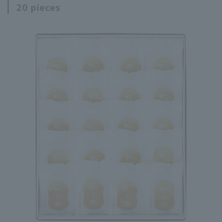
20 pieces