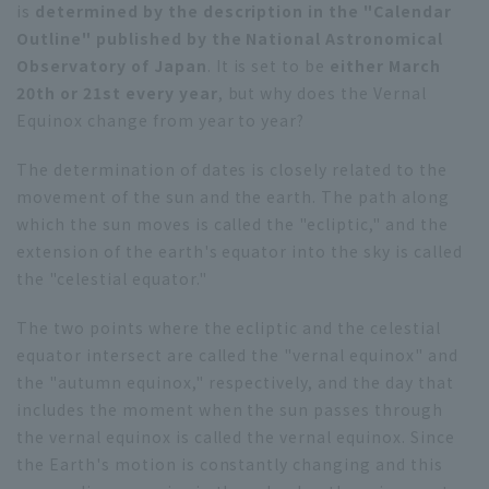
is
determined by the description in the "Calendar
Outline" published by the National Astronomical
Observatory of Japan
. It is set to be
either March
20th or 21st every year
, but why does the Vernal
Equinox change from year to year?
The determination of dates is closely related to the
movement of the sun and the earth. The path along
which the sun moves is called the "ecliptic," and the
extension of the earth's equator into the sky is called
the "celestial equator."
The two points where the ecliptic and the celestial
equator intersect are called the "vernal equinox" and
the "autumn equinox," respectively, and the day that
includes the moment when the sun passes through
the vernal equinox is called the vernal equinox. Since
the Earth's motion is constantly changing and this