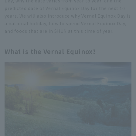
Day, why the date varies from year to year, and the
predicted date of Vernal Equinox Day for the next 10
years. We will also introduce why Vernal Equinox Day is
a national holiday, how to spend Vernal Equinox Day,
and foods that are in SHUN at this time of year.
What is the Vernal Equinox?