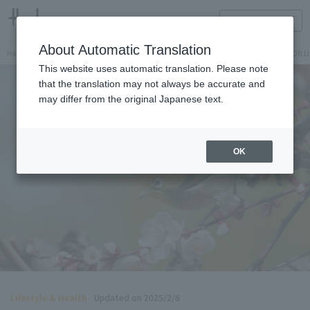
HANKYU FOOD Delicious reading
ONLINE STORE
About Automatic Translation
Hankyu Hanshin Department Stores Official Online Store
Hankyu Department Store ON Li
This website uses automatic translation. Please note
that the translation may not always be accurate and
may differ from the original Japanese text.
OK
Lifestyle & Health
Updated on 2025/2/8