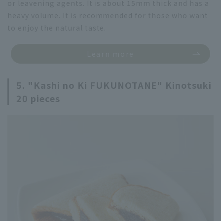
or leavening agents. It is about 15mm thick and has a
heavy volume. It is recommended for those who want
to enjoy the natural taste.
Learn more
5. "Kashi no Ki FUKUNOTANE" Kinotsuki
20 pieces