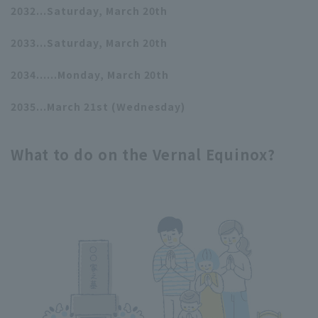
2032...Saturday, March 20th
2033...Saturday, March 20th
2034......Monday, March 20th
2035...March 21st (Wednesday)
What to do on the Vernal Equinox?