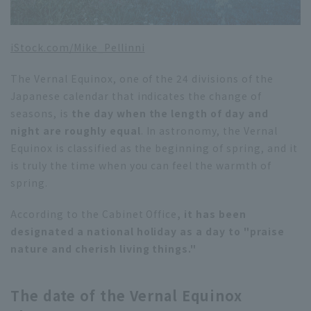
iStock.com/
Mike_Pellinni
The Vernal Equinox, one of the 24 divisions of the
Japanese calendar that indicates the change of
seasons, is
the day when the length of day and
night are roughly equal
. In astronomy, the Vernal
Equinox is classified as the beginning of spring, and it
is truly the time when you can feel the warmth of
spring.
According to the Cabinet Office
, it has been
designated a national holiday as a day to "praise
nature and cherish living things."
The date of the Vernal Equinox