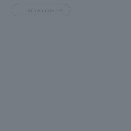
Show more