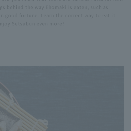
gs behind the way Ehomaki is eaten, such as
in good fortune. Learn the correct way to eat it
 enjoy Setsubun even more!