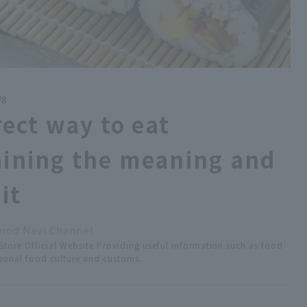
/8
rect way to eat
ining the meaning and
it
ood Navi Channel
tore Official Website Providing useful information such as food
easonal food culture and customs.