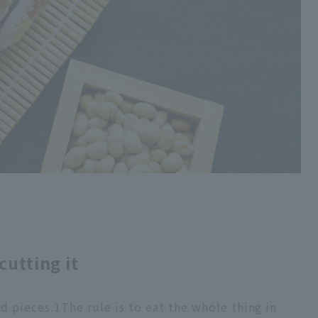
cutting it
ed pieces.
1
The rule is to eat the whole thing in