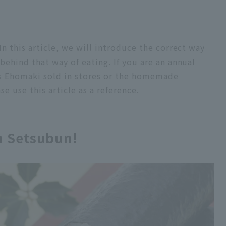
n this article, we will introduce the correct way
ehind that way of eating. If you are an annual
s Ehomaki sold in stores or the homemade
 use this article as a reference.
n Setsubun!