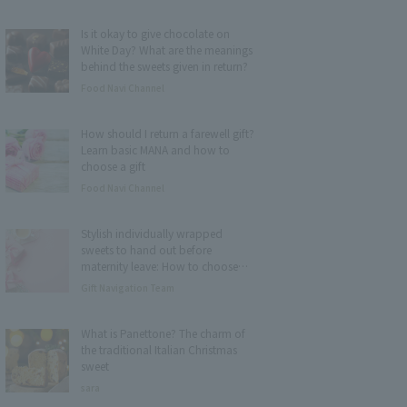
Is it okay to give chocolate on
White Day? What are the meanings
behind the sweets given in return?
Food Navi Channel
How should I return a farewell gift?
Learn basic MANA and how to
choose a gift
Food Navi Channel
Stylish individually wrapped
sweets to hand out before
maternity leave: How to choose
and 15 recommended items
Gift Navigation Team
What is Panettone? The charm of
the traditional Italian Christmas
sweet
sara