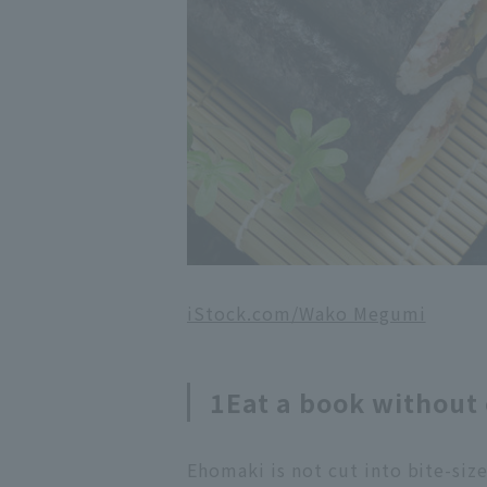
iStock.com/Wako Megumi
1
Eat a book without 
Ehomaki is not cut into bite-siz