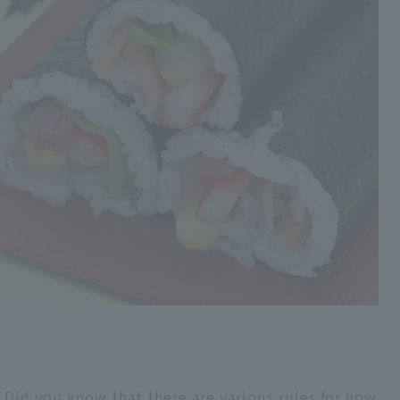
Did you know that there are various rules for how