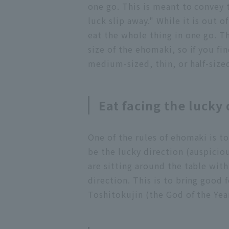
one go. This is meant to convey 
luck slip away." While it is out o
eat the whole thing in one go. Th
size of the ehomaki, so if you find
medium-sized, thin, or half-siz
Eat facing the lucky 
One of the rules of ehomaki is to
be the lucky direction (auspiciou
are sitting around the table with
direction. This is to bring good 
Toshitokujin (the God of the Yea