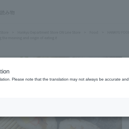
HANKYU FOOD Delicious reading
 Store
Hankyu Department Store ON Line Store
Food
HANKYU FOOD 
 the meaning and origin of eating it
tion
ation. Please note that the translation may not always be accurate and 