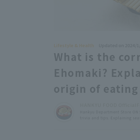
Lifestyle & Health
Updated on 2024/1
What is the cor
Ehomaki? Expla
origin of eating 
HANKYU FOOD Official
F
Hankyu Department Store ON S
trivia and tips. Explaining s