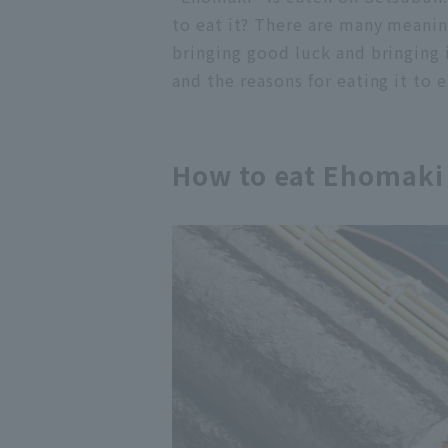
to eat it? There are many meanin
bringing good luck and bringing 
and the reasons for eating it to
How to eat Ehomaki