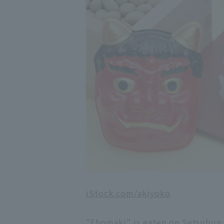
iStock.com/akiyoko
"Ehomaki" is eaten on Setsubun. 