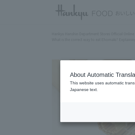
Hankyu Hanshin Department Stores Official Online
What is the correct way to eat Ehomaki? Explaining
About Automatic Transla
This website uses automatic transl
Japanese text.