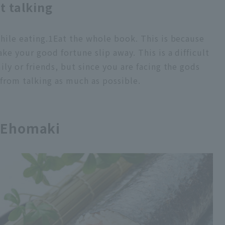
t talking
hile eating.
1
Eat the whole book. This is because
ake your good fortune slip away. This is a difficult
mily or friends, but since you are facing the gods
 from talking as much as possible.
t Ehomaki