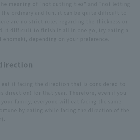
the meaning of "not cutting ties" and "not letting
f the ordinary and fun, it can be quite difficult to
ere are no strict rules regarding the thickness or
 it difficult to finish it all in one go, try eating a
ed ehomaki, depending on your preference.
direction
 eat it facing the direction that is considered to
s direction) for that year. Therefore, even if you
 your family, everyone will eat facing the same
fortune by eating while facing the direction of the
r).