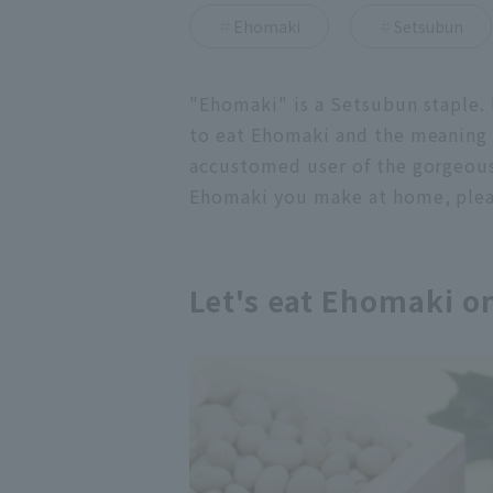
Ehomaki
Setsubun
"Ehomaki" is a Setsubun staple. I
to eat Ehomaki and the meaning b
accustomed user of the gorgeou
Ehomaki you make at home, please
Let's eat Ehomaki o