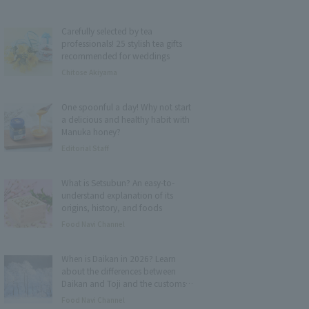
Carefully selected by tea
professionals! 25 stylish tea gifts
recommended for weddings
Chitose Akiyama
One spoonful a day! Why not start
a delicious and healthy habit with
Manuka honey?
Editorial Staff
What is Setsubun? An easy-to-
understand explanation of its
origins, history, and foods
Food Navi Channel
When is Daikan in 2026? Learn
about the differences between
Daikan and Toji and the customs
and foods associated with it.
Food Navi Channel