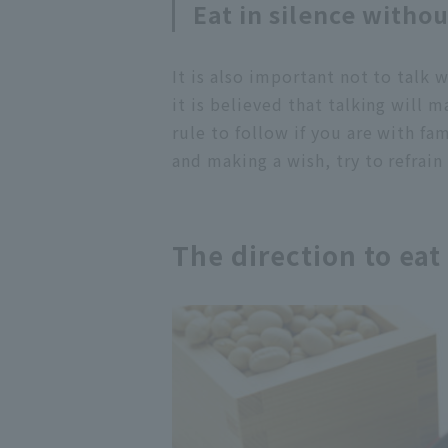
Eat in silence withou
It is also important not to talk w
it is believed that talking will m
rule to follow if you are with fa
and making a wish, try to refrain
The direction to ea