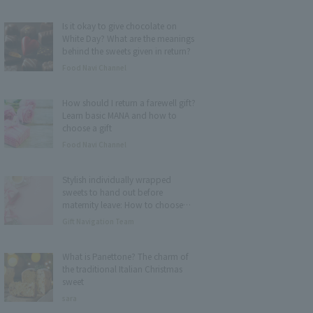
Is it okay to give chocolate on
White Day? What are the meanings
behind the sweets given in return?
Food Navi Channel
How should I return a farewell gift?
Learn basic MANA and how to
choose a gift
Food Navi Channel
Stylish individually wrapped
sweets to hand out before
maternity leave: How to choose
and 15 recommended items
Gift Navigation Team
What is Panettone? The charm of
the traditional Italian Christmas
sweet
sara