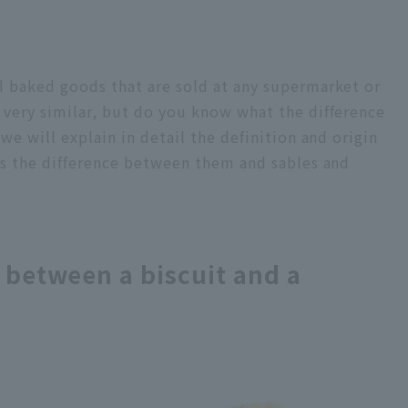
d baked goods that are sold at any supermarket or
 very similar, but do you know what the difference
 we will explain in detail the definition and origin
 as the difference between them and sables and
e between a biscuit and a