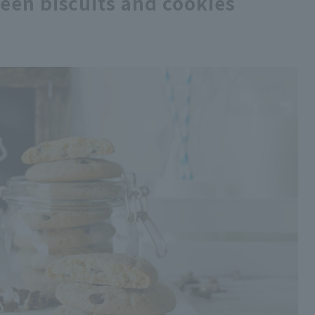
een biscuits and cookies