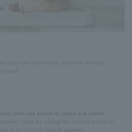
ave their own definitions, but how are they
verseas?
okies that are eaten in Japan are called
 breads" made by adding fats such as butter or
ing it to rise with baking powder.