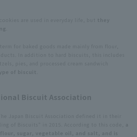
cookies are used in everyday life, but
they
ing
.
al term for baked goods made mainly from flour,
oducts. In addition to hard biscuits, this includes
etzels, pies, and processed cream sandwich
ype of biscuit
.
ional Biscuit Association
he Japan Biscuit Association defined it in their
ing of Biscuits" in 2015. According to this code,
a
flour, sugar, vegetable oil, and salt, and is