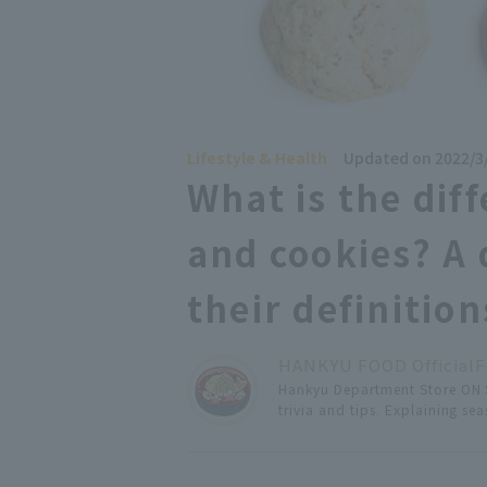
Lifestyle & Health
Updated on 2022/3
What is the dif
and cookies? A 
their definition
HANKYU FOOD Official
F
Hankyu Department Store ON S
trivia and tips. Explaining s