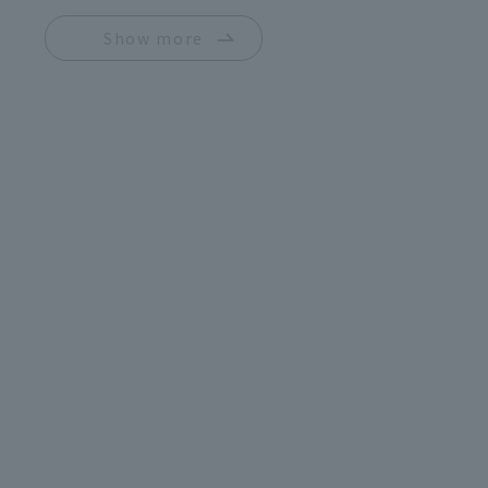
Show more