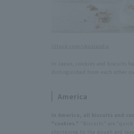
iStock.com/vkuslandia
In Japan, cookies and biscuits h
distinguished from each other o
America
In America, all biscuits and co
"cookies."
"Biscuits" are "quick
shortening to the dough and leav