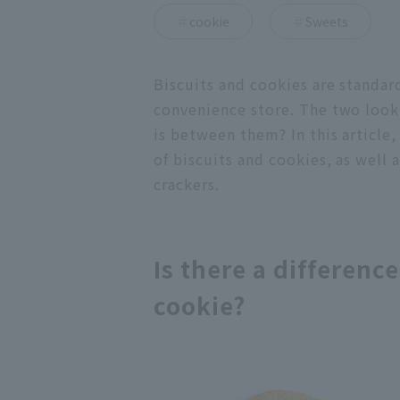
cookie
Sweets
Biscuits and cookies are standar
convenience store. The two look
is between them? In this article,
of biscuits and cookies, as well
crackers.
Is there a differenc
cookie?