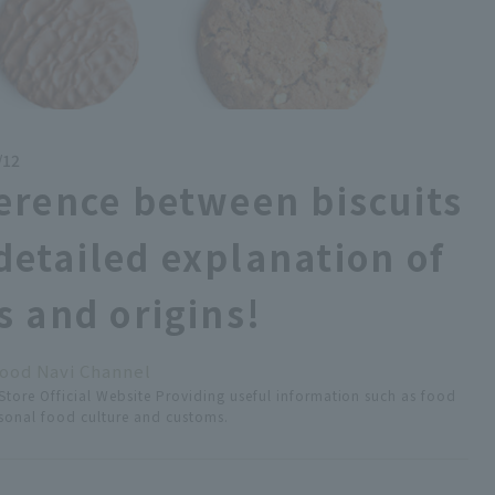
/12
ference between biscuits
detailed explanation of
s and origins!
ood Navi Channel
tore Official Website Providing useful information such as food
easonal food culture and customs.