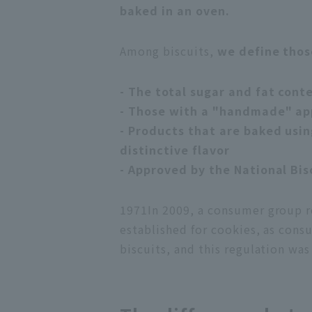
baked in an oven.
Among biscuits,
we define thos
- The total sugar and fat cont
- Those with a "handmade" a
- Products that are baked usin
distinctive flavor
- Approved by the National Bis
1971
In 2009, a consumer group r
established for cookies, as cons
biscuits, and this regulation was