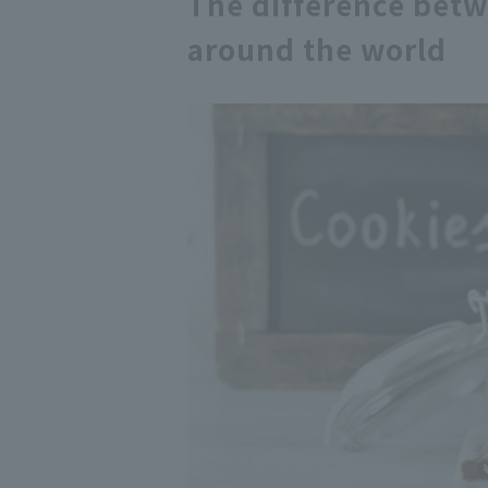
The difference betw
around the world