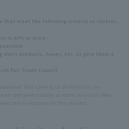
e that meet the following criteria as cookies.
ent is 40% or more
ppearance
g dairy products, honey, etc. to give them a
cuit Fair Trade Council
equested that some kind of definition be
umers perceive cookies as more luxurious than
 enacted in response to this request.