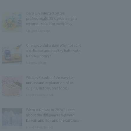
Carefully selected by tea
professionals! 25 stylish tea gifts
recommended for weddings
Chitose Akiyama
One spoonful a day! Why not start
a delicious and healthy habit with
Manuka honey?
Editorial Staff
What is Setsubun? An easy-to-
understand explanation of its
origins, history, and foods
Food Navi Channel
When is Daikan in 2026? Learn
about the differences between
Daikan and Toji and the customs
and foods associated with it.
Food Navi Channel