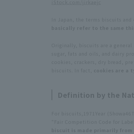
iStock.com/jirkaejc
In Japan, the terms biscuits and 
basically refer to the same th
Originally, biscuits are a gener
sugar, fats and oils, and dairy pr
cookies, crackers, dry bread, pr
biscuits. In fact,
cookies are a t
Definition by the Nat
For biscuits,
1971
Year (Showa
46
T
"Fair Competition Code for Label
biscuit is made primarily from 