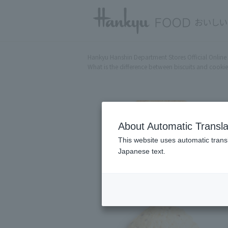
Hankyu Hanshin Department Stores Official Online
What is the difference between biscuits and cookies
About Automatic Transla
This website uses automatic transl
Japanese text.