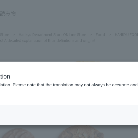
HANKYU FOOD Delicious reading
 Store
Hankyu Department Store ON Line Store
Food
HANKYU FOOD 
? A detailed explanation of their definitions and origins!
tion
ation. Please note that the translation may not always be accurate and 