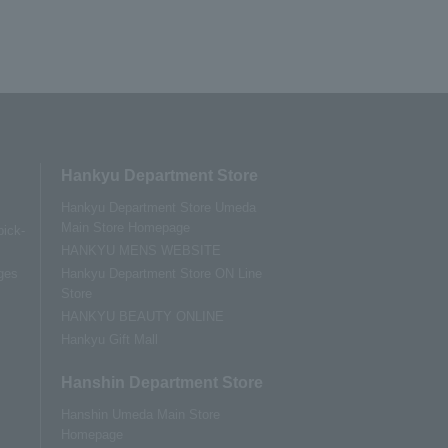
Hankyu Department Store
Hankyu Department Store Umeda
Main Store Homepage
pick-
HANKYU MENS WEBSITE
ges
Hankyu Department Store ON Line
Store
HANKYU BEAUTY ONLINE
Hankyu Gift Mall
Hanshin Department Store
Hanshin Umeda Main Store
Homepage