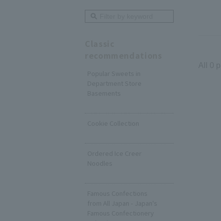
Classic
recommendations
All 0 
Popular Sweets in
Department Store
Basements
​ ​
Cookie Collection
​ ​
Ordered Ice Creer
Noodles
​ ​
Famous Confections
from All Japan - Japan's
Famous Confectionery