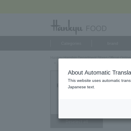
Categories
brand
Hankyu Hanshin Department Stores Official Online
アーモンドマイスター リファインド（ALMOND M
About Automatic Transla
アーモ
This website uses automatic transl
Eligible Products
Japanese text.
0
point
Deselect all