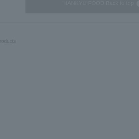
HANKYU FOOD Back to top
products