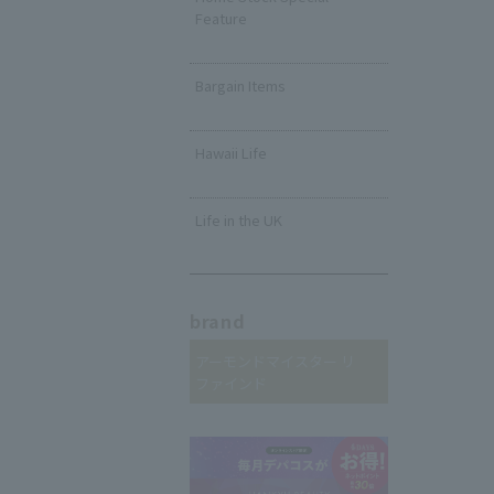
Feature
​ ​
Bargain Items
​ ​
Hawaii Life
​ ​
Life in the UK
brand
アーモンドマイスター リ
ファインド