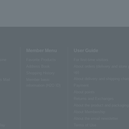
Member Menu
User Guide
sine
Favorite Products
For first-time visitors
Address Book
About orders (delivery and store 
up)
Shopping History
About delivery and shipping char
us Mail
Member basic
information (H2O ID)
Payment
About points
Returns and Exchanges
About the product and packaging
About Membership
About the email newsletter
Day
Terms of Use