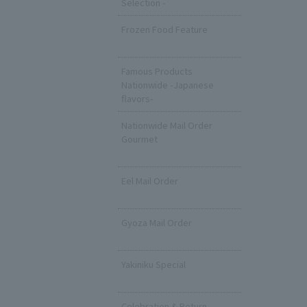
Selection -
Frozen Food Feature
​ ​
Famous Products
Nationwide -Japanese
flavors-
Nationwide Mail Order
Gourmet
​ ​
Eel Mail Order
​ ​
Gyoza Mail Order
​ ​
Yakiniku Special
​ ​
Celebration & Return