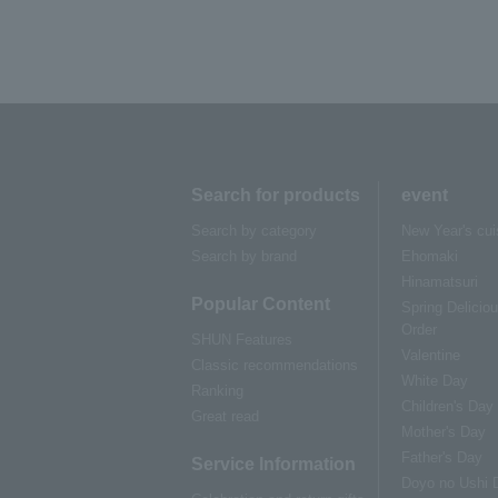
Search for products
event
Search by category
New Year's cui
Search by brand
Ehomaki
Hinamatsuri
Popular Content
Spring Delicio
Order
SHUN Features
Valentine
Classic recommendations
White Day
Ranking
Children's Day
Great read
Mother's Day
Father's Day
Service Information
Doyo no Ushi 