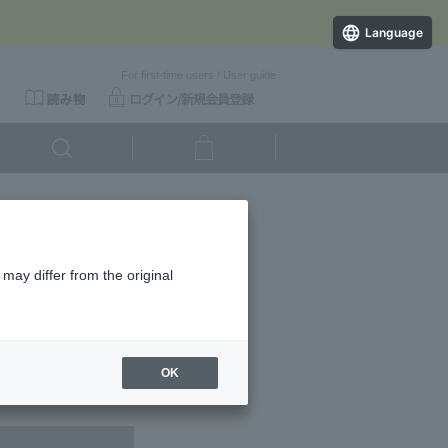
Language
For first-time users
/
User guide
 Refined）
may differ from the original
ducts.
OK