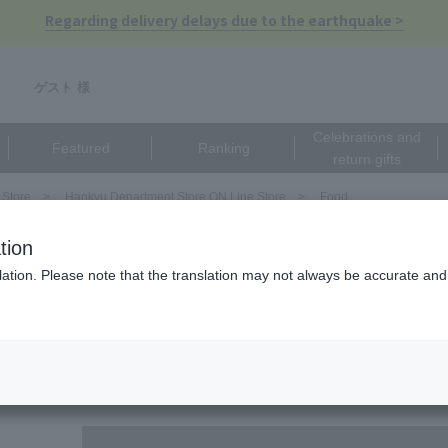
Regarding delivery delays due to the earthquake >
ゲスト 様
Celebrations and
Featured
Ranking
return gifts
 Store
Hankyu Department Store ON Line Store
Food
EISTER Refined）
tion
ンドマイスター リファインド（ALMOND MEISTER
ation. Please note that the translation may not always be accurate and 
There are no matching pro