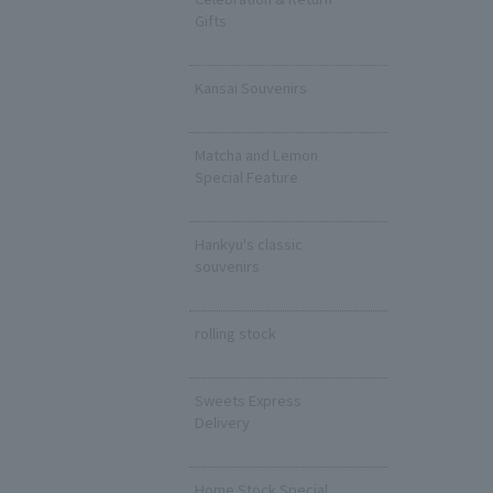
Gifts
​ ​
Kansai Souvenirs
​ ​
Matcha and Lemon
Special Feature
​ ​
Hankyu's classic
souvenirs
​ ​
rolling stock
​ ​
Sweets Express
Delivery
​ ​
Home Stock Special