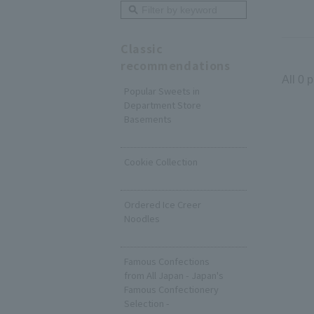
Classic
recommendations
All 0 
Popular Sweets in
Department Store
Basements
​ ​
Cookie Collection
​ ​
Ordered Ice Creer
Noodles
​ ​
Famous Confections
from All Japan - Japan's
Famous Confectionery
Selection -