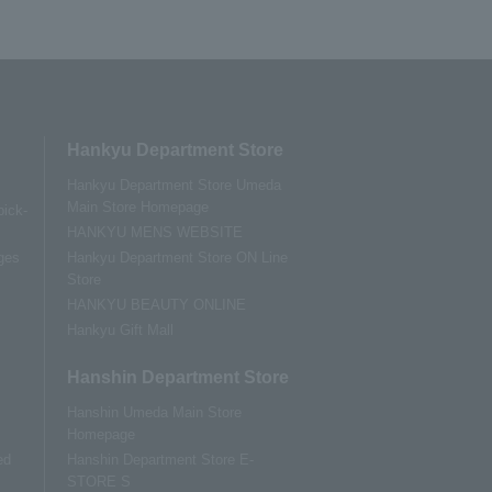
Hankyu Department Store
Hankyu Department Store Umeda
Main Store Homepage
pick-
HANKYU MENS WEBSITE
ges
Hankyu Department Store ON Line
Store
HANKYU BEAUTY ONLINE
Hankyu Gift Mall
Hanshin Department Store
Hanshin Umeda Main Store
Homepage
ed
Hanshin Department Store E-
STORE S