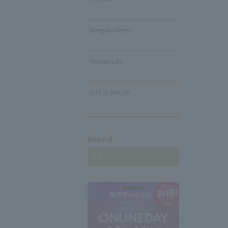
​ ​
Bargain Items
​ ​
Hawaii Life
​ ​
Life in the UK
brand
コサナ