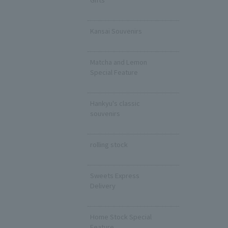
​ ​
Kansai Souvenirs
​ ​
Matcha and Lemon
Special Feature
​ ​
Hankyu's classic
souvenirs
​ ​
rolling stock
​ ​
Sweets Express
Delivery
​ ​
Home Stock Special
Feature