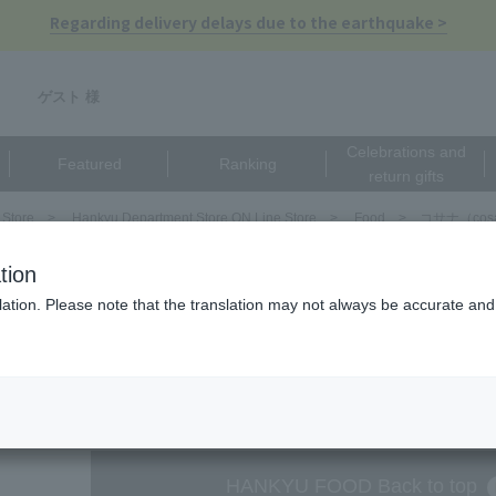
Regarding delivery delays due to the earthquake >
ゲスト 様
Celebrations and
Featured
Ranking
return gifts
 Store
Hankyu Department Store ON Line Store
Food
コサナ（cos
（cosana）
tion
ation. Please note that the translation may not always be accurate and 
There are no matching pro
HANKYU FOOD Back to top