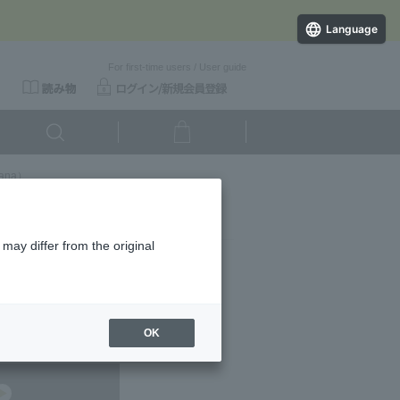
Language
For first-time users
/
User guide
ana）
may differ from the original
ducts.
OK