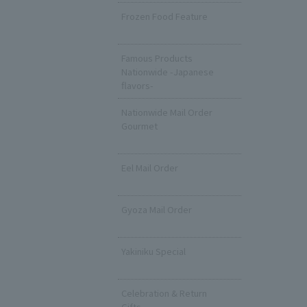
Frozen Food Feature
​ ​
Famous Products
Nationwide -Japanese
flavors-
Nationwide Mail Order
Gourmet
​ ​
Eel Mail Order
​ ​
Gyoza Mail Order
​ ​
Yakiniku Special
​ ​
Celebration & Return
Gifts