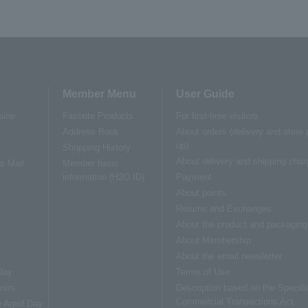
Member Menu
User Guide
sine
Favorite Products
For first-time visitors
Address Book
About orders (delivery and store 
up)
Shopping History
About delivery and shipping char
us Mail
Member basic
information (H2O ID)
Payment
About points
Returns and Exchanges
About the product and packaging
About Membership
About the email newsletter
Day
Terms of Use
nirs
Description based on the Specifi
Commercial Transactions Act
e Aged Day