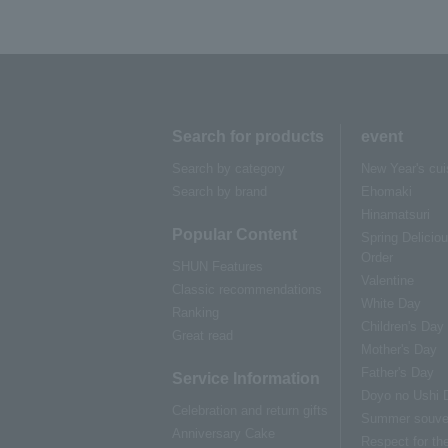
Search for products
event
Search by category
New Year's cui
Search by brand
Ehomaki
Hinamatsuri
Popular Content
Spring Delicio
Order
SHUN Features
Valentine
Classic recommendations
White Day
Ranking
Children's Day
Great read
Mother's Day
Father's Day
Service Information
Doyo no Ushi 
Celebration and return gifts
Summer souve
Anniversary Cake
Respect for th