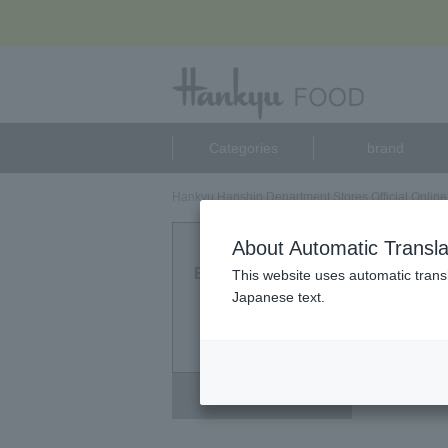
Categories
brand
Hankyu Hanshin Department Stores Official Online
コサナ
About Automatic Transla
Eligible Products
This website uses automatic transl
0
Japanese text.
point
Deselect all