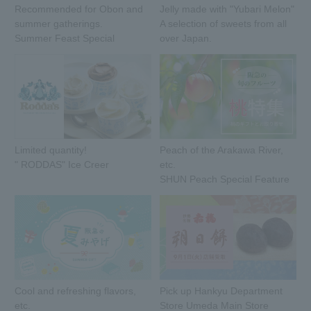
Recommended for Obon and
Jelly made with "Yubari Melon"
summer gatherings.
A selection of sweets from all
Summer Feast Special
over Japan.
Limited quantity!
Peach of the Arakawa River,
" RODDAS" Ice Creer
etc.
SHUN Peach Special Feature
Cool and refreshing flavors,
Pick up Hankyu Department
etc.
Store Umeda Main Store