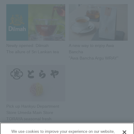
Newly opened: Dilmah
A new way to enjoy Awa
The allure of Sri Lankan tea
Bancha
"Awa Bancha Argu WRAY"
Pick up Hankyu Department
Store Umeda Main Store
TORAYA seasonal fresh
sweets
We use cookies to improve your experience on our website,