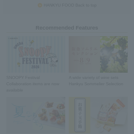
HANKYU FOOD Back to top
Recommended Features
SNOOPY Festival
A wide variety of wine sets
Collaboration items are now
Hankyu Sommelier Selection
available