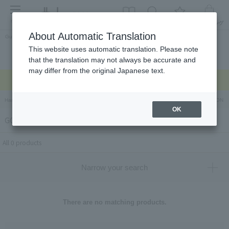
menu
About Automatic Translation
Guest
This website uses automatic translation. Please note
Celebrations and
Categories
brand
Ranking
that the translation may not always be accurate and
return gifts
may differ from the original Japanese text.
Regarding delivery delays due to the earthquake >
Hankyu Hanshin Department Stores Official Online Store
Hankyu Department Store ON Li
OK
GOOD & PROPER TEA
All 0 products
Narrow your search
There are no matching products.