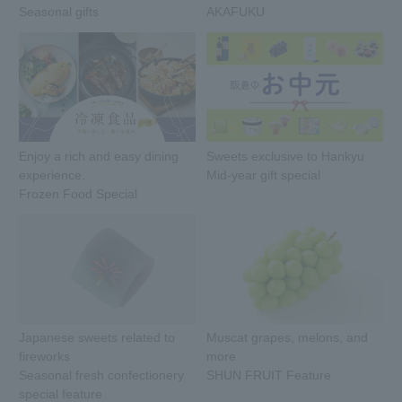
Seasonal gifts
AKAFUKU
Enjoy a rich and easy dining
Sweets exclusive to Hankyu
experience.
Mid-year gift special
Frozen Food Special
Japanese sweets related to
Muscat grapes, melons, and
fireworks
more
Seasonal fresh confectionery
SHUN FRUIT Feature
special feature