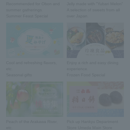
Recommended for Obon and
Jelly made with "Yubari Melon"
summer gatherings.
A selection of sweets from all
Summer Feast Special
over Japan.
Cool and refreshing flavors,
Enjoy a rich and easy dining
etc.
experience.
Seasonal gifts
Frozen Food Special
Peach of the Arakawa River,
Pick up Hankyu Department
etc.
Store Umeda Main Store