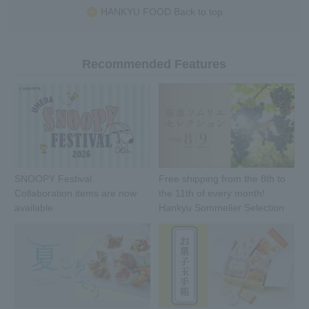
HANKYU FOOD Back to top
Recommended Features
SNOOPY Festival
Free shipping from the 8th to
Collaboration items are now
the 11th of every month!
available
Hankyu Sommelier Selection