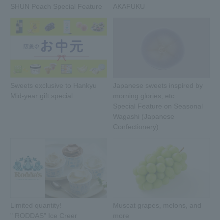
SHUN Peach Special Feature
AKAFUKU
Sweets exclusive to Hankyu
Japanese sweets inspired by
Mid-year gift special
morning glories, etc.
Special Feature on Seasonal
Wagashi (Japanese
Confectionery)
Limited quantity!
Muscat grapes, melons, and
" RODDAS" Ice Creer
more