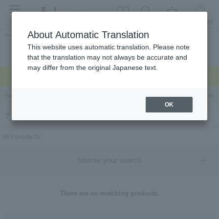
menu
About Automatic Translation
Guest
This website uses automatic translation. Please note
Celebrations and
Categories
brand
Ranking
that the translation may not always be accurate and
return gifts
may differ from the original Japanese text.
Regarding delivery delays due to the earthquake >
Hankyu Hanshin Department Stores Official Online Store
Hankyu Department Store ON Li
OK
ナプレ（Napule）
All 0 products
Narrow your search
There are no matching products.