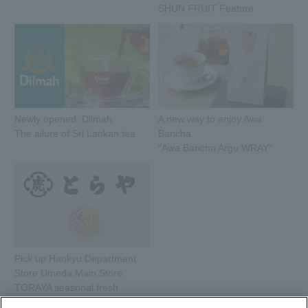
SHUN FRUIT Feature
Newly opened: Dilmah
A new way to enjoy Awa
The allure of Sri Lankan tea
Bancha
"Awa Bancha Argu WRAY"
Pick up Hankyu Department
Store Umeda Main Store
TORAYA seasonal fresh
sweets