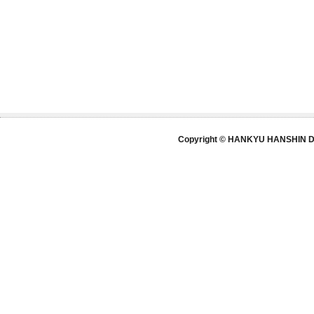
Copyright © HANKYU HANSHIN DE