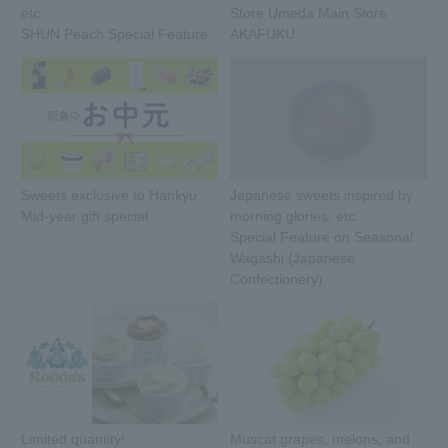
etc.
Store Umeda Main Store
SHUN Peach Special Feature
AKAFUKU
Sweets exclusive to Hankyu
Japanese sweets inspired by
Mid-year gift special
morning glories, etc.
Special Feature on Seasonal
Wagashi (Japanese
Confectionery)
Limited quantity!
Muscat grapes, melons, and