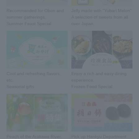
Recommended for Obon and
Jelly made with "Yubari Melon"
summer gatherings.
A selection of sweets from all
Summer Feast Special
over Japan.
Cool and refreshing flavors,
Enjoy a rich and easy dining
etc.
experience.
Seasonal gifts
Frozen Food Special
Peach of the Arakawa River,
Pick up Hankyu Department