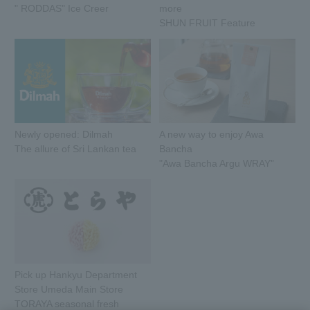
" RODDAS" Ice Creer
more
SHUN FRUIT Feature
Newly opened: Dilmah
A new way to enjoy Awa
The allure of Sri Lankan tea
Bancha
"Awa Bancha Argu WRAY"
Pick up Hankyu Department
Store Umeda Main Store
TORAYA seasonal fresh