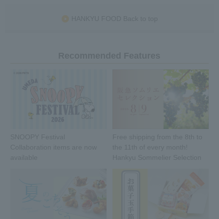
HANKYU FOOD Back to top
Recommended Features
SNOOPY Festival
Free shipping from the 8th to
Collaboration items are now
the 11th of every month!
available
Hankyu Sommelier Selection