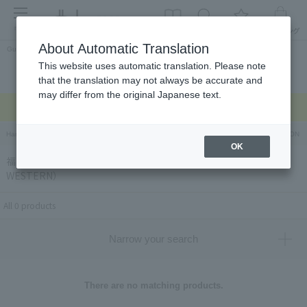
menu
About Automatic Translation
Guest
This website uses automatic translation. Please note
Celebrations and
Categories
brand
Ranking
that the translation may not always be accurate and
return gifts
may differ from the original Japanese text.
Regarding delivery delays due to the earthquake >
Hankyu Hanshin Department Stores Official Online Store
Hankyu Department Store ON Li
OK
福岡「手作りハム工房うえすたん」（TEZUKURIHAMKOUBOU
WESTERN）
All 0 products
Narrow your search
There are no matching products.