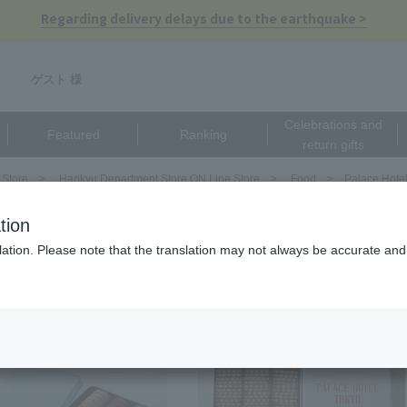
Regarding delivery delays due to the earthquake >
ゲスト 様
Celebrations and
Featured
Ranking
return gifts
 Store
Hankyu Department Store ON Line Store
Food
Palace Hote
ce Hotel Tokyo
tion
ation. Please note that the translation may not always be accurate and 