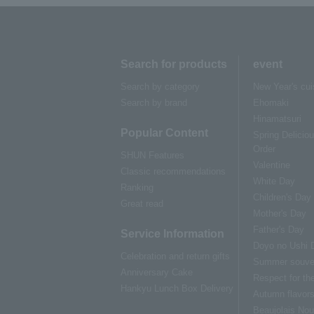
Search for products
event
Search by category
New Year's cui
Search by brand
Ehomaki
Hinamatsuri
Popular Content
Spring Delicio
Order
SHUN Features
Valentine
Classic recommendations
White Day
Ranking
Children's Day
Great read
Mother's Day
Father's Day
Service Information
Doyo no Ushi 
Celebration and return gifts
Summer souve
Anniversary Cake
Respect for th
Hankyu Lunch Box Delivery
Autumn flavor
Beaujolais No