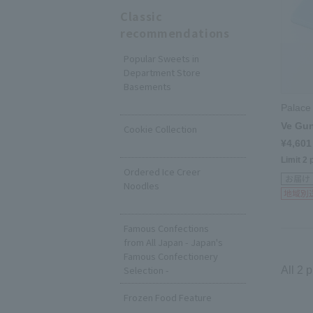
Classic
recommendations
Popular Sweets in
Department Store
Basements
​ ​
Palace
Ve Gu
Cookie Collection
¥4,601
​ ​
Limit 2 
Ordered Ice Creer
Noodles
​ ​
Famous Confections
from All Japan - Japan's
Famous Confectionery
Selection -
All 2 
Frozen Food Feature