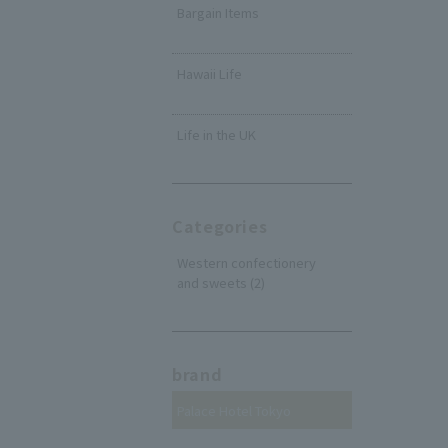
Bargain Items
​ ​
Hawaii Life
​ ​
Life in the UK
Categories
Western confectionery
and sweets (2)
brand
Palace Hotel Tokyo