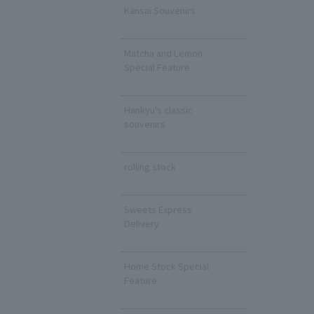
Kansai Souvenirs
​ ​
Matcha and Lemon
Special Feature
​ ​
Hankyu's classic
souvenirs
​ ​
rolling stock
​ ​
Sweets Express
Delivery
​ ​
Home Stock Special
Feature
​ ​