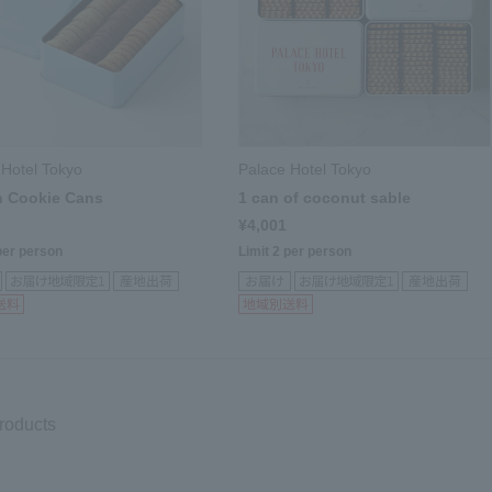
 Hotel Tokyo
Palace Hotel Tokyo
n Cookie Cans
1 can of coconut sable
¥4,001
per person
Limit 2 per person
products