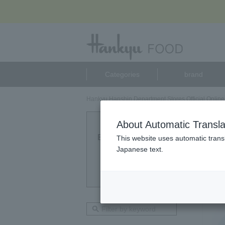
Categories
brand
Hankyu Hanshin Department Stores Official Online
Pala
About Automatic Transla
Eligible Products
This website uses automatic transl
2
Japanese text.
point