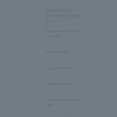
​ ​
Famous Products
Nationwide -Japanese
flavors-
Nationwide Mail Order
Gourmet
​ ​
Eel Mail Order
​ ​
Gyoza Mail Order
​ ​
Yakiniku Special
​ ​
Celebration & Return
Gifts
​ ​