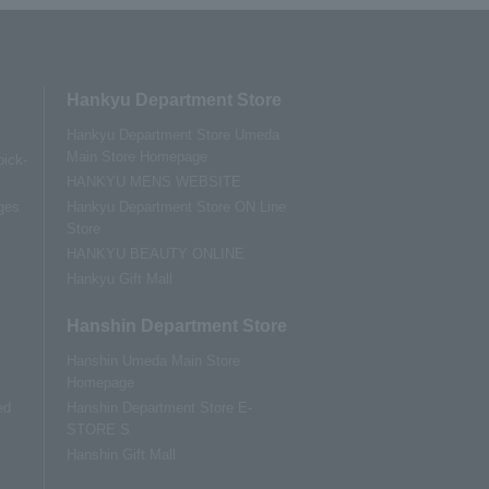
Hankyu Department Store
Hankyu Department Store Umeda
Main Store Homepage
pick-
HANKYU MENS WEBSITE
ges
Hankyu Department Store ON Line
Store
HANKYU BEAUTY ONLINE
Hankyu Gift Mall
Hanshin Department Store
Hanshin Umeda Main Store
Homepage
ed
Hanshin Department Store E-
STORE S
Hanshin Gift Mall