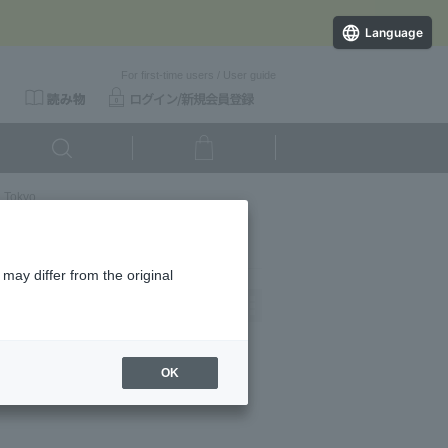
Language
For first-time users
/
User guide
l Tokyo
may differ from the original
Newest
OK