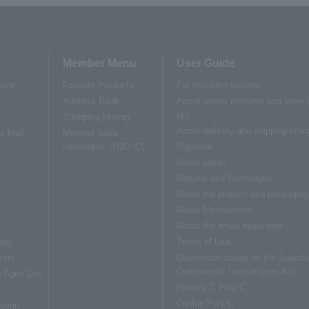
Member Menu
User Guide
sine
Favorite Products
For first-time visitors
Address Book
About orders (delivery and store 
up)
Shopping History
About delivery and shipping char
us Mail
Member basic
information (H2O ID)
Payment
About points
Returns and Exchanges
About the product and packaging
About Membership
About the email newsletter
Day
Terms of Use
nirs
Description based on the Specifi
Commercial Transactions Act
e Aged Day
Privacy C Poly C
s
Cookie Poly C
uveau