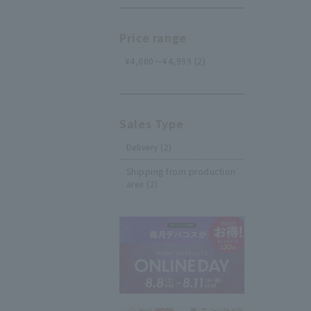
Price range
¥4,000～¥4,999 (2)
Sales Type
Delivery (2)
Shipping from production
area (2)